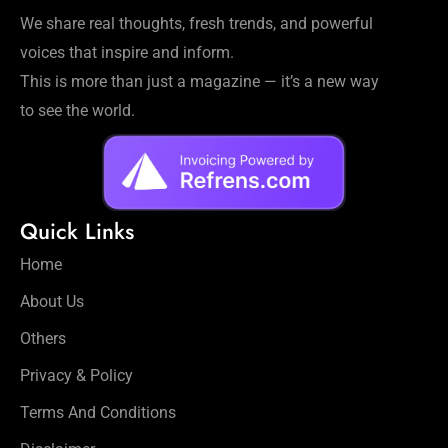
Workouts
We share real thoughts, fresh trends, and powerful
for
voices that inspire and inform.
Longevity
This is more than just a magazine — it’s a new way
Empowering
Solo Trips to
to see the world.
Emerging
US Cities
AI-
Powered
Quick Links
Search
Trends
Home
US
About Us
Government
Shutdown
Others
Impacts
Privacy & Policy
Terms And Conditions