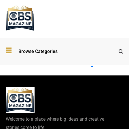
Top
Browse Categories
Wellness
Trends
Shaping
Lifestyles
in 2026
Immersive and
Experiential
Entertainment:
Shaping the
Future in 2026
Welcome to a place where big ideas and creative
Walking
stories come to life.