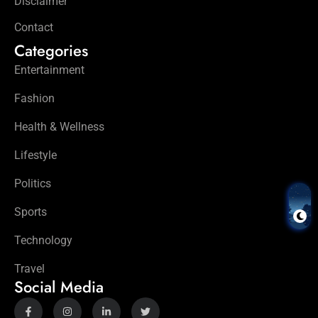
Disclaimer
Contact
Categories
Entertainment
Fashion
Health & Wellness
Lifestyle
Politics
Sports
Technology
Travel
Social Media