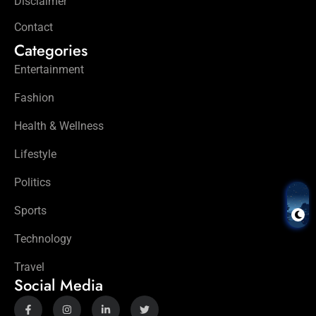
Disclaimer
Contact
Categories
Entertainment
Fashion
Health & Wellness
Lifestyle
Politics
Sports
Technology
Travel
Social Media