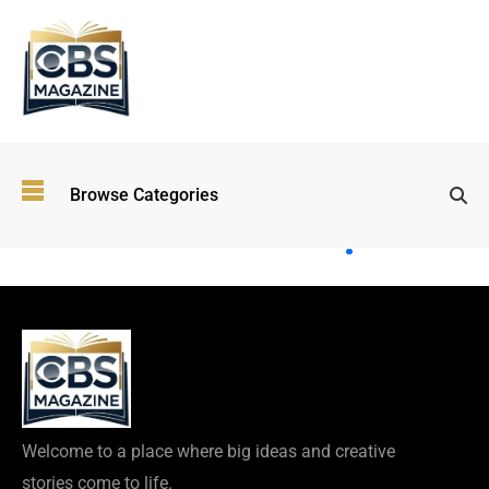
Top
Browse Categories
Wellness
Trends
Shaping
Lifestyles
in 2026
Immersive and
Experiential
Entertainment:
Shaping the
Future in 2026
Welcome to a place where big ideas and creative
Walking
stories come to life.