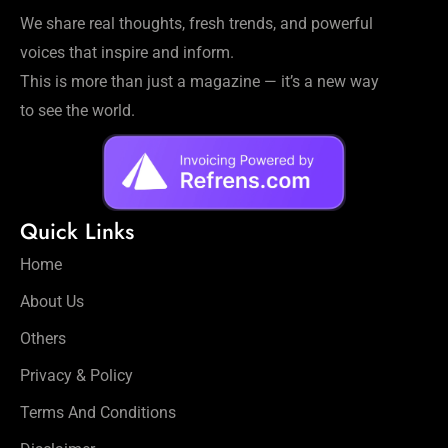
Workouts
We share real thoughts, fresh trends, and powerful
for
voices that inspire and inform.
Longevity
This is more than just a magazine — it’s a new way
Empowering
Solo Trips to
to see the world.
Emerging
US Cities
AI-
Powered
Quick Links
Search
Trends
Home
US
About Us
Government
Shutdown
Others
Impacts
Privacy & Policy
Terms And Conditions