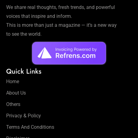
Workouts
We share real thoughts, fresh trends, and powerful
for
voices that inspire and inform.
Longevity
This is more than just a magazine — it’s a new way
Empowering
Solo Trips to
to see the world.
Emerging
US Cities
AI-
Powered
Quick Links
Search
Trends
Home
US
About Us
Government
Shutdown
Others
Impacts
Privacy & Policy
Terms And Conditions