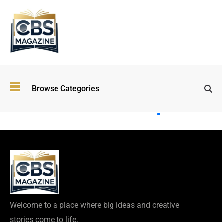
Top
Browse Categories
Wellness
Trends
Shaping
Lifestyles
in 2026
Immersive and
Experiential
Entertainment:
Shaping the
Future in 2026
Welcome to a place where big ideas and creative
Walking
stories come to life.