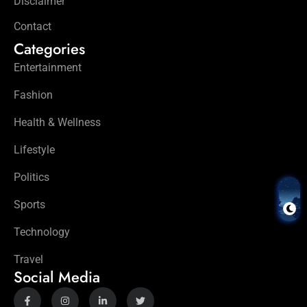
Disclaimer
Contact
Categories
Entertainment
Fashion
Health & Wellness
Lifestyle
Politics
Sports
Technology
Travel
Social Media