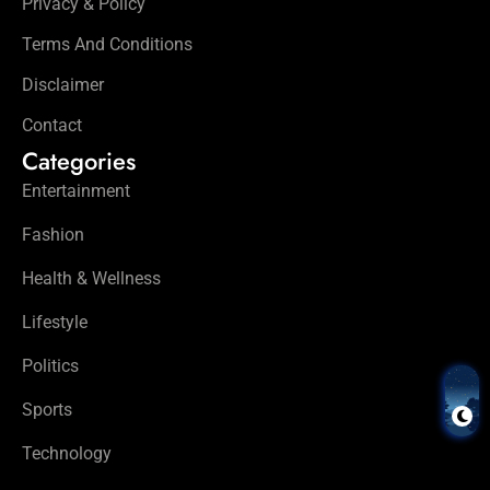
Privacy & Policy
Terms And Conditions
Disclaimer
Contact
Categories
Entertainment
Fashion
Health & Wellness
Lifestyle
Politics
Sports
Technology