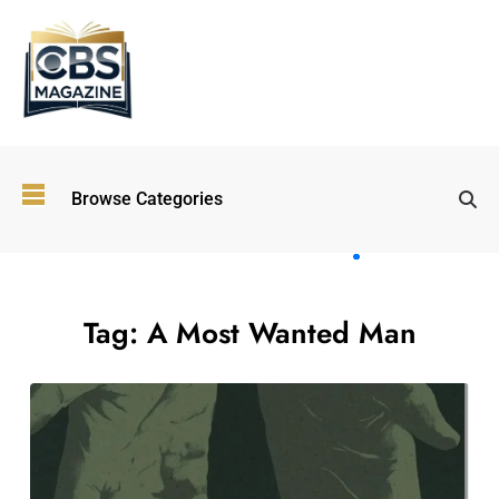
Top
Browse Categories
Wellness
Trends
Shaping
Lifestyles
in 2026
Tag:
A Most Wanted Man
Immersive and
Experiential
Entertainment:
Shaping the
Future in 2026
Walking