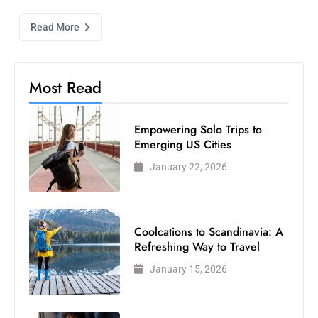
Read More
Most Read
Empowering Solo Trips to
Emerging US Cities
January 22, 2026
Coolcations to Scandinavia: A
Refreshing Way to Travel
January 15, 2026