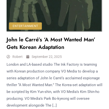
Workouts
for
Longevity
Empowering
Solo Trips to
ENTERTAINMENT
Emerging
John le Carré’s ‘A Most Wanted Man’
US Cities
AI-
Gets Korean Adaptation
Powered
Search
Robert
September 22, 2025
Trends
London and LA-based studio The Ink Factory is teaming
US
with Korean production company VO Media to develop a
Government
series adaptation of John le Carré‘s acclaimed espionage
Shutdown
thriller “A Most Wanted Man.” The Korea-set adaptation will
Impacts
be scripted by Kim Yun-shin, with VO Media’s Kim Shin-ho
producing. VO Media’s Park Bo-kyeong will oversee
development alongside The […]