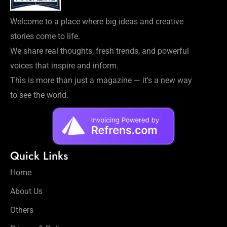
Welcome to a place where big ideas and creative
stories come to life.
We share real thoughts, fresh trends, and powerful
voices that inspire and inform.
This is more than just a magazine — it’s a new way
to see the world.
Quick Links
Home
About Us
Others