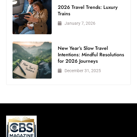
2026 Travel Trends: Luxury
Trains
January 7, 2026
New Year’s Slow Travel
Intentions: Mindful Resolutions
for 2026 Journeys
December 31, 2025