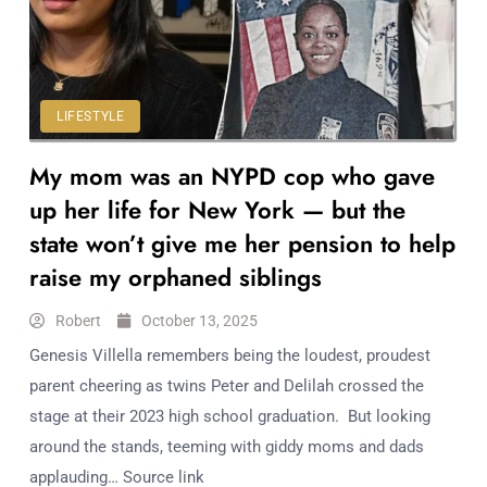
Workouts
for
Longevity
Empowering
Solo Trips to
LIFESTYLE
Emerging
My mom was an NYPD cop who gave
US Cities
AI-
up her life for New York — but the
Powered
state won’t give me her pension to help
Search
raise my orphaned siblings
Trends
US
Robert
October 13, 2025
Government
Genesis Villella remembers being the loudest, proudest
Shutdown
parent cheering as twins Peter and Delilah crossed the
Impacts
stage at their 2023 high school graduation. But looking
around the stands, teeming with giddy moms and dads
applauding… Source link