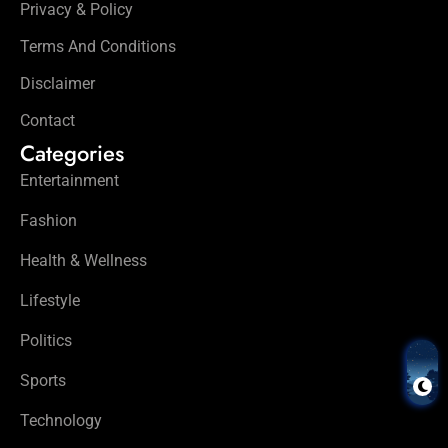
Privacy & Policy
Terms And Conditions
Disclaimer
Contact
Categories
Entertainment
Fashion
Health & Wellness
Lifestyle
Politics
Sports
Technology