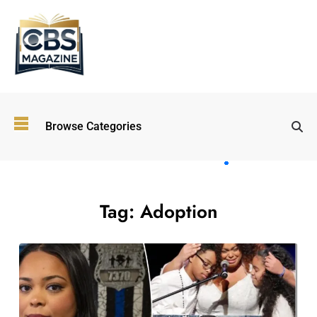
Top
Browse Categories
Wellness
Trends
Shaping
Lifestyles
in 2026
Tag:
Adoption
Immersive and
Experiential
Entertainment:
Shaping the
Future in 2026
Walking