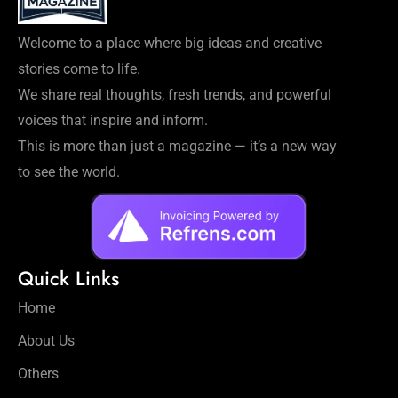
Welcome to a place where big ideas and creative
stories come to life.
We share real thoughts, fresh trends, and powerful
voices that inspire and inform.
This is more than just a magazine — it’s a new way
to see the world.
Quick Links
Home
About Us
Others