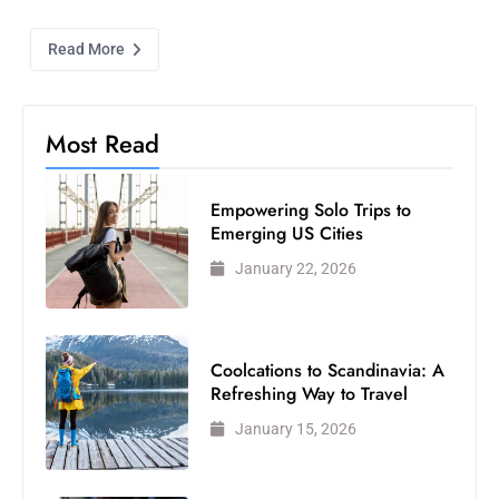
Read More
Most Read
Empowering Solo Trips to
Emerging US Cities
January 22, 2026
Coolcations to Scandinavia: A
Refreshing Way to Travel
January 15, 2026