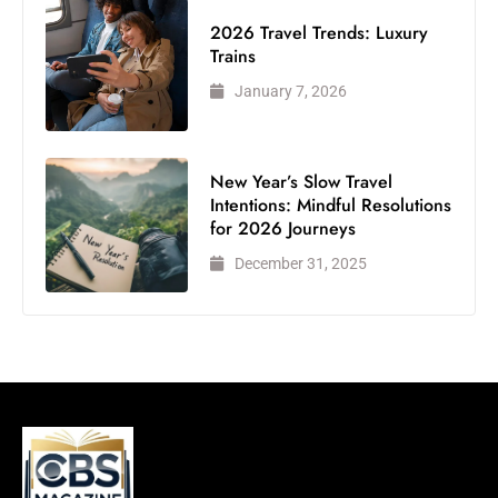
2026 Travel Trends: Luxury
Trains
January 7, 2026
New Year’s Slow Travel
Intentions: Mindful Resolutions
for 2026 Journeys
December 31, 2025