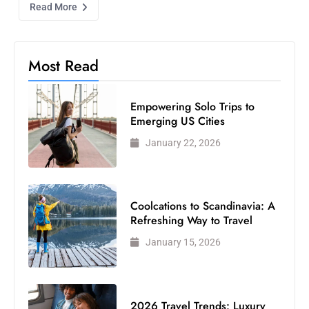
Read More
Most Read
Empowering Solo Trips to
Emerging US Cities
January 22, 2026
Coolcations to Scandinavia: A
Refreshing Way to Travel
January 15, 2026
2026 Travel Trends: Luxury