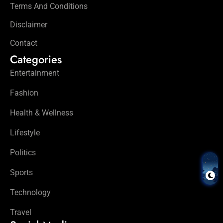
Terms And Conditions
Disclaimer
Contact
Categories
Entertainment
Fashion
Health & Wellness
Lifestyle
Politics
Sports
Technology
Travel