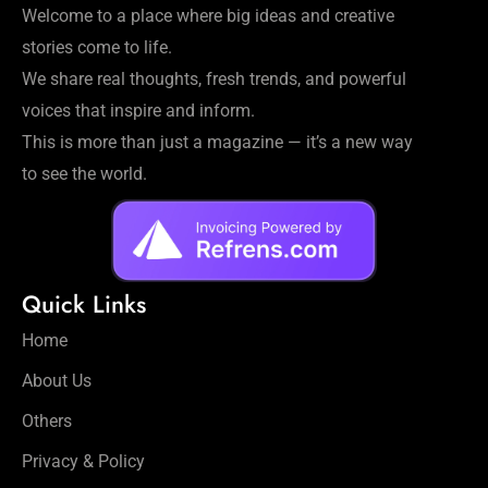
Welcome to a place where big ideas and creative
stories come to life.
We share real thoughts, fresh trends, and powerful
voices that inspire and inform.
This is more than just a magazine — it’s a new way
to see the world.
Quick Links
Home
About Us
Others
Privacy & Policy