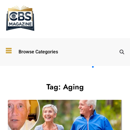
Top
Browse Categories
Wellness
Trends
Shaping
Lifestyles
in 2026
Tag:
Aging
Immersive and
Experiential
Entertainment:
Shaping the
Future in 2026
Walking