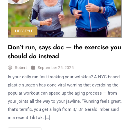
Workouts
for
Longevity
Empowering
Solo Trips to
LIFESTYLE
Emerging
Don’t run, says doc — the exercise you
US Cities
AI-
should do instead
Powered
Search
Robert
September 25, 2025
Trends
Is your daily run fast-tracking your wrinkles? A NYC-based
US
plastic surgeon has gone viral warning that overdoing the
Government
popular workout can speed up the aging process — from
Shutdown
your joints all the way to your jawline. “Running feels great,
Impacts
that’s terrific, you get a high from it,” Dr. Gerald Imber said
in a recent TikTok. […]