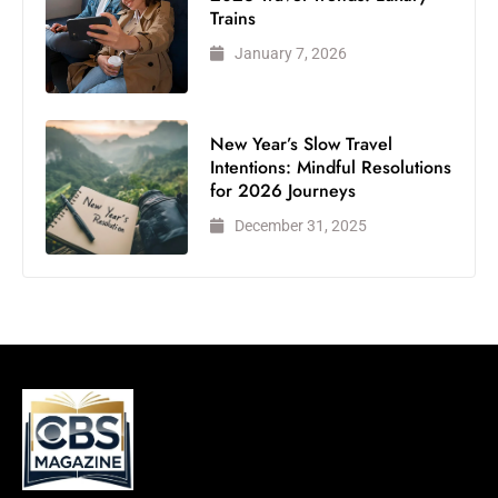
Trains
January 7, 2026
New Year’s Slow Travel
Intentions: Mindful Resolutions
for 2026 Journeys
December 31, 2025