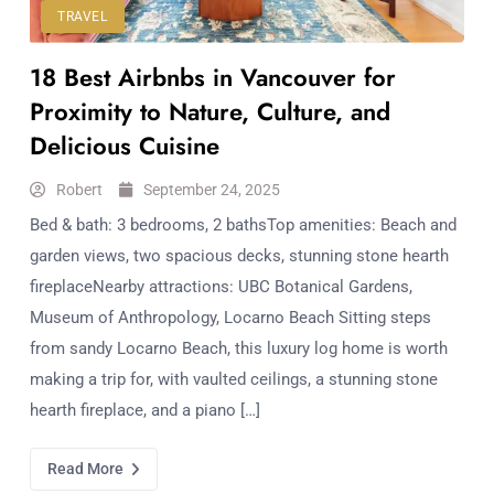
TRAVEL
18 Best Airbnbs in Vancouver for
Proximity to Nature, Culture, and
Delicious Cuisine
Robert
September 24, 2025
Bed & bath: 3 bedrooms, 2 bathsTop amenities: Beach and
garden views, two spacious decks, stunning stone hearth
fireplaceNearby attractions: UBC Botanical Gardens,
Museum of Anthropology, Locarno Beach Sitting steps
from sandy Locarno Beach, this luxury log home is worth
making a trip for, with vaulted ceilings, a stunning stone
hearth fireplace, and a piano […]
Read More