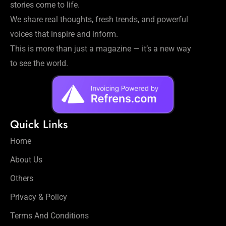
stories come to life.
We share real thoughts, fresh trends, and powerful
voices that inspire and inform.
This is more than just a magazine — it’s a new way
to see the world.
Quick Links
Home
About Us
Others
Privacy & Policy
Terms And Conditions