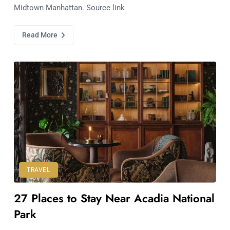
Midtown Manhattan. Source link
Read More
TRAVEL
27 Places to Stay Near Acadia National
Park