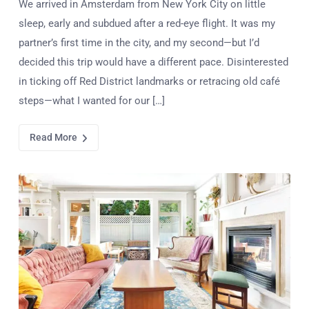
We arrived in Amsterdam from New York City on little
sleep, early and subdued after a red-eye flight. It was my
partner’s first time in the city, and my second—but I’d
decided this trip would have a different pace. Disinterested
in ticking off Red District landmarks or retracing old café
steps—what I wanted for our […]
Read More