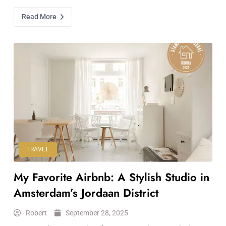
Read More
TRAVEL
My Favorite Airbnb: A Stylish Studio in
Amsterdam’s Jordaan District
Robert
September 28, 2025