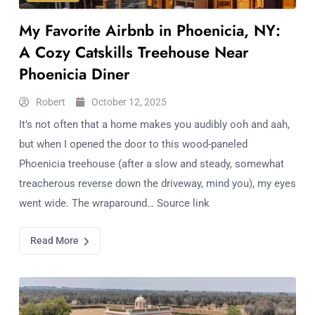
My Favorite Airbnb in Phoenicia, NY:
A Cozy Catskills Treehouse Near
Phoenicia Diner
Robert
October 12, 2025
It’s not often that a home makes you audibly ooh and aah,
but when I opened the door to this wood-paneled
Phoenicia treehouse (after a slow and steady, somewhat
treacherous reverse down the driveway, mind you), my eyes
went wide. The wraparound… Source link
Read More