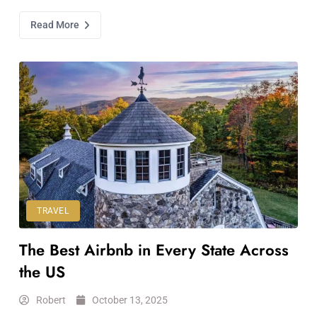
Read More
TRAVEL
The Best Airbnb in Every State Across
the US
Robert
October 13, 2025