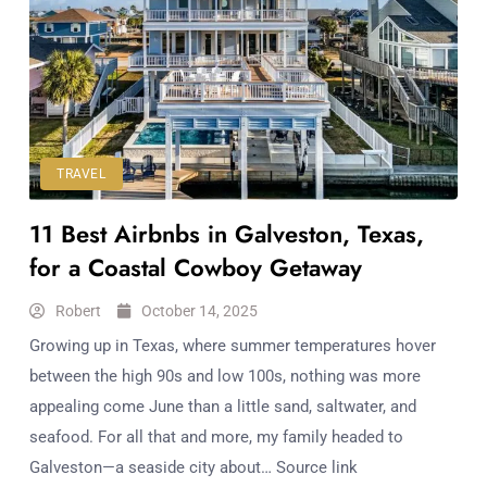
TRAVEL
11 Best Airbnbs in Galveston, Texas,
for a Coastal Cowboy Getaway
Robert
October 14, 2025
Growing up in Texas, where summer temperatures hover
between the high 90s and low 100s, nothing was more
appealing come June than a little sand, saltwater, and
seafood. For all that and more, my family headed to
Galveston—a seaside city about… Source link