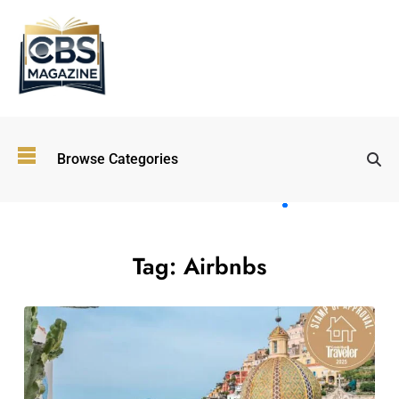
Top
Browse Categories
Wellness
Trends
Shaping
Lifestyles
in 2026
Tag:
Airbnbs
Immersive and
Experiential
Entertainment:
Shaping the
Future in 2026
Walking