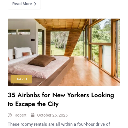
Read More
TRAVEL
35 Airbnbs for New Yorkers Looking
to Escape the City
Robert
October 25, 2025
These roomy rentals are all within a four-hour drive of