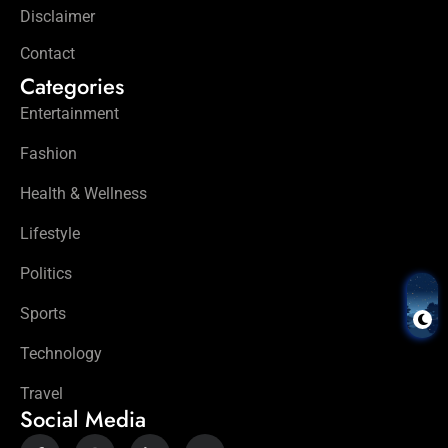
Disclaimer
Contact
Categories
Entertainment
Fashion
Health & Wellness
Lifestyle
Politics
Sports
Technology
Travel
Social Media