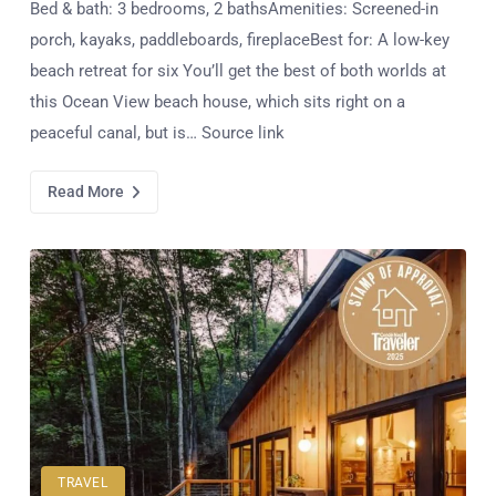
Bed & bath: 3 bedrooms, 2 bathsAmenities: Screened-in
porch, kayaks, paddleboards, fireplaceBest for: A low-key
beach retreat for six You’ll get the best of both worlds at
this Ocean View beach house, which sits right on a
peaceful canal, but is… Source link
Read More
TRAVEL