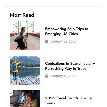
Most Read
Empowering Solo Trips to
Emerging US Cities
January 22, 2026
Coolcations to Scandinavia: A
Refreshing Way to Travel
January 15, 2026
2026 Travel Trends: Luxury
Trains