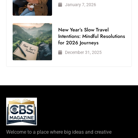
January 7, 2026
New Year’s Slow Travel
Intentions: Mindful Resolutions
for 2026 Journeys
December 31, 2025
Welcome to a place where big ideas and creative