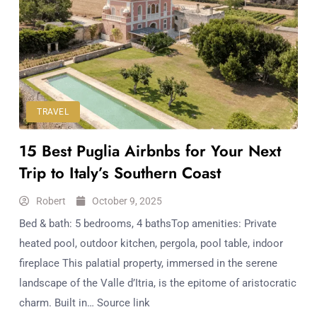
TRAVEL
15 Best Puglia Airbnbs for Your Next
Trip to Italy’s Southern Coast
Robert
October 9, 2025
Bed & bath: 5 bedrooms, 4 bathsTop amenities: Private
heated pool, outdoor kitchen, pergola, pool table, indoor
fireplace This palatial property, immersed in the serene
landscape of the Valle d’Itria, is the epitome of aristocratic
charm. Built in… Source link