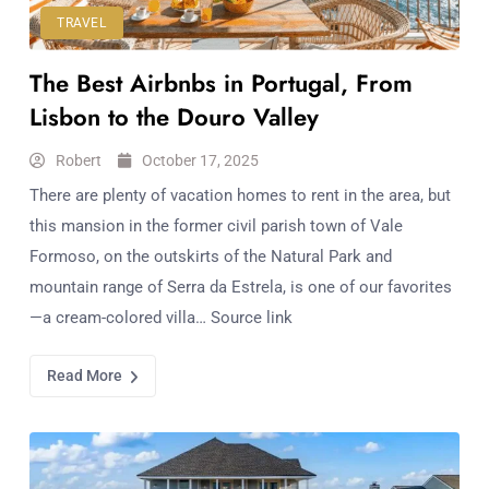
TRAVEL
The Best Airbnbs in Portugal, From
Lisbon to the Douro Valley
Robert
October 17, 2025
There are plenty of vacation homes to rent in the area, but
this mansion in the former civil parish town of Vale
Formoso, on the outskirts of the Natural Park and
mountain range of Serra da Estrela, is one of our favorites
—a cream-colored villa… Source link
Read More