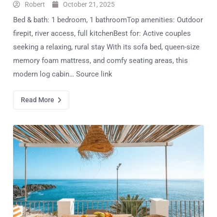
Robert
October 21, 2025
Bed & bath: 1 bedroom, 1 bathroomTop amenities: Outdoor
firepit, river access, full kitchenBest for: Active couples
seeking a relaxing, rural stay With its sofa bed, queen-size
memory foam mattress, and comfy seating areas, this
modern log cabin… Source link
Read More