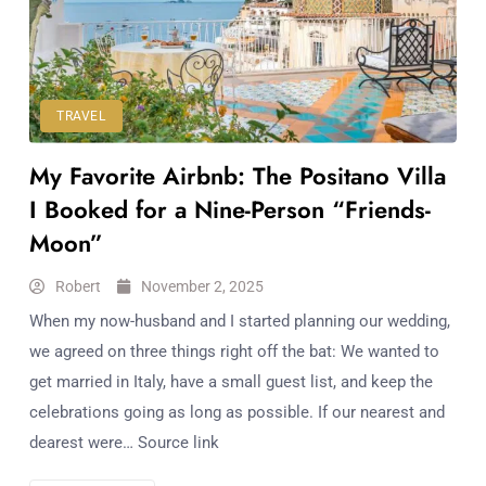
Workouts
for
Longevity
Empowering
Solo Trips to
TRAVEL
Emerging
My Favorite Airbnb: The Positano Villa
US Cities
AI-
I Booked for a Nine-Person “Friends-
Powered
Moon”
Search
Trends
Robert
November 2, 2025
US
When my now-husband and I started planning our wedding,
Government
we agreed on three things right off the bat: We wanted to
Shutdown
get married in Italy, have a small guest list, and keep the
Impacts
celebrations going as long as possible. If our nearest and
dearest were… Source link