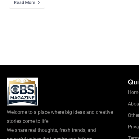
Read More
Qui
Hom
Abou
Welcome to a place where big ideas and creative
Othe
stories come to life.
Priva
We share real thoughts, fresh trends, and
Term