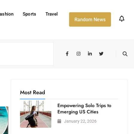
ashion
Sports
Travel
Random News
Most Read
Empowering Solo Trips to
Emerging US Cities
January 22, 2026