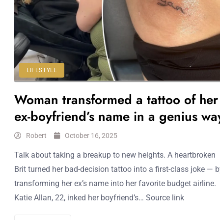
LIFESTYLE
Woman transformed a tattoo of her
ex-boyfriend’s name in a genius wa
Robert
October 16, 2025
Talk about taking a breakup to new heights. A heartbroken
Brit turned her bad-decision tattoo into a first-class joke — 
transforming her ex’s name into her favorite budget airline.
Katie Allan, 22, inked her boyfriend’s… Source link