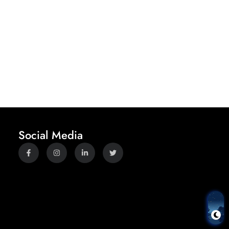
Social Media