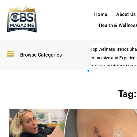
Home
About Us
Health & Wellnes
Top Wellness Trends Shap
Browse Categories
Immersive and Experient
Walking Workouts for Lo
Empowering Solo Trips t
AI-Powered Search Tren
Tag
US Government Shutdo