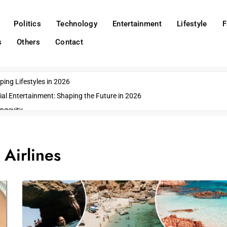
Politics
Technology
Entertainment
Lifestyle
F
s
Others
Contact
ing Lifestyles in 2026
ial Entertainment: Shaping the Future in 2026
ngevity
o Emerging US Cities
ds
:
Airlines
wn Impacts