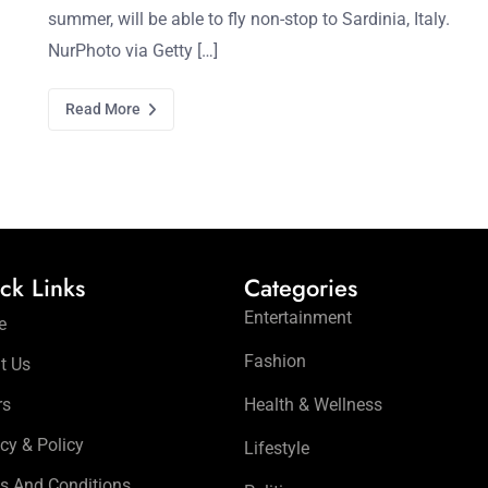
summer, will be able to fly non-stop to Sardinia, Italy.
NurPhoto via Getty […]
Read More
ck Links
Categories
Entertainment
e
Fashion
t Us
rs
Health & Wellness
cy & Policy
Lifestyle
s And Conditions