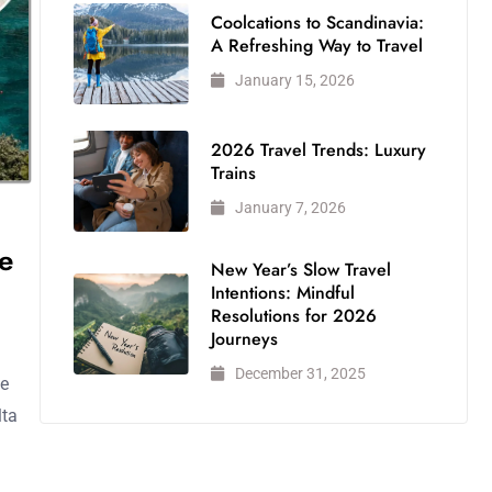
Coolcations to Scandinavia:
A Refreshing Way to Travel
January 15, 2026
2026 Travel Trends: Luxury
Trains
January 7, 2026
e
New Year’s Slow Travel
Intentions: Mindful
Resolutions for 2026
Journeys
December 31, 2025
me
lta