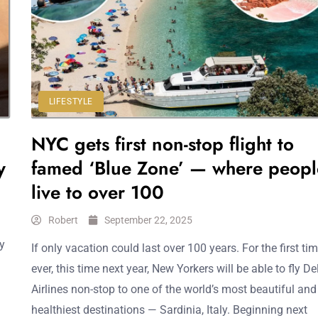
LIFESTYLE
NYC gets first non-stop flight to
y
famed ‘Blue Zone’ — where peopl
live to over 100
Robert
September 22, 2025
by
If only vacation could last over 100 years. For the first ti
ever, this time next year, New Yorkers will be able to fly De
Airlines non-stop to one of the world’s most beautiful and
healthiest destinations — Sardinia, Italy. Beginning next