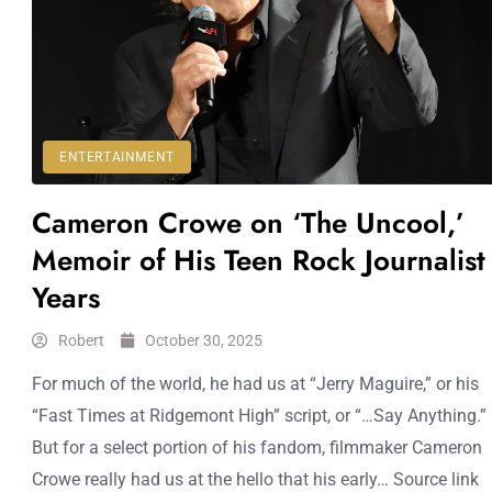
ENTERTAINMENT
Cameron Crowe on ‘The Uncool,’
Memoir of His Teen Rock Journalist
Years
Robert
October 30, 2025
For much of the world, he had us at “Jerry Maguire,” or his
“Fast Times at Ridgemont High” script, or “…Say Anything.”
But for a select portion of his fandom, filmmaker Cameron
Crowe really had us at the hello that his early… Source link