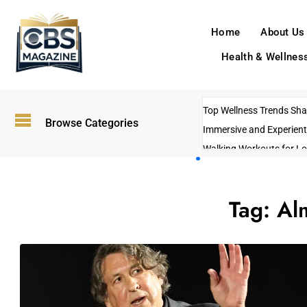
Home
About Us
Health & Wellnes
Top Wellness Trends Shap
Browse Categories
Immersive and Experient
Walking Workouts for Lo
Empowering Solo Trips t
AI-Powered Search Tren
Tag:
Al
US Government Shutdo