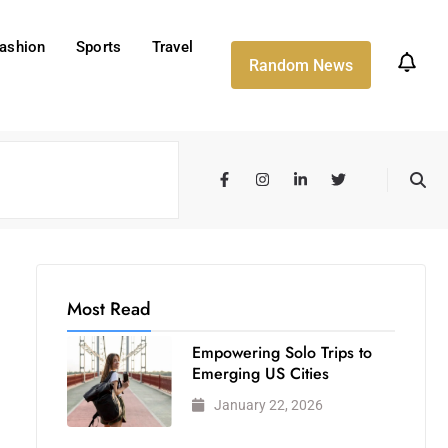
ashion
Sports
Travel
Random News
Most Read
Empowering Solo Trips to
Emerging US Cities
January 22, 2026