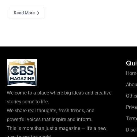
Read More
Qui
Hom
Abou
Welcome to a place where big ideas and creative
Othe
stories come to life.
Priva
We share real thoughts, fresh trends, and
Term
powerful voices that inspire and inform.
This is more than just a magazine — it’s a new
Disc