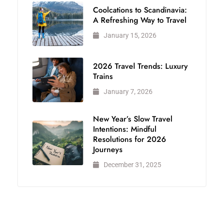
Coolcations to Scandinavia:
A Refreshing Way to Travel
January 15, 2026
2026 Travel Trends: Luxury
Trains
January 7, 2026
New Year’s Slow Travel
Intentions: Mindful
Resolutions for 2026
Journeys
December 31, 2025