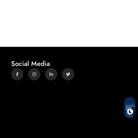
Social Media