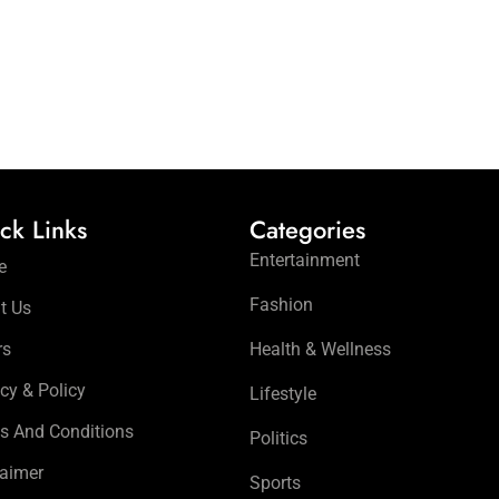
ck Links
Categories
Entertainment
e
Fashion
t Us
rs
Health & Wellness
cy & Policy
Lifestyle
s And Conditions
Politics
laimer
Sports