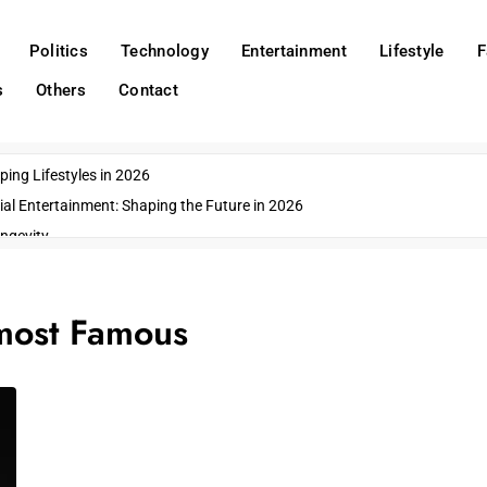
Politics
Technology
Entertainment
Lifestyle
F
s
Others
Contact
ing Lifestyles in 2026
ial Entertainment: Shaping the Future in 2026
ngevity
o Emerging US Cities
ds
most Famous
wn Impacts