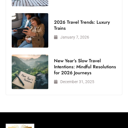
2026 Travel Trends: Luxury
Trains
January 7, 2026
New Year’s Slow Travel
Intentions: Mindful Resolutions
for 2026 Journeys
December 31, 2025