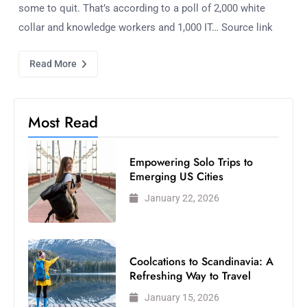
some to quit. That’s according to a poll of 2,000 white
collar and knowledge workers and 1,000 IT… Source link
Read More
Most Read
Empowering Solo Trips to
Emerging US Cities
January 22, 2026
Coolcations to Scandinavia: A
Refreshing Way to Travel
January 15, 2026