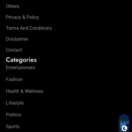
Others
Privacy & Policy
Terms And Conditions
Disclaimer
Contact
Categories
Entertainment
Fashion
Health & Wellness
Lifestyle
Politics
Sports