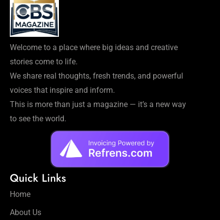
Welcome to a place where big ideas and creative
stories come to life.
We share real thoughts, fresh trends, and powerful
voices that inspire and inform.
This is more than just a magazine — it’s a new way
to see the world.
Quick Links
Home
About Us