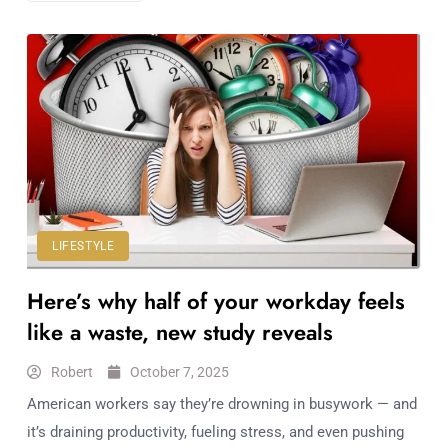
LIFESTYLE
Here’s why half of your workday feels
like a waste, new study reveals
Robert
October 7, 2025
American workers say they’re drowning in busywork — and
it’s draining productivity, fueling stress, and even pushing