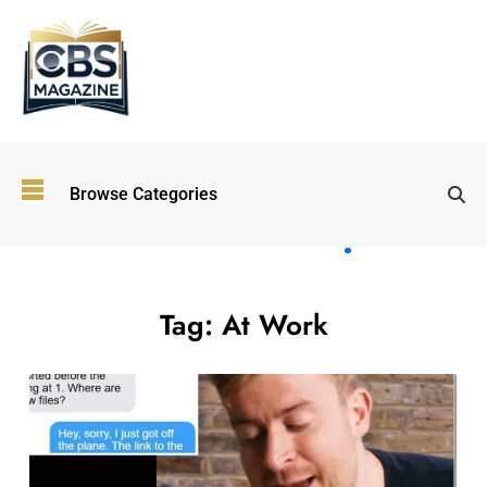
Top
Browse Categories
Wellness
Trends
Shaping
Lifestyles
in 2026
Tag:
At Work
Immersive and
Experiential
Entertainment:
Shaping the
Future in 2026
Walking