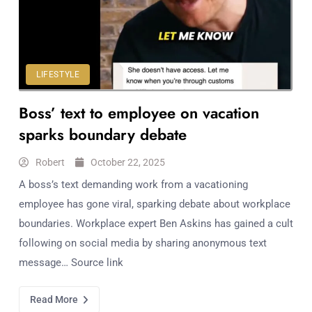
Workouts
for
Longevity
Empowering
Solo Trips to
LIFESTYLE
Emerging
Boss’ text to employee on vacation
US Cities
AI-
sparks boundary debate
Powered
Search
Robert
October 22, 2025
Trends
A boss’s text demanding work from a vacationing
US
employee has gone viral, sparking debate about workplace
Government
boundaries. Workplace expert Ben Askins has gained a cult
Shutdown
following on social media by sharing anonymous text
Impacts
message… Source link
Read More