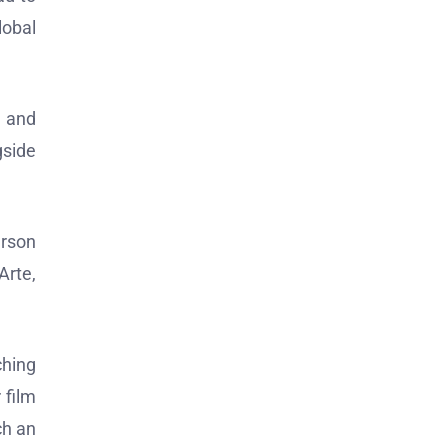
lobal
, and
gside
erson
Arte,
ching
 film
ch an