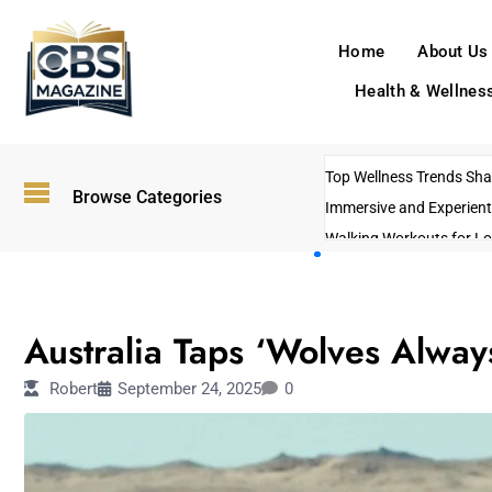
Home
About Us
Health & Wellnes
Top Wellness Trends Shap
Browse Categories
Immersive and Experient
Walking Workouts for Lo
Empowering Solo Trips t
AI-Powered Search Tren
ENTERTAINMENT
US Government Shutdo
Australia Taps ‘Wolves Alway
Robert
September 24, 2025
0