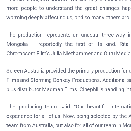
more people to understand the great changes hap
warming deeply affecting us, and so many others arou
The production represents an unusual three-way in
Mongolia – reportedly the first of its kind. Rit
Chromosom Film’s Julia Niethammer and Guru Media’s
Screen Australia provided the primary production fu
Films and Storming Donkey Productions. Additional s
plus distributor Madman Films. Cinephil is handling in
The producing team said: “Our beautiful internat
experience for all of us. Now, being selected by the
team from Australia, but also for all of our team in Mo