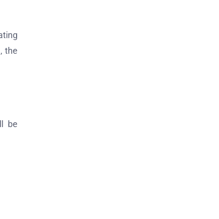
ating
, the
ll be