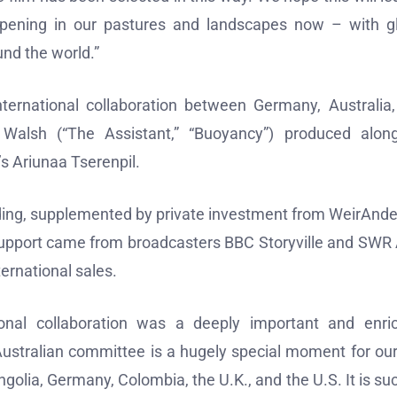
pening in our pastures and landscapes now – with g
nd the world.”
ternational collaboration between Germany, Australia
a Walsh (“The Assistant,” “Buoyancy”) produced alon
 Ariunaa Tserenpil.
nding, supplemented by private investment from WeirAnd
upport came from broadcasters BBC Storyville and SWR 
ternational sales.
ional collaboration was a deeply important and enri
 Australian committee is a hugely special moment for our
ngolia, Germany, Colombia, the U.K., and the U.S. It is su