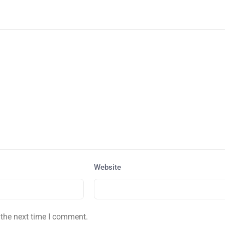
Website
 the next time I comment.