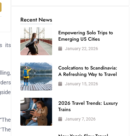
Recent News
Empowering Solo Trips to
Emerging US Cities
 its
January 22, 2026
Coolcations to Scandinavia:
ling,
A Refreshing Way to Travel
rders
January 15, 2026
gside
2026 Travel Trends: Luxury
Trains
January 7, 2026
 “The
 ‘The