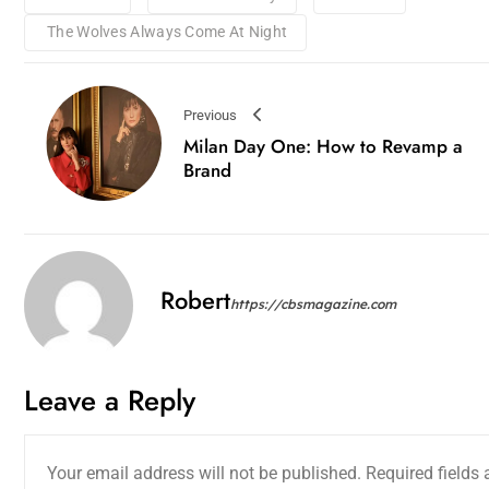
The Wolves Always Come At Night
Previous
Milan Day One: How to Revamp a
Brand
Robert
https://cbsmagazine.com
Leave a Reply
Your email address will not be published.
Required fields