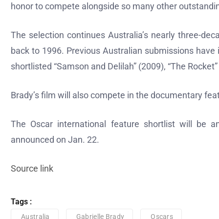
honor to compete alongside so many other outstandin
The selection continues Australia’s nearly three-deca
back to 1996. Previous Australian submissions have 
shortlisted “Samson and Delilah” (2009), “The Rocket
Brady’s film will also compete in the documentary fea
The Oscar international feature shortlist will be
announced on Jan. 22.
Source link
Tags :
Australia
Gabrielle Brady
Oscars