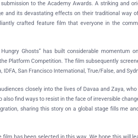
l submission to the Academy Awards. A striking and ori
 and its devastating effects on their traditional way of 
lliantly crafted feature film that everyone in the comm
he Hungry Ghosts” has built considerable momentum o
 in the Platform Competition. The film subsequently screen
ch, IDFA, San Francisco International, True/False, and Syd
 audiences closely into the lives of Davaa and Zaya, who
lso find ways to resist in the face of irreversible chang
gration, sharing this story on a global stage fills me an
 film has been selected in this way. We hope this will le