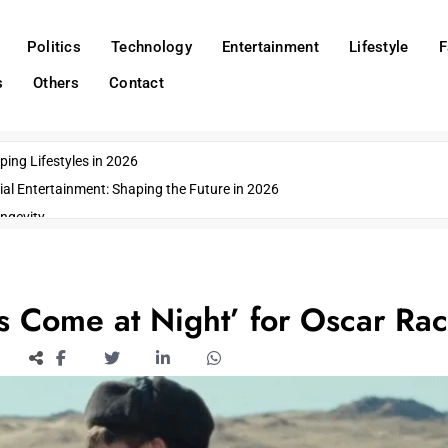
Politics
Technology
Entertainment
Lifestyle
F
s
Others
Contact
ing Lifestyles in 2026
ial Entertainment: Shaping the Future in 2026
ngevity
o Emerging US Cities
ds
wn Impacts
s Come at Night’ for Oscar Ra