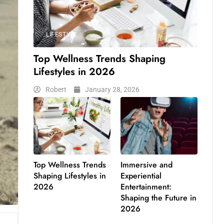
LIFESTYLE
Top Wellness Trends Shaping
Lifestyles in 2026
Robert
January 28, 2026
Top Wellness Trends
Immersive and
Shaping Lifestyles in
Experiential
2026
Entertainment:
Shaping the Future in
2026