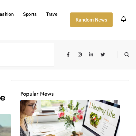
ashion
Sports
Travel
Random News
Popular News
ce