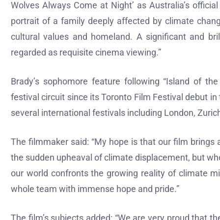
Wolves Always Come at Night’ as Australia’s officia
portrait of a family deeply affected by climate change
cultural values and homeland. A significant and bri
regarded as requisite cinema viewing.”
Brady’s sophomore feature following “Island of t
festival circuit since its Toronto Film Festival debut
several international festivals including London, Zuri
The filmmaker said: “My hope is that our film brings
the sudden upheaval of climate displacement, but who a
our world confronts the growing reality of climate mi
whole team with immense hope and pride.”
The film’s subjects added: “We are very proud that the