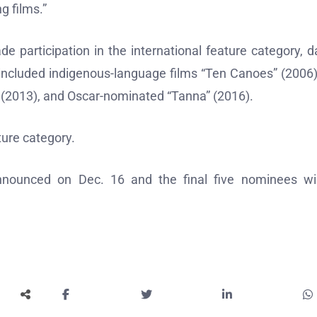
g films.”
de participation in the international feature category, d
included indigenous-language films “Ten Canoes” (2006)
” (2013), and Oscar-nominated “Tanna” (2016).
ture category.
 announced on Dec. 16 and the final five nominees wi