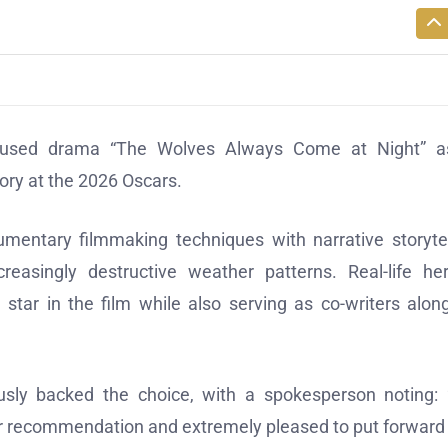
focused drama “The Wolves Always Come at Night” as
gory at the 2026 Oscars.
entary filmmaking techniques with narrative storytel
easingly destructive weather patterns. Real-life he
r in the film while also serving as co-writers alon
sly backed the choice, with a spokesperson noting:
ir recommendation and extremely pleased to put forward