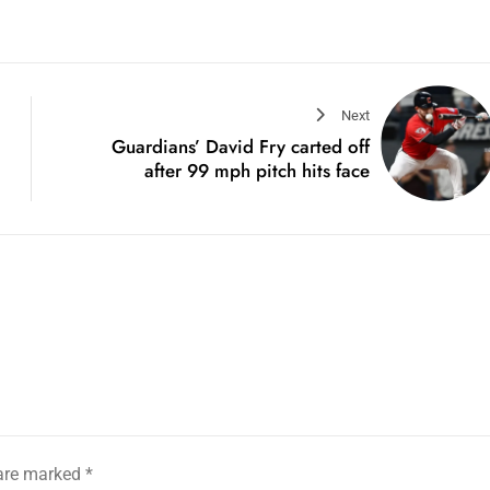
Next
Guardians’ David Fry carted off
after 99 mph pitch hits face
 are marked
*