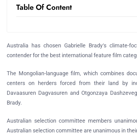
Table Of Content
Australia has chosen Gabrielle Brady‘s climate-
contender for the best international feature film cate
The Mongolian-language film, which combines docum
centers on herders forced from their land by incr
Davaasuren Dagvasuren and Otgonzaya Dashzeveg sta
Brady.
Australian selection committee members unanimou
Australian selection committee are unanimous in the