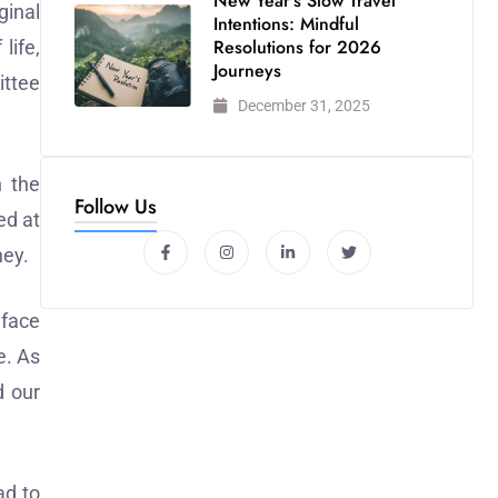
New Year’s Slow Travel
ginal
Intentions: Mindful
Resolutions for 2026
life,
Journeys
ittee
December 31, 2025
n the
Follow Us
ed at
ney.
 face
e. As
d our
ad to