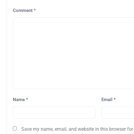
Comment
*
Name
*
Email
*
Save my name, email, and website in this browser for