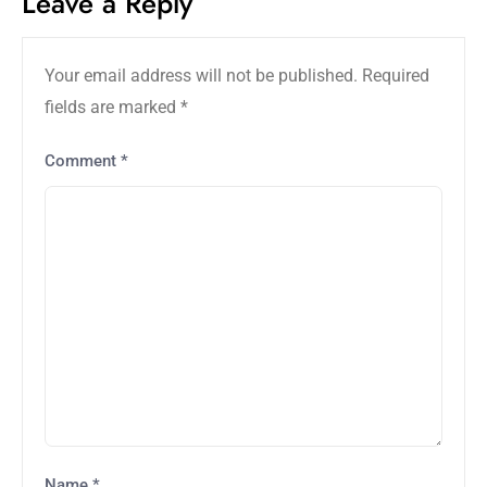
Leave a Reply
Your email address will not be published.
Required
fields are marked
*
Comment
*
Name
*