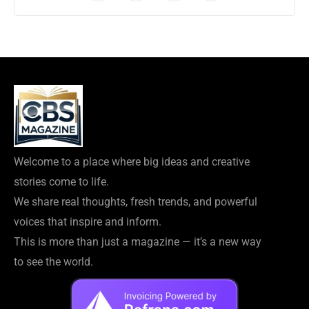
Welcome to a place where big ideas and creative
stories come to life.
We share real thoughts, fresh trends, and powerful
voices that inspire and inform.
This is more than just a magazine — it’s a new way
to see the world.