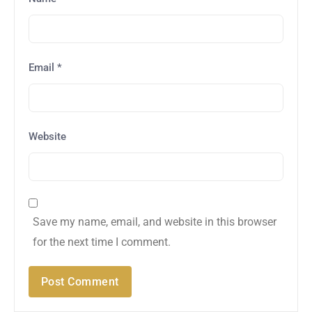
Email
*
Website
Save my name, email, and website in this browser
for the next time I comment.