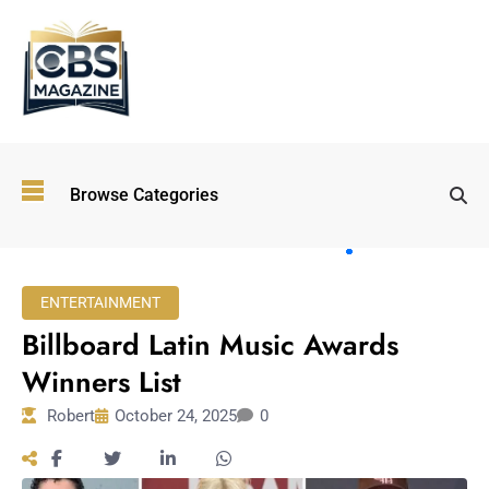
Top
Browse Categories
Wellness
Trends
Shaping
Lifestyles
ENTERTAINMENT
in 2026
Billboard Latin Music Awards
Immersive and
Experiential
Winners List
Entertainment:
Robert
October 24, 2025
0
Shaping the
Future in 2026
Walking