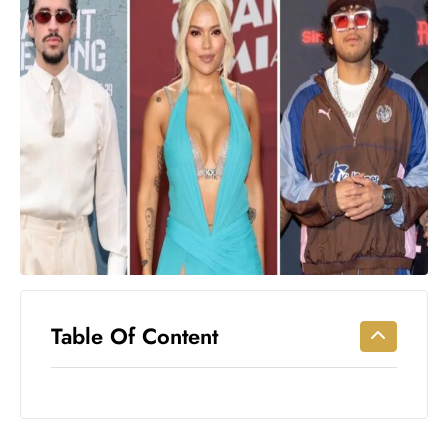
Workouts
for
Longevity
Empowering
Solo Trips to
Emerging
US Cities
AI-
Powered
Search
Trends
US
Government
Table Of Content
Shutdown
Impacts