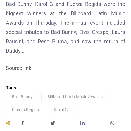
Bad Bunny, Karol G and Fuerza Regida were the
biggest winners at the Billboard Latin Music
Awards on Thursday. The annual event included
special tributes to Bad Bunny, Elvis Crespo, Laura
Pausini, and Peso Pluma, and saw the return of
Daddy…
Source link
Tags :
Bad Bunny
Billboard Latin Music Awards
Fuerza Regida
Karol G