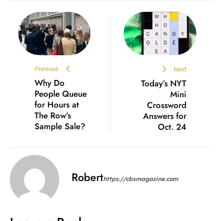
Previous
Next
Why Do
Today’s NYT
People Queue
Mini
for Hours at
Crossword
The Row’s
Answers for
Sample Sale?
Oct. 24
Robert
https://cbsmagazine.com