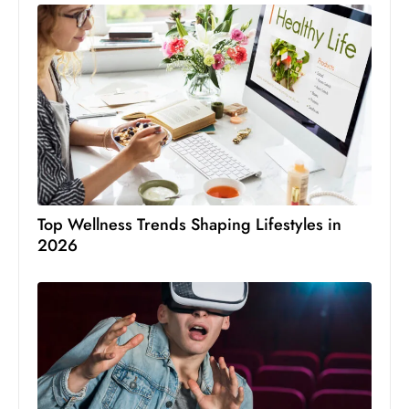
Top Wellness Trends Shaping Lifestyles in
2026