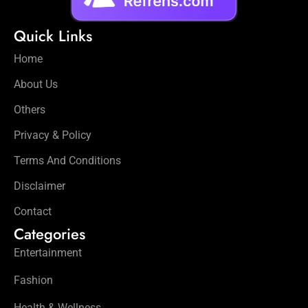
Quick Links
Home
About Us
Others
Privacy & Policy
Terms And Conditions
Disclaimer
Contact
Categories
Entertainment
Fashion
Health & Wellness