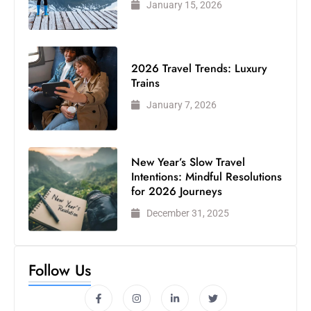
January 15, 2026
2026 Travel Trends: Luxury
Trains
January 7, 2026
New Year’s Slow Travel
Intentions: Mindful Resolutions
for 2026 Journeys
December 31, 2025
Follow Us