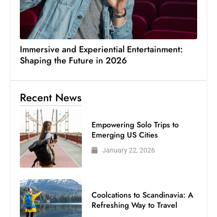
Immersive and Experiential Entertainment:
Shaping the Future in 2026
Recent News
Empowering Solo Trips to
Emerging US Cities
January 22, 2026
Coolcations to Scandinavia: A
Refreshing Way to Travel