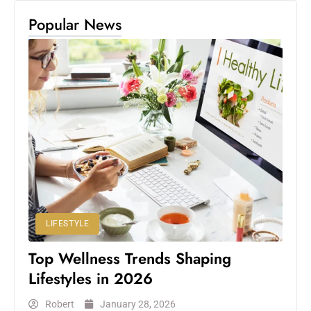
Popular News
LIFESTYLE
Top Wellness Trends Shaping
Lifestyles in 2026
Robert
January 28, 2026