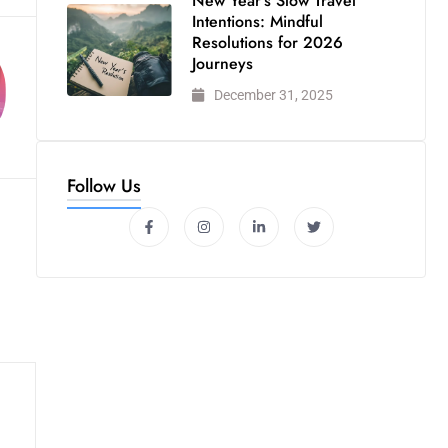
New Year’s Slow Travel
Intentions: Mindful
Resolutions for 2026
Journeys
December 31, 2025
Follow Us