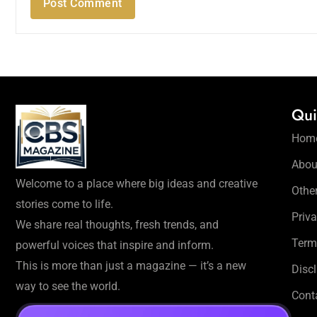
Qui
Hom
Abou
Welcome to a place where big ideas and creative
Othe
stories come to life.
Priva
We share real thoughts, fresh trends, and
Term
powerful voices that inspire and inform.
This is more than just a magazine — it’s a new
Disc
way to see the world.
Cont