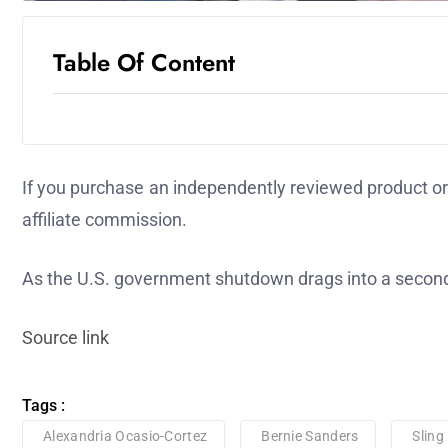
Table Of Content
If you purchase an independently reviewed product or 
affiliate commission.
As the U.S. government shutdown drags into a second
Source link
Tags :
Alexandria Ocasio-Cortez
Bernie Sanders
Sling