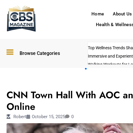
Home
About Us
Health & Wellnes
Top Wellness Trends Shap
Browse Categories
Immersive and Experient
Walking Workouts for Lo
Empowering Solo Trips t
AI-Powered Search Tren
ENTERTAINMENT
US Government Shutdo
CNN Town Hall With AOC and
Online
Robert
October 15, 2025
0