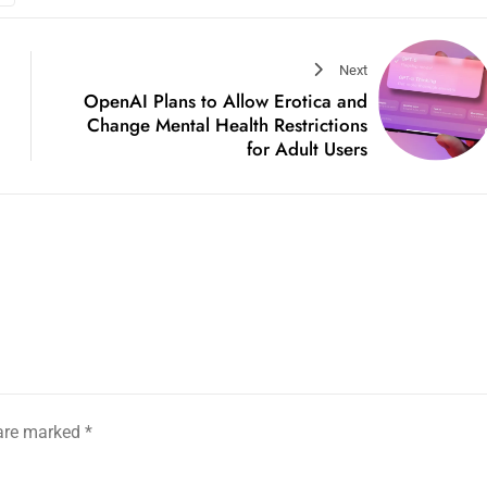
Next
OpenAI Plans to Allow Erotica and
Change Mental Health Restrictions
for Adult Users
 are marked
*