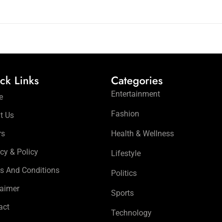
ck Links
Categories
Entertainment
e
Fashion
t Us
rs
Health & Wellness
cy & Policy
Lifestyle
s And Conditions
Politics
laimer
Sports
act
Technology