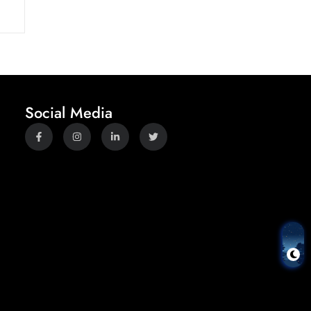
Social Media