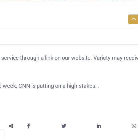
service through a link on our website, Variety may recei
 week, CNN is putting on a high-stakes…