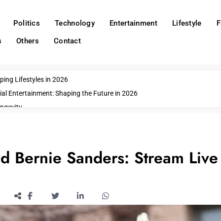
Politics
Technology
Entertainment
Lifestyle
F
s
Others
Contact
ing Lifestyles in 2026
ial Entertainment: Shaping the Future in 2026
ngevity
o Emerging US Cities
ds
wn Impacts
 Bernie Sanders: Stream Live