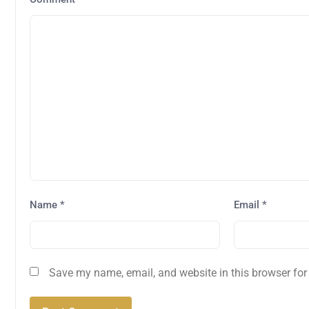
Name
*
Email
*
Save my name, email, and website in this browser for