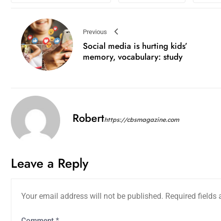
Previous
Social media is hurting kids’
memory, vocabulary: study
Robert
https://cbsmagazine.com
Leave a Reply
Your email address will not be published.
Required fields
Comment
*