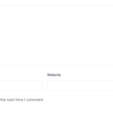
Website
 the next time I comment.