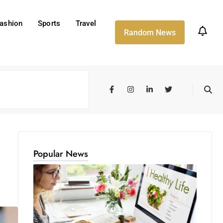
ashion
Sports
Travel
Random News
Popular News