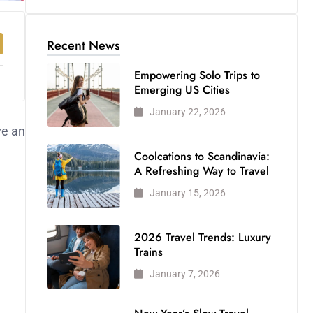
Recent News
Empowering Solo Trips to
Emerging US Cities
January 22, 2026
ve an
Coolcations to Scandinavia:
A Refreshing Way to Travel
January 15, 2026
2026 Travel Trends: Luxury
Trains
January 7, 2026