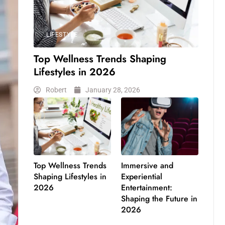
LIFESTYLE
Top Wellness Trends Shaping
Lifestyles in 2026
Robert
January 28, 2026
Top Wellness Trends
Immersive and
Shaping Lifestyles in
Experiential
2026
Entertainment:
Shaping the Future in
2026