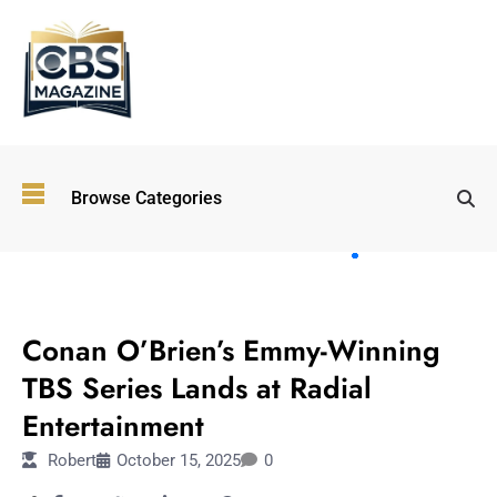
Top
Browse Categories
Wellness
Trends
Shaping
Lifestyles
ENTERTAINMENT
in 2026
Conan O’Brien’s Emmy-Winning
Immersive and
Experiential
TBS Series Lands at Radial
Entertainment:
Entertainment
Shaping the
Future in 2026
Robert
October 15, 2025
0
Walking