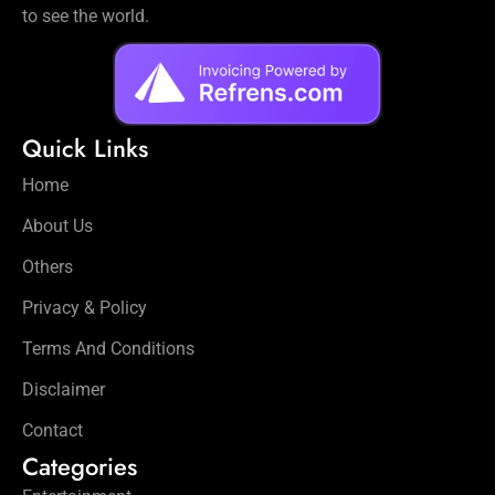
to see the world.
Quick Links
Home
About Us
Others
Privacy & Policy
Terms And Conditions
Disclaimer
Contact
Categories