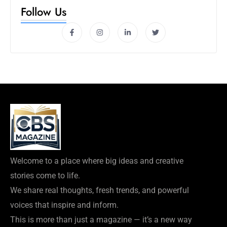
Follow Us
Welcome to a place where big ideas and creative
stories come to life.
We share real thoughts, fresh trends, and powerful
voices that inspire and inform.
This is more than just a magazine — it’s a new way