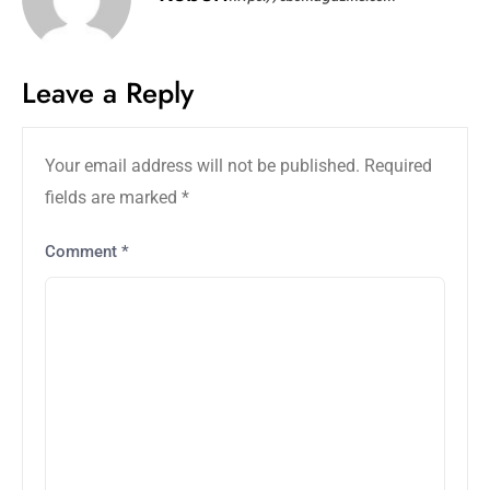
Leave a Reply
Your email address will not be published.
Required
fields are marked
*
Comment
*