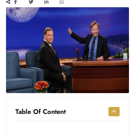
Workouts
for
Longevity
Empowering
Solo Trips to
Emerging
US Cities
AI-
Powered
Search
Trends
US
Government
Shutdown
Impacts
Table Of Content