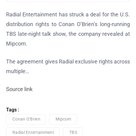
Radial Entertainment has struck a deal for the U.S.
distribution rights to Conan O’Brien’s long-running
TBS late-night talk show, the company revealed at
Mipcom.
The agreement gives Radial exclusive rights across
multiple…
Source link
Tags :
Conan O'Brien
Mipcom
Radial Entertainment
TBS