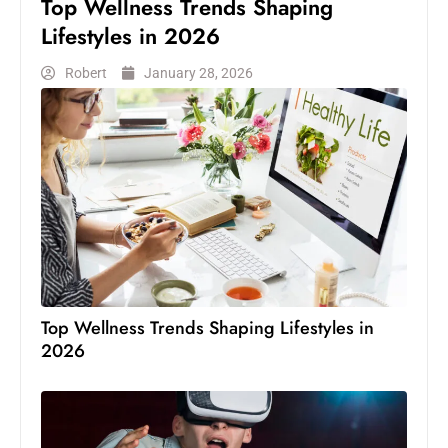
Top Wellness Trends Shaping
Lifestyles in 2026
Robert
January 28, 2026
Top Wellness Trends Shaping Lifestyles in
2026