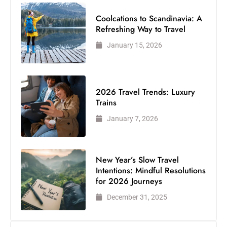
Coolcations to Scandinavia: A
Refreshing Way to Travel
January 15, 2026
2026 Travel Trends: Luxury
Trains
January 7, 2026
New Year’s Slow Travel
Intentions: Mindful Resolutions
for 2026 Journeys
December 31, 2025