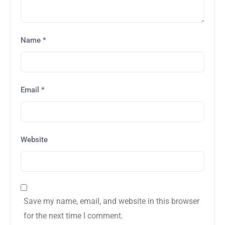
Name
*
Email
*
Website
Save my name, email, and website in this browser
for the next time I comment.