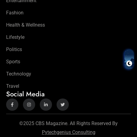
Entertainment
Fashion
Health & Wellness
Lifestyle
Politics
Sports
Technology
Travel
Social Media
©2025 CBS Magazine. All Rights Reserved By
Pytechgenius Consulting