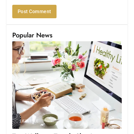
Popular News
LIFESTYLE