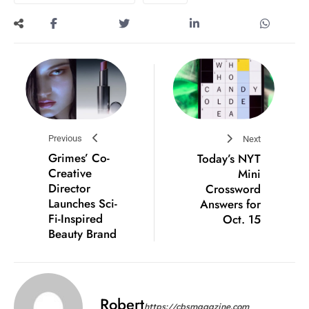
Previous
Next
Grimes’ Co-
Today’s NYT
Creative
Mini
Director
Crossword
Launches Sci-
Answers for
Fi-Inspired
Oct. 15
Beauty Brand
Robert
https://cbsmagazine.com