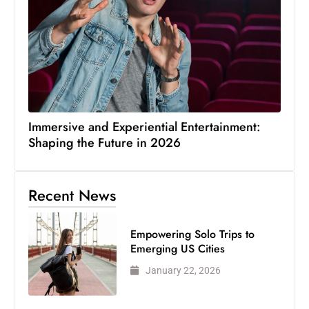
Immersive and Experiential Entertainment:
Shaping the Future in 2026
Recent News
Empowering Solo Trips to
Emerging US Cities
January 22, 2026