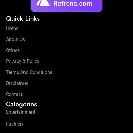
Quick Links
Home
About Us
Others
Privacy & Policy
Terms And Conditions
Disclaimer
Contact
Categories
Entertainment
Fashion