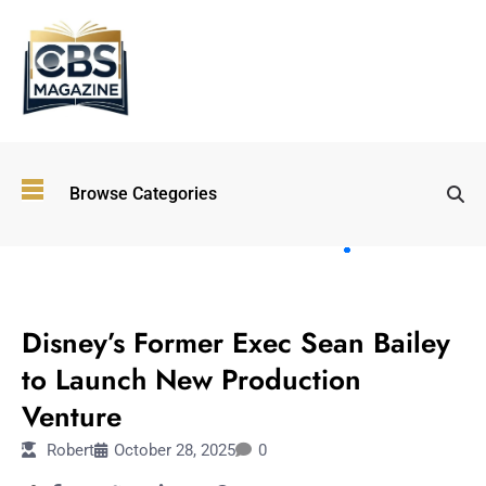
Top
Browse Categories
Wellness
Trends
Shaping
Lifestyles
ENTERTAINMENT
in 2026
Disney’s Former Exec Sean Bailey
Immersive and
Experiential
to Launch New Production
Entertainment:
Venture
Shaping the
Future in 2026
Robert
October 28, 2025
0
Walking