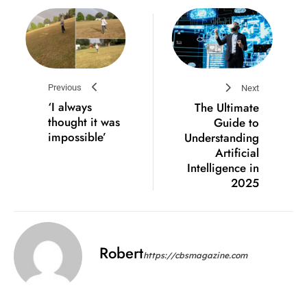
Previous
Next
‘I always
The Ultimate
thought it was
Guide to
impossible’
Understanding
Artificial
Intelligence in
2025
Robert
https://cbsmagazine.com