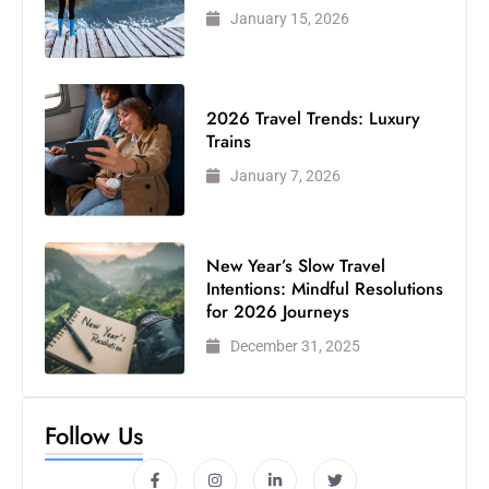
January 15, 2026
2026 Travel Trends: Luxury
Trains
January 7, 2026
New Year’s Slow Travel
Intentions: Mindful Resolutions
for 2026 Journeys
December 31, 2025
Follow Us