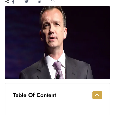
Workouts
for
Longevity
Empowering
Solo Trips to
Emerging
US Cities
AI-
Powered
Search
Trends
US
Government
Shutdown
Impacts
Table Of Content