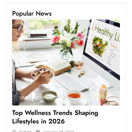
Popular News
LIFESTYLE
Top Wellness Trends Shaping
Lifestyles in 2026