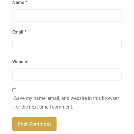
Name
*
Email
*
Website
Save my name, email, and website in this browser
for the next time I comment.