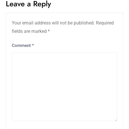
Leave a Reply
Your email address will not be published.
Required
fields are marked
*
Comment
*