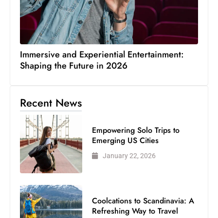
Immersive and Experiential Entertainment:
Shaping the Future in 2026
Recent News
Empowering Solo Trips to
Emerging US Cities
January 22, 2026
Coolcations to Scandinavia: A
Refreshing Way to Travel