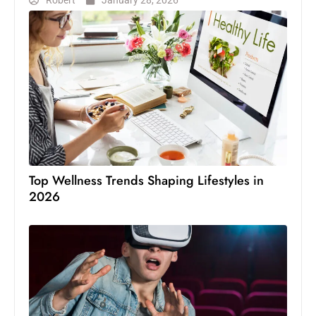
Robert
January 28, 2026
Top Wellness Trends Shaping Lifestyles in
2026