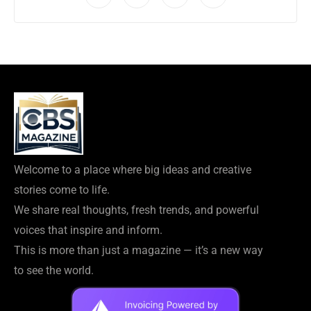
Welcome to a place where big ideas and creative
stories come to life.
We share real thoughts, fresh trends, and powerful
voices that inspire and inform.
This is more than just a magazine — it’s a new way
to see the world.