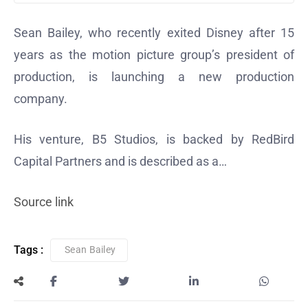
Sean Bailey, who recently exited Disney after 15
years as the motion picture group’s president of
production, is launching a new production
company.
His venture, B5 Studios, is backed by RedBird
Capital Partners and is described as a…
Source link
Tags :
Sean Bailey