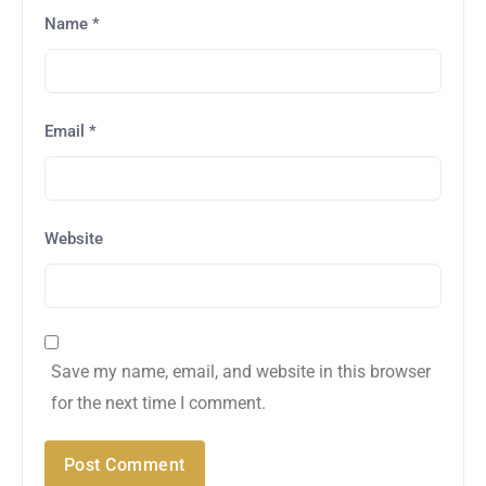
Name
*
Email
*
Website
Save my name, email, and website in this browser
for the next time I comment.