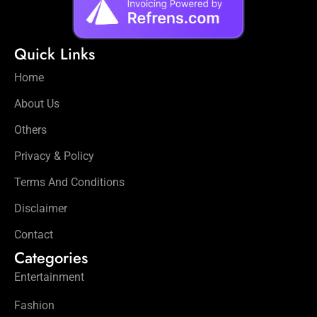
Quick Links
Home
About Us
Others
Privacy & Policy
Terms And Conditions
Disclaimer
Contact
Categories
Entertainment
Fashion