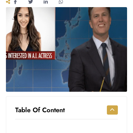
Workouts
for
Longevity
Empowering
Solo Trips to
Emerging
US Cities
AI-
Powered
Search
Trends
US
Government
Shutdown
Impacts
Table Of Content