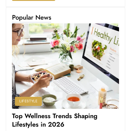
Popular News
LIFESTYLE
Top Wellness Trends Shaping
Lifestyles in 2026