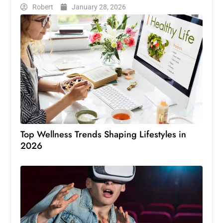
Robert
January 28, 2026
Top Wellness Trends Shaping Lifestyles in
2026