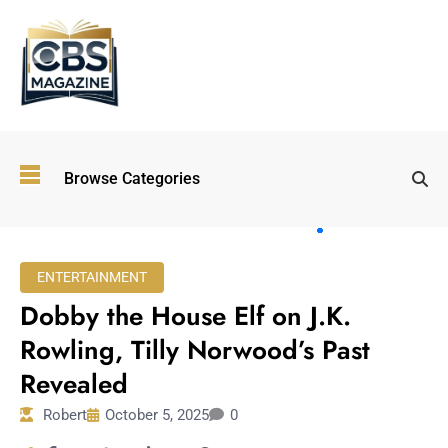
Top
Browse Categories
Wellness
Trends
Shaping
Lifestyles
ENTERTAINMENT
in 2026
Dobby the House Elf on J.K.
Immersive and
Experiential
Rowling, Tilly Norwood’s Past
Entertainment:
Revealed
Shaping the
Future in 2026
Robert
October 5, 2025
0
Walking