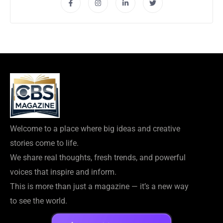
Welcome to a place where big ideas and creative
stories come to life.
We share real thoughts, fresh trends, and powerful
voices that inspire and inform.
This is more than just a magazine — it’s a new way
to see the world.