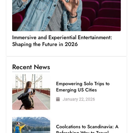
Immersive and Experiential Entertainment:
Shaping the Future in 2026
Recent News
Empowering Solo Trips to
Emerging US Cities
January 22, 2026
Coolcations to Scandinavia: A
Refreshing Way to Travel