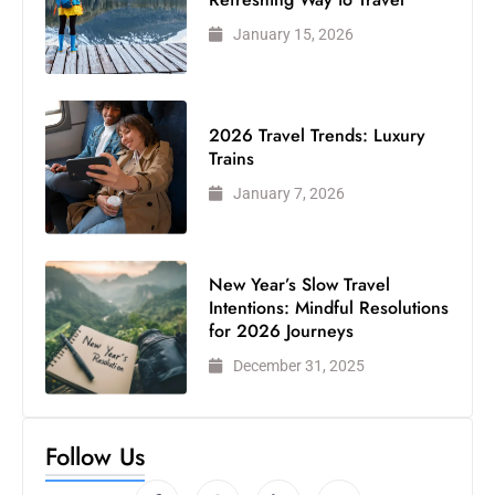
January 15, 2026
2026 Travel Trends: Luxury
Trains
January 7, 2026
New Year’s Slow Travel
Intentions: Mindful Resolutions
for 2026 Journeys
December 31, 2025
Follow Us