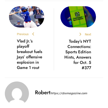
Previous
Next
Vlad Jr.’s
Today’s NYT
playoff
Connections:
breakout fuels
Sports Edition
Jays’ offensive
Hints, Answers
explosion in
for Oct. 5
Game 1 rout
#377
Robert
https://cbsmagazine.com