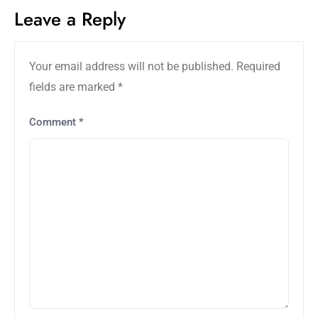
Leave a Reply
Your email address will not be published.
Required
fields are marked
*
Comment
*