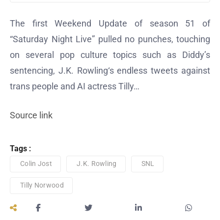
The first Weekend Update of season 51 of
“Saturday Night Live” pulled no punches, touching
on several pop culture topics such as Diddy’s
sentencing, J.K. Rowling‘s endless tweets against
trans people and AI actress Tilly…
Source link
Tags :
Colin Jost
J.K. Rowling
SNL
Tilly Norwood