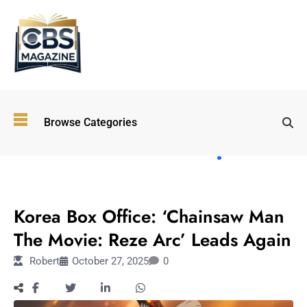
Top
Browse Categories
Wellness
Trends
Shaping
Lifestyles
ENTERTAINMENT
in 2026
Korea Box Office: ‘Chainsaw Man
Immersive and
Experiential
The Movie: Reze Arc’ Leads Again
Entertainment:
Robert
October 27, 2025
0
Shaping the
Future in 2026
Walking