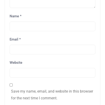
Name
*
Email
*
Website
Save my name, email, and website in this browser
for the next time I comment.