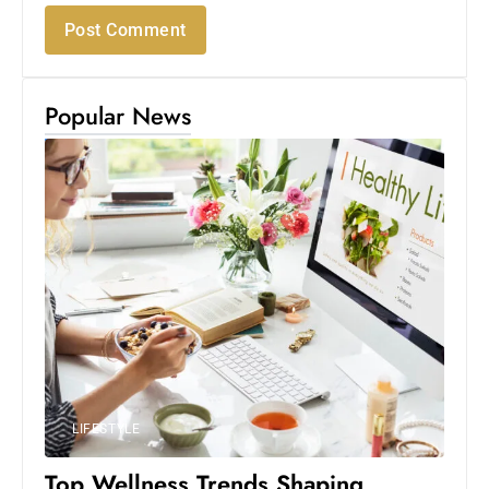
Popular News
LIFESTYLE
Top Wellness Trends Shaping