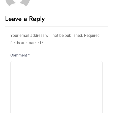
Leave a Reply
Your email address will not be published.
Required
fields are marked
*
Comment
*