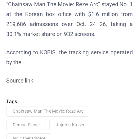
“Chainsaw Man The Movie: Reze Arc” stayed No. 1
at the Korean box office with $1.6 million from
219,686 admissions over Oct. 24–26, taking a
30.1% market share on 932 screens.
According to KOBIS, the tracking service operated
by the…
Source link
Tags :
Chainsaw Man The Movie: Reze Arc
Demon Slayer
Jujutsu Kaisen
No Other Choice