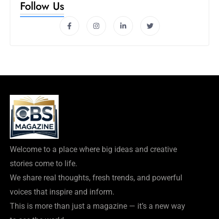
Follow Us
Welcome to a place where big ideas and creative
stories come to life.
We share real thoughts, fresh trends, and powerful
voices that inspire and inform.
This is more than just a magazine — it’s a new way