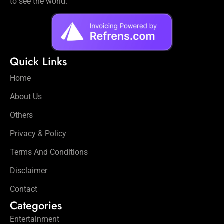
to see the world.
Quick Links
Home
About Us
Others
Privacy & Policy
Terms And Conditions
Disclaimer
Contact
Categories
Entertainment