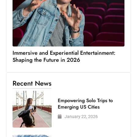
Immersive and Experiential Entertainment:
Shaping the Future in 2026
Recent News
Empowering Solo Trips to
Emerging US Cities
January 22, 2026