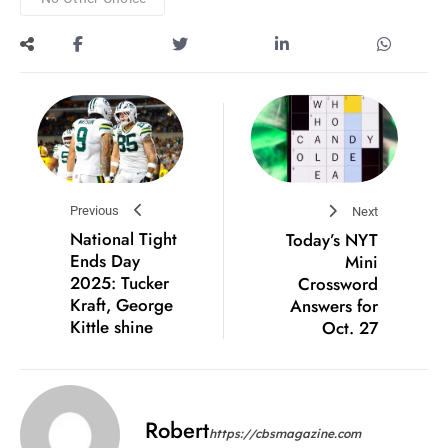
Previous
Next
National Tight
Today’s NYT
Ends Day
Mini
2025: Tucker
Crossword
Kraft, George
Answers for
Kittle shine
Oct. 27
Robert
https://cbsmagazine.com