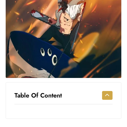
Workouts
for
Longevity
Empowering
Solo Trips to
Emerging
US Cities
AI-
Powered
Search
Trends
US
Government
Table Of Content
Shutdown
Impacts