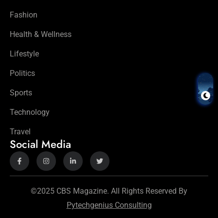
Fashion
Health & Wellness
Lifestyle
Politics
Sports
Technology
Travel
Social Media
©2025 CBS Magazine. All Rights Reserved By
Pytechgenius Consulting