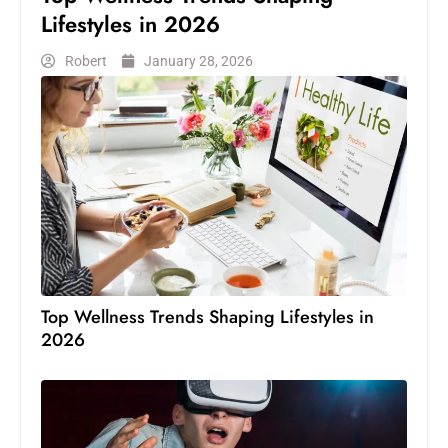
Lifestyles in 2026
Robert
January 28, 2026
Top Wellness Trends Shaping Lifestyles in
2026