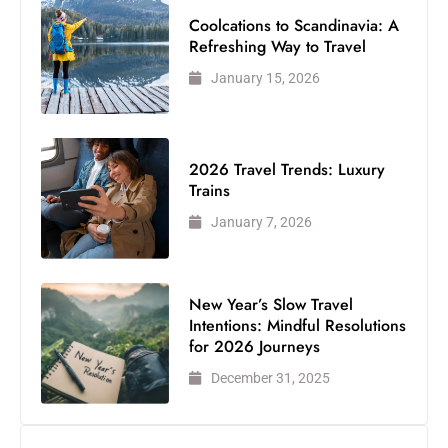
Coolcations to Scandinavia: A
Refreshing Way to Travel
January 15, 2026
2026 Travel Trends: Luxury
Trains
January 7, 2026
New Year’s Slow Travel
Intentions: Mindful Resolutions
for 2026 Journeys
December 31, 2025