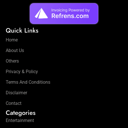
Quick Links
Home
About Us
Others
Privacy & Policy
Terms And Conditions
Disclaimer
Contact
Categories
Entertainment