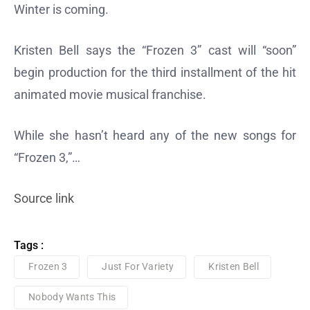
Winter is coming.
Kristen Bell says the “Frozen 3” cast will “soon”
begin production for the third installment of the hit
animated movie musical franchise.
While she hasn’t heard any of the new songs for
“Frozen 3,”…
Source link
Tags :
Frozen 3
Just For Variety
Kristen Bell
Nobody Wants This