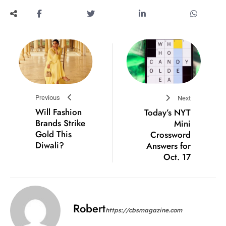
Previous
Next
Will Fashion
Today’s NYT
Brands Strike
Mini
Gold This
Crossword
Diwali?
Answers for
Oct. 17
Robert
https://cbsmagazine.com