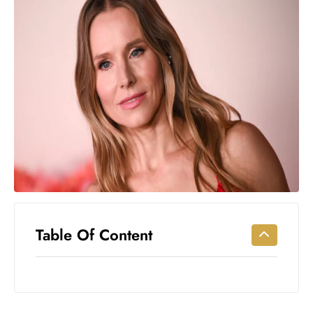
Workouts
for
Longevity
Empowering
Solo Trips to
Emerging
US Cities
AI-
Powered
Search
Trends
US
Government
Table Of Content
Shutdown
Impacts