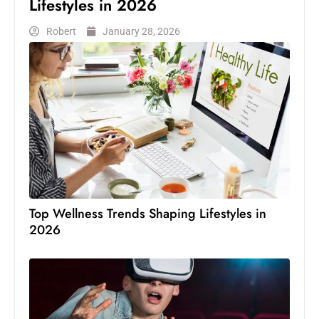
Lifestyles in 2026
Robert
January 28, 2026
Top Wellness Trends Shaping Lifestyles in
2026