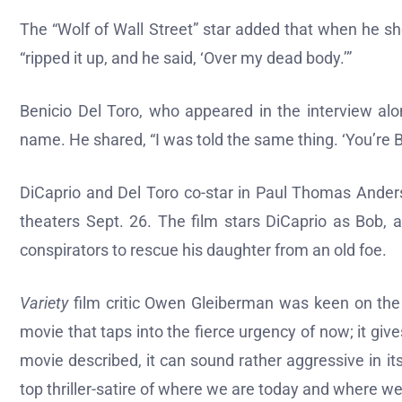
The “Wolf of Wall Street” star added that when he s
“ripped it up, and he said, ‘Over my dead body.’”
Benicio Del Toro, who appeared in the interview al
name. He shared, “I was told the same thing. ‘You’re B
DiCaprio and Del Toro co-star in Paul Thomas Anderso
theaters Sept. 26. The film stars DiCaprio as Bob, 
conspirators to rescue his daughter from an old foe.
Variety
film critic Owen Gleiberman was keen on the fi
movie that taps into the fierce urgency of now; it give
movie described, it can sound rather aggressive in it
top thriller-satire of where we are today and where w