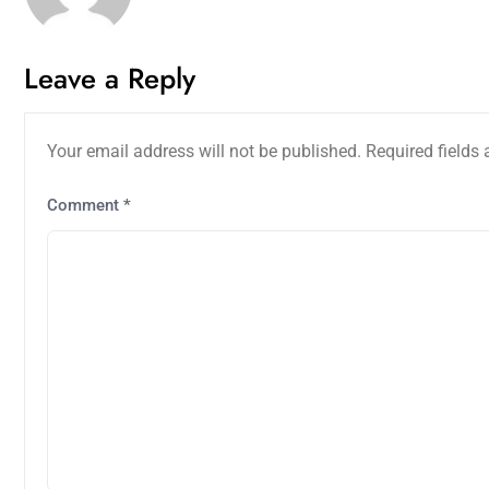
Leave a Reply
Your email address will not be published.
Required fields
Comment
*