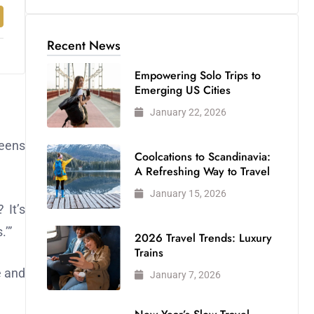
Recent News
Empowering Solo Trips to
Emerging US Cities
January 22, 2026
teens
Coolcations to Scandinavia:
A Refreshing Way to Travel
January 15, 2026
 It’s
.’”
2026 Travel Trends: Luxury
Trains
e and
January 7, 2026