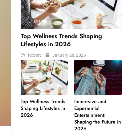
LIFESTYLE
Top Wellness Trends Shaping
Lifestyles in 2026
Robert
January 28, 2026
Top Wellness Trends
Immersive and
Shaping Lifestyles in
Experiential
2026
Entertainment:
Shaping the Future in
2026