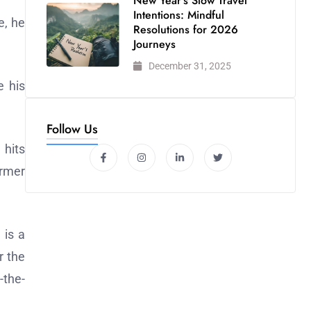
New Year’s Slow Travel
Intentions: Mindful
e, he
Resolutions for 2026
Journeys
December 31, 2025
e his
Follow Us
 hits
ormer
 is a
r the
-the-