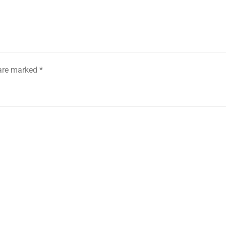
 are marked
*