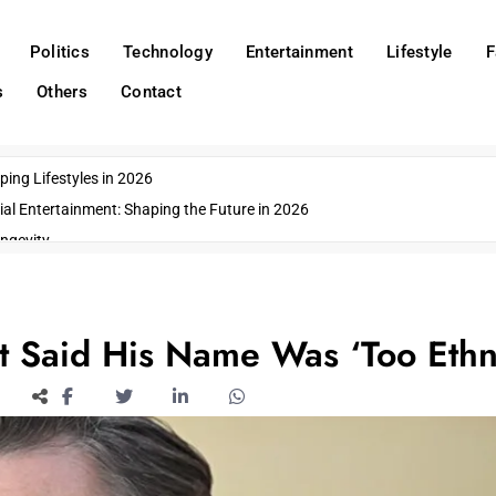
Politics
Technology
Entertainment
Lifestyle
F
s
Others
Contact
ing Lifestyles in 2026
ial Entertainment: Shaping the Future in 2026
ngevity
o Emerging US Cities
ds
wn Impacts
t Said His Name Was ‘Too Ethn