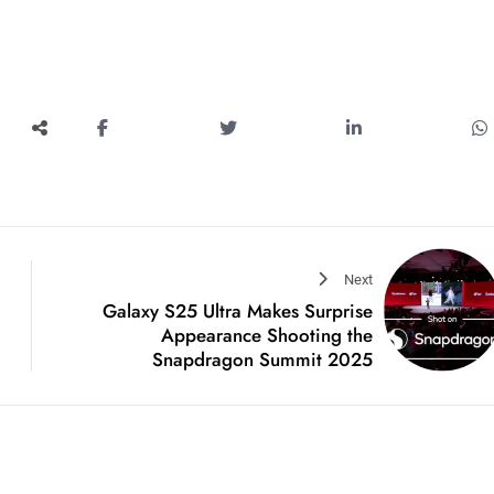
Next
Galaxy S25 Ultra Makes Surprise
Appearance Shooting the
Snapdragon Summit 2025