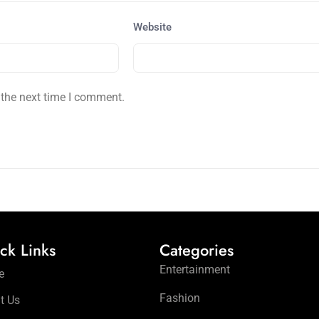
Website
 the next time I comment.
ck Links
Categories
Entertainment
e
Fashion
t Us