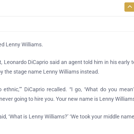
red Lenny Williams.
t, Leonardo DiCaprio said an agent told him in his early 
by the stage name Lenny Williams instead.
o ethnic,’” DiCaprio recalled. “I go, ‘What do you mean?
never going to hire you. Your new name is Lenny Williams
 said, ‘What is Lenny Williams?’ ‘We took your middle nam