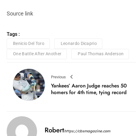
Source link
Tags :
Benicio Del Toro
Leonardo Dicaprio
One Battle After Another
Paul Thomas Anderson
Previous
Yankees’ Aaron Judge reaches 50
homers for 4th time, tying record
Robert
https://cbsmagazine.com