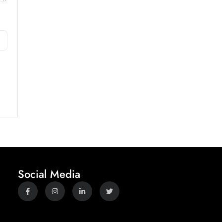
Social Media