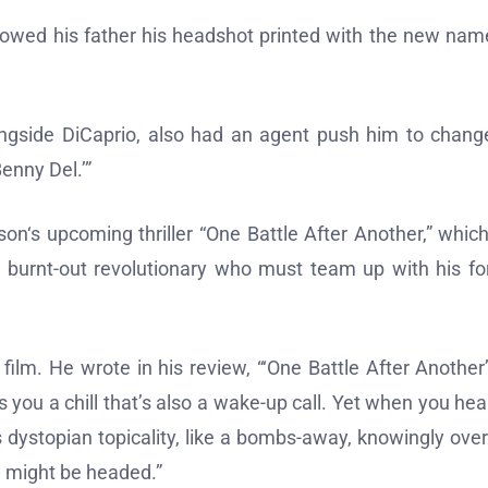
howed his father his headshot printed with the new nam
ongside DiCaprio, also had an agent push him to chang
enny Del.’”
n‘s upcoming thriller “One Battle After Another,” which
a burnt-out revolutionary who must team up with his f
lm. He wrote in his review, “‘One Battle After Another’
s you a chill that’s also a wake-up call. Yet when you hea
s dystopian topicality, like a bombs-away, knowingly over
e might be headed.”