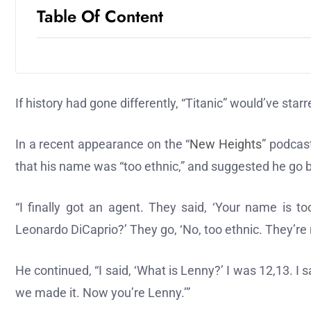
Table Of Content
If history had gone differently, “Titanic” would’ve star
In a recent appearance on the “
New Heights
” podcas
that his name was “too ethnic,” and suggested he go 
“I finally got an agent. They said, ‘Your name is to
Leonardo DiCaprio?’ They go, ‘No, too ethnic. They’re 
He continued, “I said, ‘What is Lenny?’ I was 12,13. I
we made it. Now you’re Lenny.’”