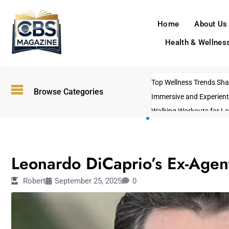
Home
About Us
Health & Wellnes
Top Wellness Trends Shap
Browse Categories
Immersive and Experient
Walking Workouts for Lo
Empowering Solo Trips t
AI-Powered Search Tren
ENTERTAINMENT
US Government Shutdo
Leonardo DiCaprio’s Ex-Agen
Robert
September 25, 2025
0