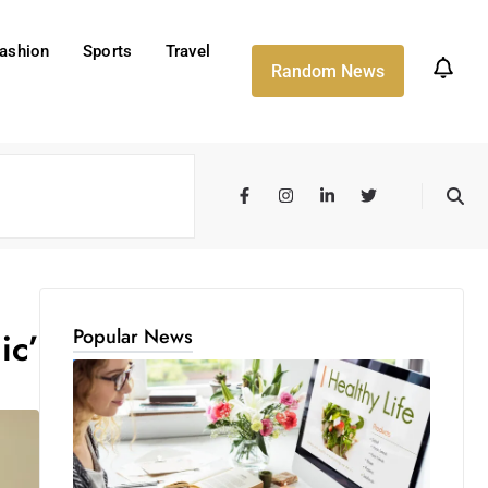
ashion
Sports
Travel
Random News
Popular News
ic’