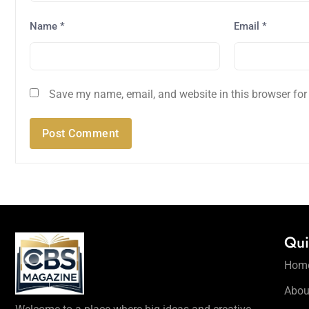
Name
*
Email
*
Save my name, email, and website in this browser for
Qui
Hom
Abou