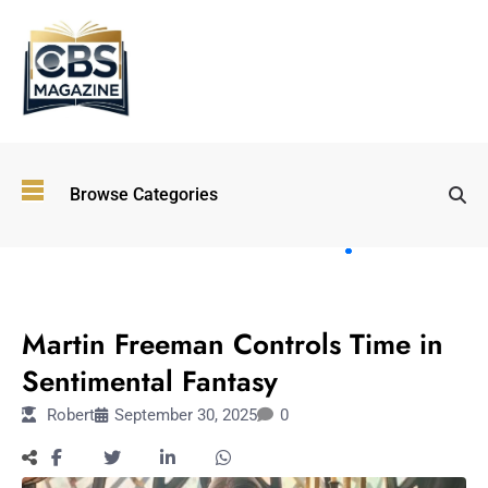
Top
Browse Categories
Wellness
Trends
Shaping
Lifestyles
ENTERTAINMENT
in 2026
Martin Freeman Controls Time in
Immersive and
Experiential
Sentimental Fantasy
Entertainment:
Robert
September 30, 2025
0
Shaping the
Future in 2026
Walking