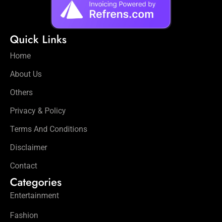
Quick Links
Home
About Us
Others
Privacy & Policy
Terms And Conditions
Disclaimer
Contact
Categories
Entertainment
Fashion