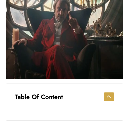
Workouts
for
Longevity
Empowering
Solo Trips to
Emerging
US Cities
AI-
Powered
Search
Trends
US
Government
Table Of Content
Shutdown
Impacts