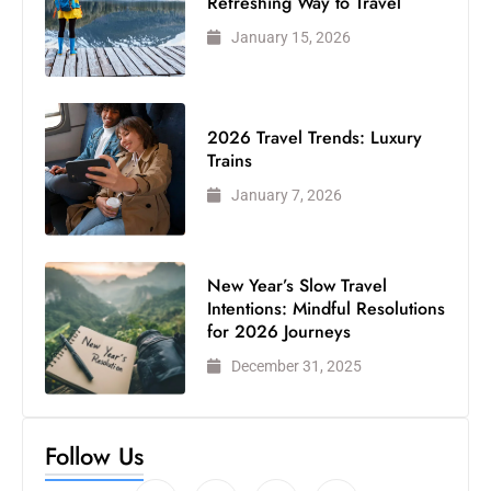
Refreshing Way to Travel
January 15, 2026
2026 Travel Trends: Luxury
Trains
January 7, 2026
New Year’s Slow Travel
Intentions: Mindful Resolutions
for 2026 Journeys
December 31, 2025
Follow Us