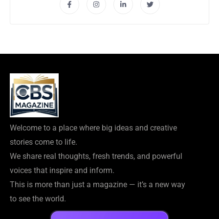
Welcome to a place where big ideas and creative
stories come to life.
We share real thoughts, fresh trends, and powerful
voices that inspire and inform.
This is more than just a magazine — it’s a new way
to see the world.