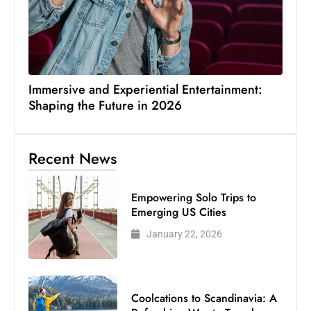
Immersive and Experiential Entertainment:
Shaping the Future in 2026
Recent News
Empowering Solo Trips to
Emerging US Cities
January 22, 2026
Coolcations to Scandinavia: A