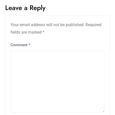
Leave a Reply
Your email address will not be published.
Required
fields are marked
*
Comment
*