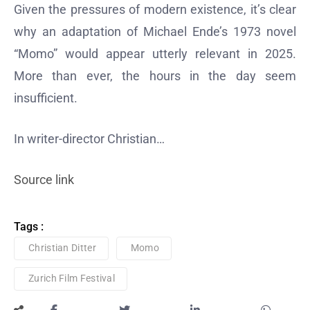
Given the pressures of modern existence, it’s clear
why an adaptation of Michael Ende’s 1973 novel
“Momo” would appear utterly relevant in 2025.
More than ever, the hours in the day seem
insufficient.
In writer-director Christian…
Source link
Tags :
Christian Ditter
Momo
Zurich Film Festival