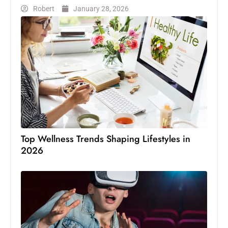
Robert
January 28, 2026
Top Wellness Trends Shaping Lifestyles in
2026