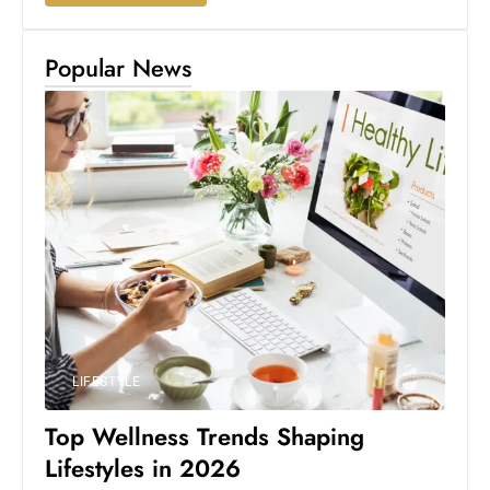
Popular News
LIFESTYLE
Top Wellness Trends Shaping
Lifestyles in 2026