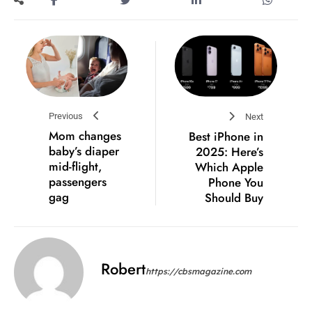
Previous
Next
Mom changes
Best iPhone in
baby’s diaper
2025: Here’s
mid-flight,
Which Apple
passengers
Phone You
gag
Should Buy
Robert
https://cbsmagazine.com