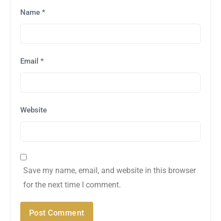
Name
*
Email
*
Website
Save my name, email, and website in this browser
for the next time I comment.