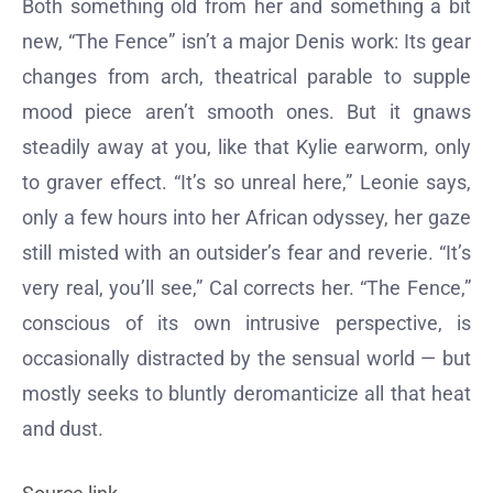
Both something old from her and something a bit
new, “The Fence” isn’t a major Denis work: Its gear
changes from arch, theatrical parable to supple
mood piece aren’t smooth ones. But it gnaws
steadily away at you, like that Kylie earworm, only
to graver effect. “It’s so unreal here,” Leonie says,
only a few hours into her African odyssey, her gaze
still misted with an outsider’s fear and reverie. “It’s
very real, you’ll see,” Cal corrects her. “The Fence,”
conscious of its own intrusive perspective, is
occasionally distracted by the sensual world — but
mostly seeks to bluntly deromanticize all that heat
and dust.