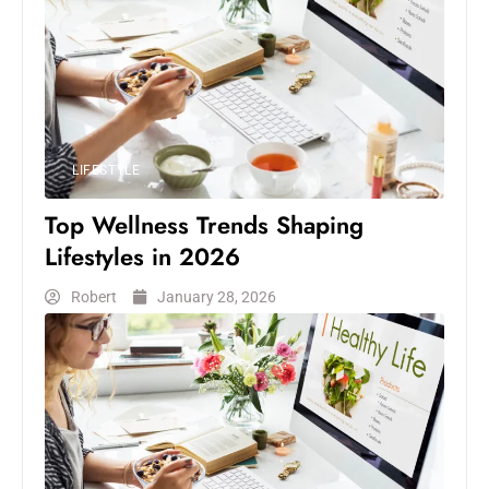
LIFESTYLE
Top Wellness Trends Shaping
Lifestyles in 2026
Robert
January 28, 2026