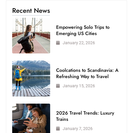
Recent News
Empowering Solo Trips to
Emerging US Cities
January 22, 2026
Coolcations to Scandinavia: A
Refreshing Way to Travel
January 15, 2026
2026 Travel Trends: Luxury
Trains
January 7, 2026