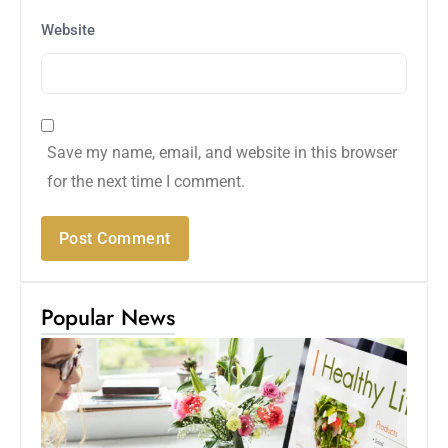
Website
Save my name, email, and website in this browser
for the next time I comment.
Popular News