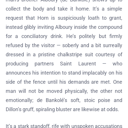
collect the body and take it home. It’s a simple
request that Horn is suspiciously loath to grant,
instead glibly inviting Alboury inside the compound
for a conciliatory drink. He’s politely but firmly
refused by the visitor — soberly and a bit surreally
dressed in a pristine chalkstripe suit courtesy of
producing partners Saint Laurent — who
announces his intention to stand implacably on his
side of the fence until his demands are met. One
man will not be moved physically, the other not
emotionally; de Bankolé’s soft, stoic poise and
Dillon’s gruff, spiraling bluster are likewise at odds.
It’s a stark standoff, rife with unspoken accusations