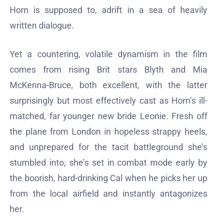
Horn is supposed to, adrift in a sea of heavily
written dialogue.
Yet a countering, volatile dynamism in the film
comes from rising Brit stars Blyth and Mia
McKenna-Bruce, both excellent, with the latter
surprisingly but most effectively cast as Horn’s ill-
matched, far younger new bride Leonie. Fresh off
the plane from London in hopeless strappy heels,
and unprepared for the tacit battleground she’s
stumbled into, she’s set in combat mode early by
the boorish, hard-drinking Cal when he picks her up
from the local airfield and instantly antagonizes
her.