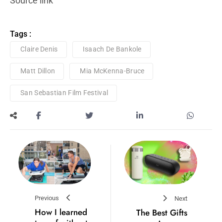
Source link
Tags :
Claire Denis
Isaach De Bankole
Matt Dillon
Mia McKenna-Bruce
San Sebastian Film Festival
Previous
Next
How I learned
The Best Gifts