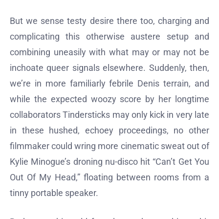
But we sense testy desire there too, charging and
complicating this otherwise austere setup and
combining uneasily with what may or may not be
inchoate queer signals elsewhere. Suddenly, then,
we’re in more familiarly febrile Denis terrain, and
while the expected woozy score by her longtime
collaborators Tindersticks may only kick in very late
in these hushed, echoey proceedings, no other
filmmaker could wring more cinematic sweat out of
Kylie Minogue’s droning nu-disco hit “Can’t Get You
Out Of My Head,” floating between rooms from a
tinny portable speaker.