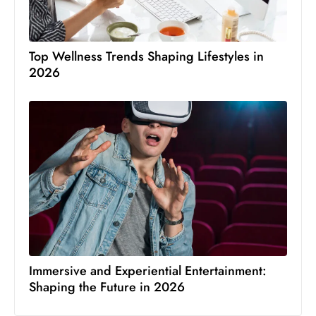
Top Wellness Trends Shaping Lifestyles in
2026
Immersive and Experiential Entertainment:
Shaping the Future in 2026