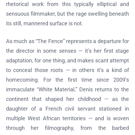
rhetorical work from this typically elliptical and
sensuous filmmaker, but the rage swelling beneath
its still, mannered surface is not.
As much as “The Fence” represents a departure for
the director in some senses — it’s her first stage
adaptation, for one thing, and makes scant attempt
to conceal those roots — in others it’s a kind of
homecoming. For the first time since 2009’s
immaculate “White Material,” Denis returns to the
continent that shaped her childhood — as the
daughter of a French civil servant stationed in
multiple West African territories — and is woven
through her filmography, from the barbed