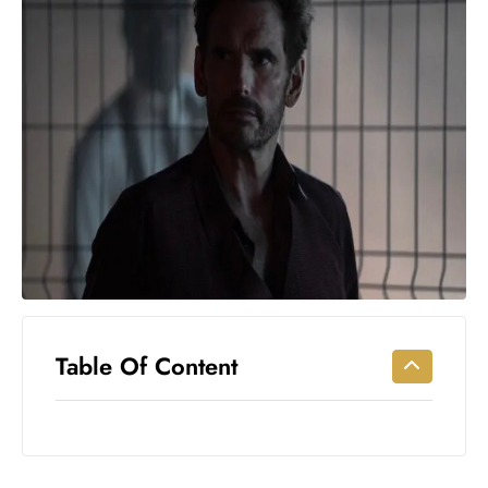
Workouts
for
Longevity
Empowering
Solo Trips to
Emerging
US Cities
AI-
Powered
Search
Trends
US
Government
Table Of Content
Shutdown
Impacts