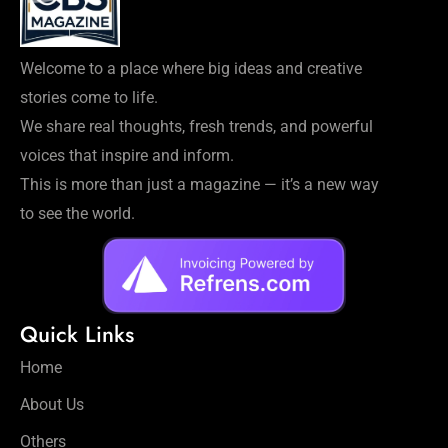
Welcome to a place where big ideas and creative
stories come to life.
We share real thoughts, fresh trends, and powerful
voices that inspire and inform.
This is more than just a magazine — it’s a new way
to see the world.
Quick Links
Home
About Us
Others