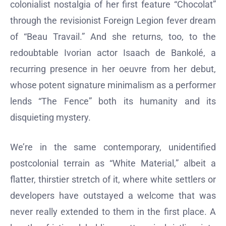
colonialist nostalgia of her first feature “Chocolat”
through the revisionist Foreign Legion fever dream
of “Beau Travail.” And she returns, too, to the
redoubtable Ivorian actor Isaach de Bankolé, a
recurring presence in her oeuvre from her debut,
whose potent signature minimalism as a performer
lends “The Fence” both its humanity and its
disquieting mystery.
We’re in the same contemporary, unidentified
postcolonial terrain as “White Material,” albeit a
flatter, thirstier stretch of it, where white settlers or
developers have outstayed a welcome that was
never really extended to them in the first place. A