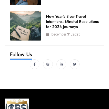
New Year’s Slow Travel
Intentions: Mindful Resolutions
for 2026 Journeys
December 31, 2025
Follow Us