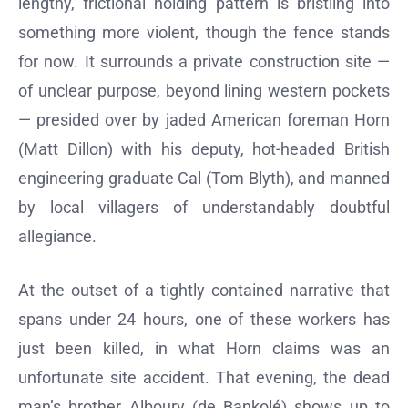
lengthy, frictional holding pattern is bristling into
something more violent, though the fence stands
for now. It surrounds a private construction site —
of unclear purpose, beyond lining western pockets
— presided over by jaded American foreman Horn
(Matt Dillon) with his deputy, hot-headed British
engineering graduate Cal (Tom Blyth), and manned
by local villagers of understandably doubtful
allegiance.
At the outset of a tightly contained narrative that
spans under 24 hours, one of these workers has
just been killed, in what Horn claims was an
unfortunate site accident. That evening, the dead
man’s brother Alboury (de Bankolé) shows up to