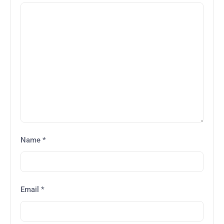
Name
*
Email
*