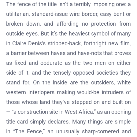
The fence of the title isn’t a terribly imposing one: a
utilitarian, standard-issue wire border, easy bent or
broken down, and affording no protection from
outside eyes. But it’s the heaviest symbol of many
in Claire Denis‘s stripped-back, forthright new film,
a barrier between haves and have-nots that proves
as fixed and obdurate as the two men on either
side of it, and the tensely opposed societies they
stand for. On the inside are the outsiders, white
western interlopers making would-be intruders of
those whose land they’ve stepped on and built on
— “a construction site in West Africa,” as an opening
title card simply declares. Many things are simple
in “The Fence,” an unusually sharp-cornered and