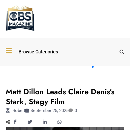
Top
Browse Categories
Wellness
Trends
Shaping
Lifestyles
ENTERTAINMENT
in 2026
Matt Dillon Leads Claire Denis’s
Immersive and
Experiential
Stark, Stagy Film
Entertainment:
Robert
September 25, 2025
0
Shaping the
Future in 2026
Walking