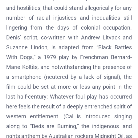
and hostilities, that could stand allegorically for any
number of racial injustices and inequalities still
lingering from the days of colonial occupation.
Denis’ script, co-written with Andrew Litvack and
Suzanne Lindon, is adapted from “Black Battles
With Dogs,” a 1979 play by Frenchman Bernard-
Marie Koltès, and notwithstanding the presence of
a smartphone (neutered by a lack of signal), the
film could be set at more or less any point in the
last half-century: Whatever foul play has occurred
here feels the result of a deeply entrenched spirit of
western entitlement. (Cal is introduced singing
along to “Beds are Burning,” the indigenous land
rights anthem by Australian rockers Midnight Oil, as