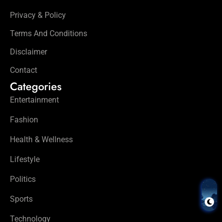
Privacy & Policy
Terms And Conditions
Disclaimer
Contact
Categories
Entertainment
Fashion
Health & Wellness
Lifestyle
Politics
Sports
Technology