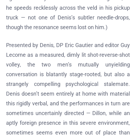
he speeds recklessly across the veld in his pickup
truck — not one of Denis’s subtler needle-drops,
though the resonance seems lost on him.)
Presented by Denis, DP Eric Gautier and editor Guy
Lecorne as a measured, dimly lit shot-reverse-shot
volley, the two men’s mutually unyielding
conversation is blatantly stage-rooted, but also a
strangely compelling psychological stalemate.
Denis doesn’t seem entirely at home with material
this rigidly verbal, and the performances in turn are
sometimes uncertainly directed — Dillon, while an
aptly foreign presence in this severe environment,
sometimes seems even more out of place than