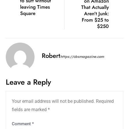
to surf without
on Amazon
leaving Times
That Actually
Square
Aren't Junk:
From $25 to
$250
Robert
https://cbsmagazine.com
Leave a Reply
Your email address will not be published.
Required
fields are marked
*
Comment
*