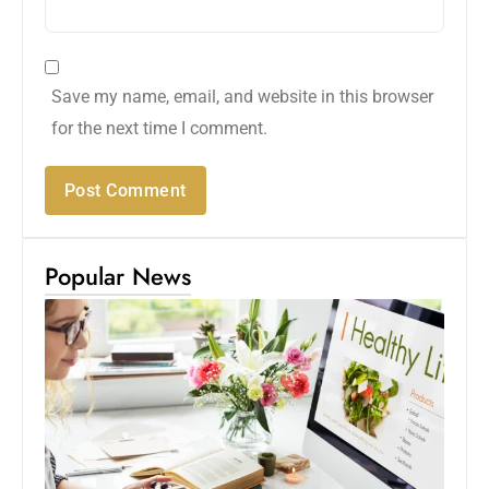
Save my name, email, and website in this browser
for the next time I comment.
Popular News