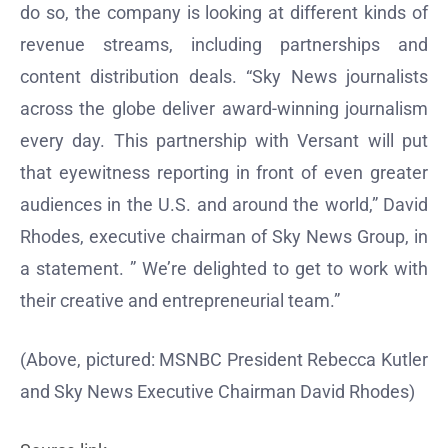
do so, the company is looking at different kinds of
revenue streams, including partnerships and
content distribution deals. “Sky News journalists
across the globe deliver award-winning journalism
every day. This partnership with Versant will put
that eyewitness reporting in front of even greater
audiences in the U.S. and around the world,” David
Rhodes, executive chairman of Sky News Group, in
a statement. ” We’re delighted to get to work with
their creative and entrepreneurial team.”
(Above, pictured: MSNBC President Rebecca Kutler
and Sky News Executive Chairman David Rhodes)