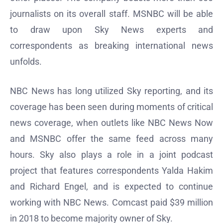
journalists on its overall staff. MSNBC will be able
to draw upon Sky News experts and
correspondents as breaking international news
unfolds.
NBC News has long utilized Sky reporting, and its
coverage has been seen during moments of critical
news coverage, when outlets like NBC News Now
and MSNBC offer the same feed across many
hours. Sky also plays a role in a joint podcast
project that features correspondents Yalda Hakim
and Richard Engel, and is expected to continue
working with NBC News. Comcast paid $39 million
in 2018 to become majority owner of Sky.