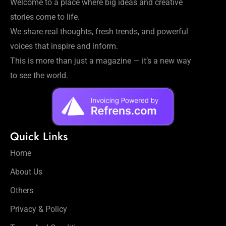
Welcome to a place where big ideas and creative
stories come to life.
We share real thoughts, fresh trends, and powerful
voices that inspire and inform.
This is more than just a magazine — it’s a new way
to see the world.
Quick Links
Home
About Us
Others
Privacy & Policy