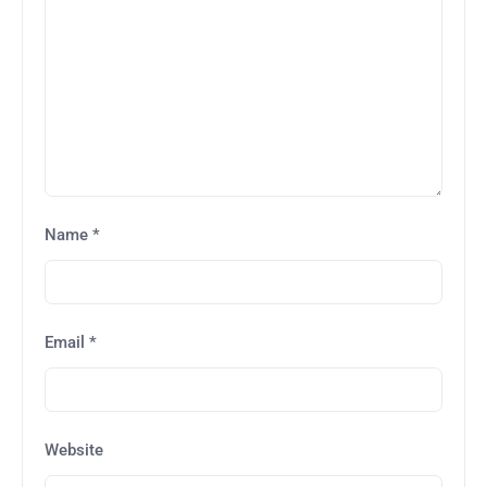
Name
*
Email
*
Website