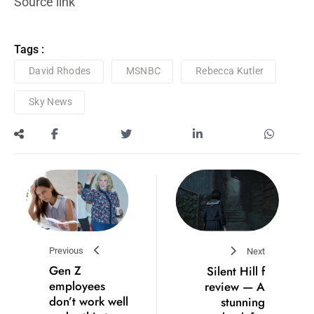
Source link
Tags :
David Rhodes
MSNBC
Rebecca Kutler
Sky News
Previous
Next
Gen Z
Silent Hill f
employees
review — A
don’t work well
stunning