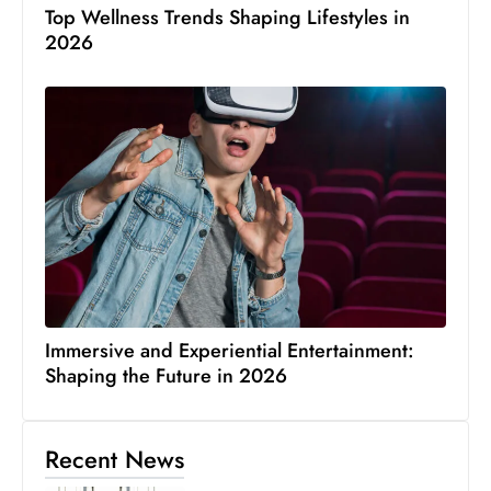
Top Wellness Trends Shaping Lifestyles in
2026
Immersive and Experiential Entertainment:
Shaping the Future in 2026
Recent News