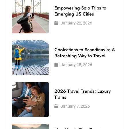
Empowering Solo Trips to
Emerging US Cities
January 22, 2026
Coolcations to Scandinavia: A
Refreshing Way to Travel
January 15, 2026
2026 Travel Trends: Luxury
Trains
January 7, 2026