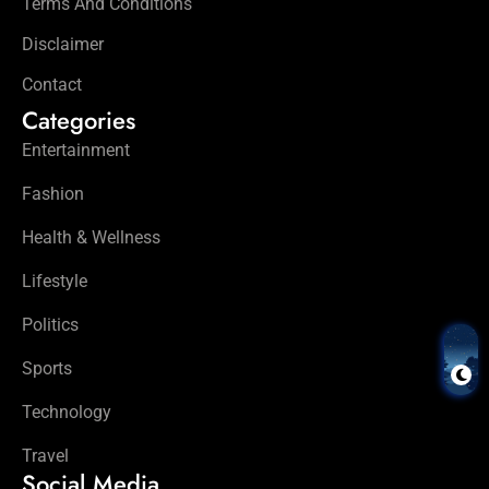
Terms And Conditions
Disclaimer
Contact
Categories
Entertainment
Fashion
Health & Wellness
Lifestyle
Politics
Sports
Technology
Travel
Social Media