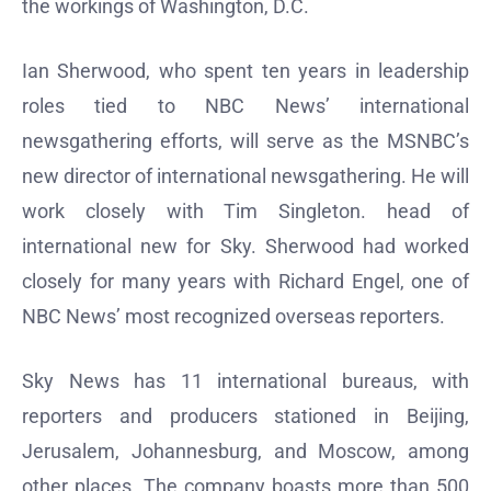
the workings of Washington, D.C.
Ian Sherwood, who spent ten years in leadership
roles tied to NBC News’ international
newsgathering efforts, will serve as the MSNBC’s
new director of international newsgathering. He will
work closely with Tim Singleton. head of
international new for Sky. Sherwood had worked
closely for many years with Richard Engel, one of
NBC News’ most recognized overseas reporters.
Sky News has 11 international bureaus, with
reporters and producers stationed in Beijing,
Jerusalem, Johannesburg, and Moscow, among
other places. The company boasts more than 500