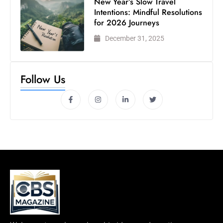
New Year’s Slow Travel
Intentions: Mindful Resolutions
for 2026 Journeys
December 31, 2025
Follow Us