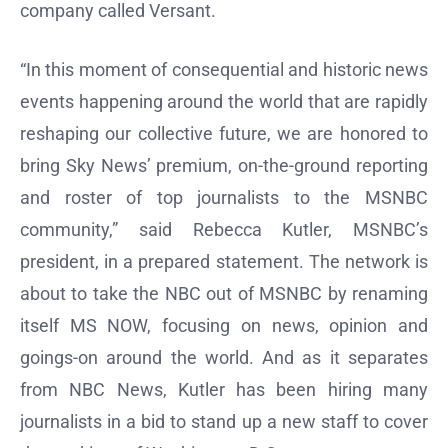
company called Versant.
“In this moment of consequential and historic news
events happening around the world that are rapidly
reshaping our collective future, we are honored to
bring Sky News’ premium, on-the-ground reporting
and roster of top journalists to the MSNBC
community,” said Rebecca Kutler, MSNBC’s
president, in a prepared statement. The network is
about to take the NBC out of MSNBC by renaming
itself MS NOW, focusing on news, opinion and
goings-on around the world. And as it separates
from NBC News, Kutler has been hiring many
journalists in a bid to stand up a new staff to cover