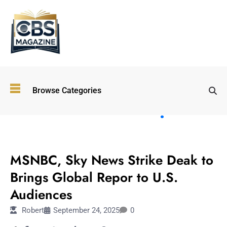
Top
Browse Categories
Wellness
Trends
Shaping
Lifestyles
ENTERTAINMENT
in 2026
MSNBC, Sky News Strike Deak to
Immersive and
Experiential
Brings Global Repor to U.S.
Entertainment:
Audiences
Shaping the
Future in 2026
Robert
September 24, 2025
0
Walking