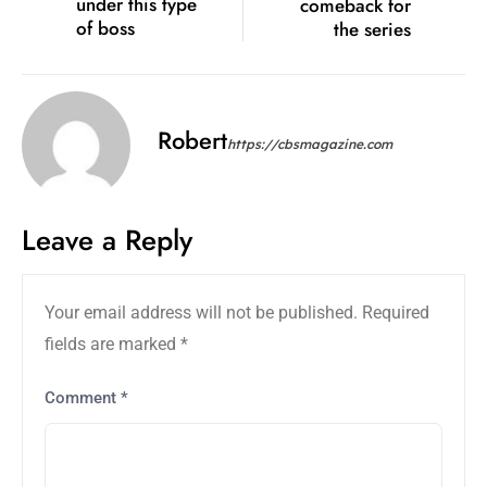
under this type
comeback for
of boss
the series
Robert
https://cbsmagazine.com
Leave a Reply
Your email address will not be published.
Required
fields are marked
*
Comment
*