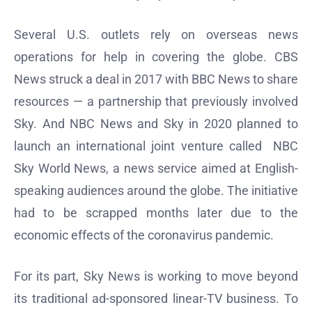
Several U.S. outlets rely on overseas news
operations for help in covering the globe. CBS
News struck a deal in 2017 with BBC News to share
resources — a partnership that previously involved
Sky. And NBC News and Sky in 2020 planned to
launch an international joint venture called NBC
Sky World News, a news service aimed at English-
speaking audiences around the globe. The initiative
had to be scrapped months later due to the
economic effects of the coronavirus pandemic.
For its part, Sky News is working to move beyond
its traditional ad-sponsored linear-TV business. To