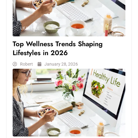
LIFESTYLE
Top Wellness Trends Shaping
Lifestyles in 2026
Robert
January 28, 2026