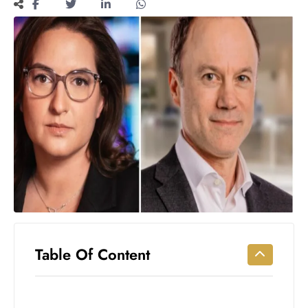
Workouts
for
Longevity
Empowering
Solo Trips to
Emerging
US Cities
AI-
Powered
Search
Trends
US
Government
Shutdown
Impacts
Table Of Content