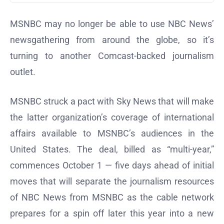
MSNBC may no longer be able to use NBC News’
newsgathering from around the globe, so it’s
turning to another Comcast-backed journalism
outlet.
MSNBC struck a pact with Sky News that will make
the latter organization’s coverage of international
affairs available to MSNBC’s audiences in the
United States. The deal, billed as “multi-year,”
commences October 1 — five days ahead of initial
moves that will separate the journalism resources
of NBC News from MSNBC as the cable network
prepares for a spin off later this year into a new