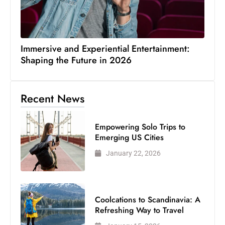
Immersive and Experiential Entertainment:
Shaping the Future in 2026
Recent News
Empowering Solo Trips to
Emerging US Cities
January 22, 2026
Coolcations to Scandinavia: A
Refreshing Way to Travel