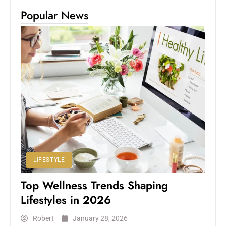
Popular News
LIFESTYLE
Top Wellness Trends Shaping
Lifestyles in 2026
Robert
January 28, 2026