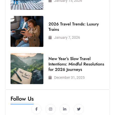
January 15, 2026
2026 Travel Trends: Luxury
Trains
January 7, 2026
New Year’s Slow Travel
Intentions: Mindful Resolutions
for 2026 Journeys
December 31, 2025
Follow Us