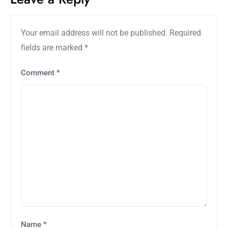
Your email address will not be published.
Required
fields are marked
*
Comment
*
Name
*