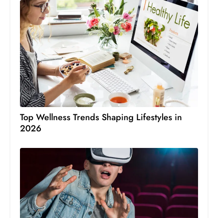
Top Wellness Trends Shaping Lifestyles in
2026