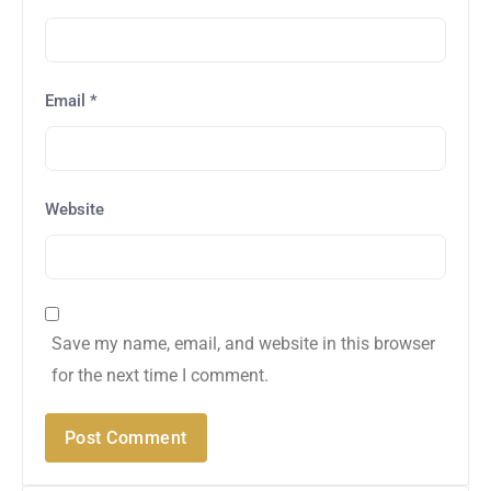
Email
*
Website
Save my name, email, and website in this browser
for the next time I comment.