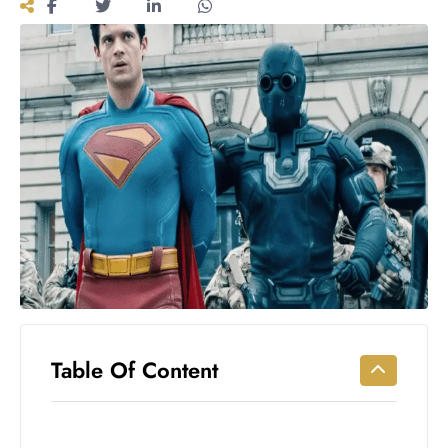
Workouts
for
Longevity
Empowering
Solo Trips to
Emerging
US Cities
AI-
Powered
Search
Trends
US
Government
Shutdown
Impacts
Table Of Content