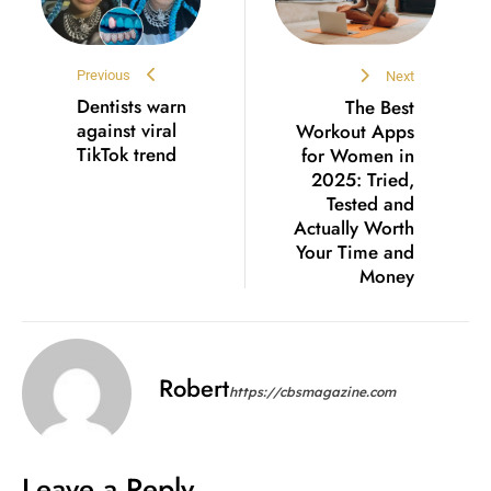
Previous
Next
Dentists warn
The Best
against viral
Workout Apps
TikTok trend
for Women in
2025: Tried,
Tested and
Actually Worth
Your Time and
Money
Robert
https://cbsmagazine.com
Leave a Reply