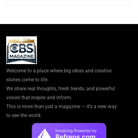
Welcome to a place where big ideas and creative
stories come to life.
We share real thoughts, fresh trends, and powerful
voices that inspire and inform.
This is more than just a magazine — it’s a new way
to see the world.