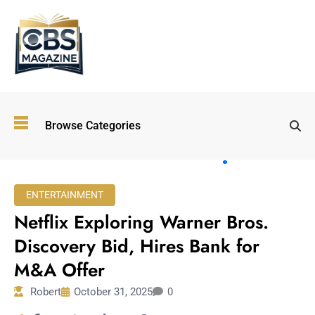
Top
Browse Categories
Wellness
Trends
Shaping
Lifestyles
ENTERTAINMENT
in 2026
Netflix Exploring Warner Bros.
Immersive and
Experiential
Discovery Bid, Hires Bank for
Entertainment:
M&A Offer
Shaping the
Future in 2026
Robert
October 31, 2025
0
Walking