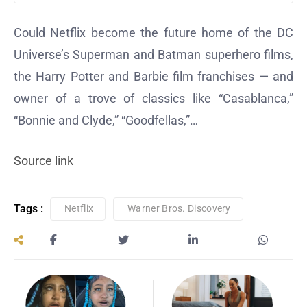
Could Netflix become the future home of the DC
Universe’s Superman and Batman superhero films,
the Harry Potter and Barbie film franchises — and
owner of a trove of classics like “Casablanca,”
“Bonnie and Clyde,” “Goodfellas,”…
Source link
Tags :
Netflix
Warner Bros. Discovery