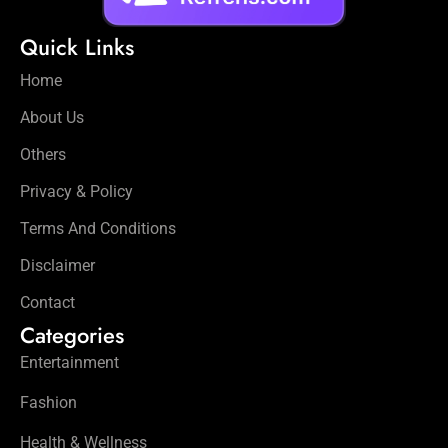
Quick Links
Home
About Us
Others
Privacy & Policy
Terms And Conditions
Disclaimer
Contact
Categories
Entertainment
Fashion
Health & Wellness