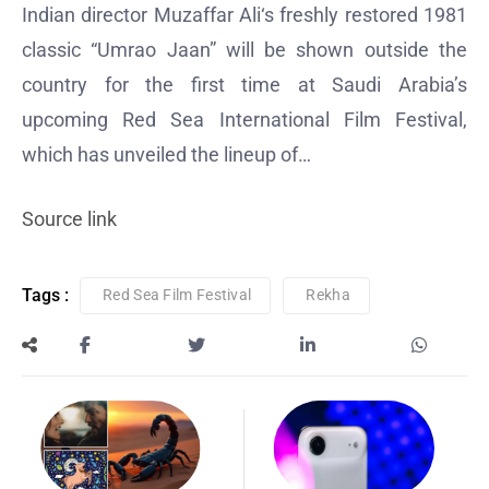
Indian director Muzaffar Ali‘s freshly restored 1981
classic “Umrao Jaan” will be shown outside the
country for the first time at Saudi Arabia’s
upcoming Red Sea International Film Festival,
which has unveiled the lineup of…
Source link
Tags :
Red Sea Film Festival
Rekha