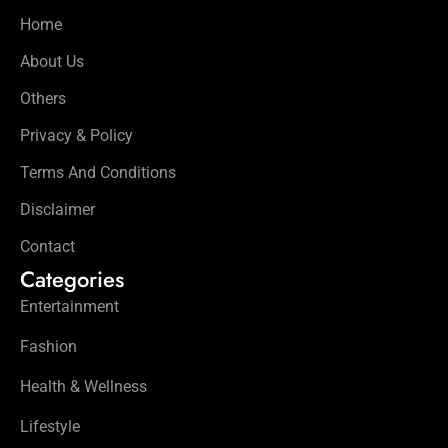
Home
About Us
Others
Privacy & Policy
Terms And Conditions
Disclaimer
Contact
Categories
Entertainment
Fashion
Health & Wellness
Lifestyle