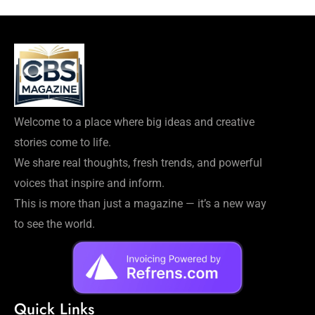
Welcome to a place where big ideas and creative
stories come to life.
We share real thoughts, fresh trends, and powerful
voices that inspire and inform.
This is more than just a magazine — it’s a new way
to see the world.
Quick Links