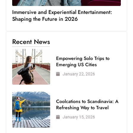
Immersive and Experiential Entertainment:
Shaping the Future in 2026
Recent News
Empowering Solo Trips to
Emerging US Cities
January 22, 2026
Coolcations to Scandinavia: A
Refreshing Way to Travel
January 15, 2026