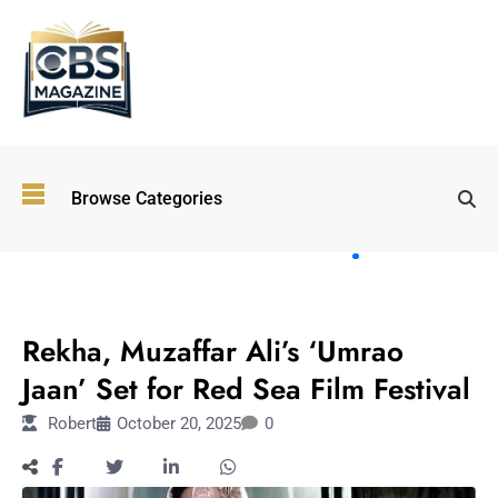
Top
Browse Categories
Wellness
Trends
Shaping
Lifestyles
ENTERTAINMENT
in 2026
Rekha, Muzaffar Ali’s ‘Umrao
Immersive and
Experiential
Jaan’ Set for Red Sea Film Festival
Entertainment:
Robert
October 20, 2025
0
Shaping the
Future in 2026
Walking