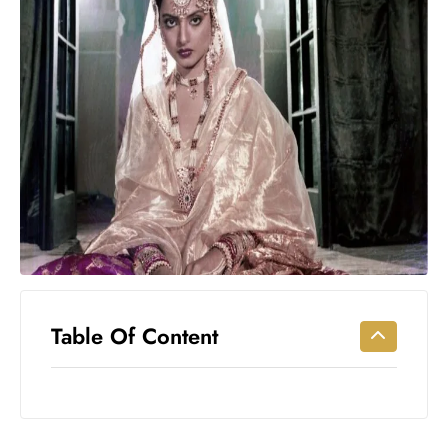
Workouts
for
Longevity
Empowering
Solo Trips to
Emerging
US Cities
AI-
Powered
Search
Trends
US
Government
Table Of Content
Shutdown
Impacts