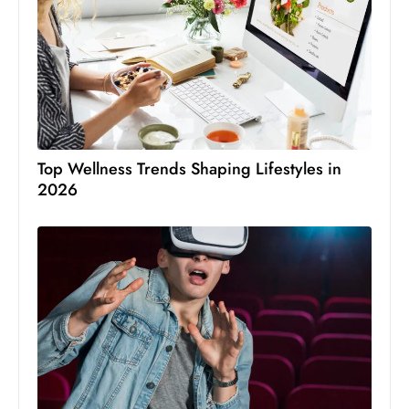
Top Wellness Trends Shaping Lifestyles in
2026