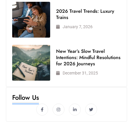
2026 Travel Trends: Luxury
Trains
January 7, 2026
New Year’s Slow Travel
Intentions: Mindful Resolutions
for 2026 Journeys
December 31, 2025
Follow Us