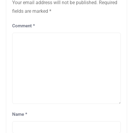
Your email address will not be published.
Required
fields are marked
*
Comment
*
Name
*