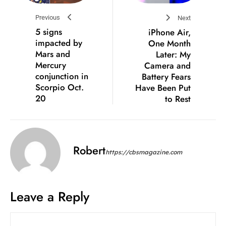
Previous
Next
5 signs
iPhone Air,
impacted by
One Month
Mars and
Later: My
Mercury
Camera and
conjunction in
Battery Fears
Scorpio Oct.
Have Been Put
20
to Rest
Robert
https://cbsmagazine.com
Leave a Reply