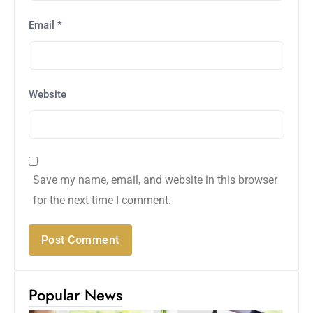
Email
*
Website
Save my name, email, and website in this browser
for the next time I comment.
Popular News