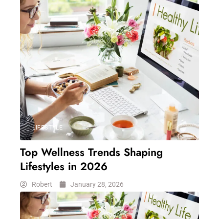
LIFESTYLE
Top Wellness Trends Shaping
Lifestyles in 2026
Robert
January 28, 2026