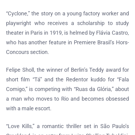
“Cyclone,” the story on a young factory worker and
playwright who receives a scholarship to study
theater in Paris in 1919, is helmed by Flávia Castro,
who has another feature in Premiere Brasil’s Hors-
Concours section.
Felipe Sholl, the winner of Berlin’s Teddy award for
short film “Tá” and the Redentor kuddo for “Fala
Comigo,” is competing with “Ruas da Glória,” about
a man who moves to Rio and becomes obsessed
with a male escort.
“Love Kills,” a romantic thriller set in São Paulo’s