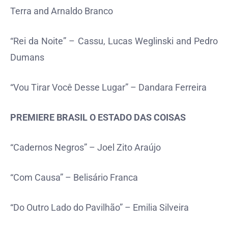
Terra and Arnaldo Branco
“Rei da Noite” – Cassu, Lucas Weglinski and Pedro
Dumans
“Vou Tirar Você Desse Lugar” – Dandara Ferreira
PREMIERE BRASIL O ESTADO DAS COISAS
“Cadernos Negros” – Joel Zito Araújo
“Com Causa” – Belisário Franca
“Do Outro Lado do Pavilhão” – Emilia Silveira