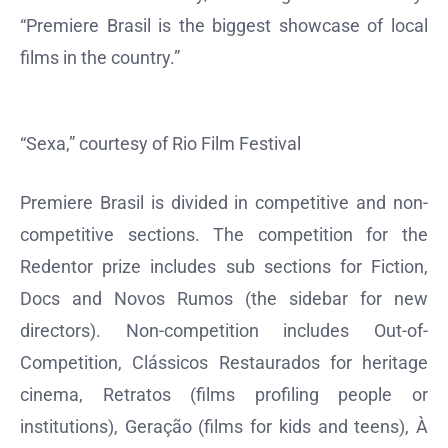
“Premiere Brasil is the biggest showcase of local
films in the country.”
“Sexa,” courtesy of Rio Film Festival
Premiere Brasil is divided in competitive and non-
competitive sections. The competition for the
Redentor prize includes sub sections for Fiction,
Docs and Novos Rumos (the sidebar for new
directors). Non-competition includes Out-of-
Competition, Clássicos Restaurados for heritage
cinema, Retratos (films profiling people or
institutions), Geração (films for kids and teens), À