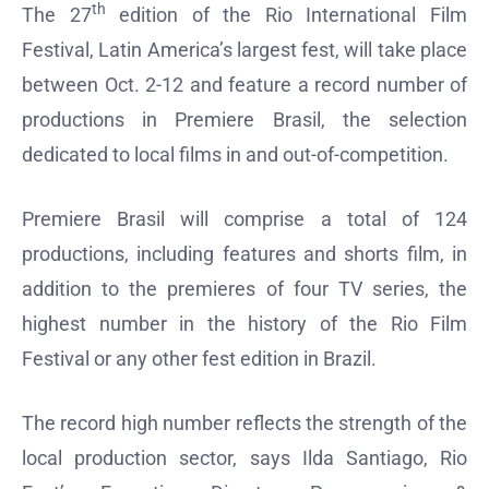
th
The 27
edition of the Rio International Film
Festival, Latin America’s largest fest, will take place
between Oct. 2-12 and feature a record number of
productions in Premiere Brasil, the selection
dedicated to local films in and out-of-competition.
Premiere Brasil will comprise a total of 124
productions, including features and shorts film, in
addition to the premieres of four TV series, the
highest number in the history of the Rio Film
Festival or any other fest edition in Brazil.
The record high number reflects the strength of the
local production sector, says Ilda Santiago, Rio