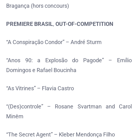
Bragança (hors concours)
PREMIERE BRASIL
,
OUT-OF-COMPETITION
“A Conspiração Condor” – André Sturm
“Anos 90: a Explosão do Pagode” – Emílio
Domingos e Rafael Boucinha
“As Vitrines” – Flavia Castro
“(Des)controle” – Rosane Svartman and Carol
Minêm
“The Secret Agent” – Kleber Mendonça Filho