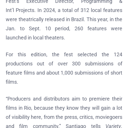
Fest’s Executive Director, Programming &
Int’l Projects. In 2024, a total of 312 local features
were theatrically released in Brazil. This year, in the
Jan. to Sept. 10 period, 260 features were
launched in local theaters.
For this edition, the fest selected the 124
productions out of over 300 submissions of
feature films and about 1,000 submissions of short
films.
“Producers and distributors aim to premiere their
films in Rio, because they know they will gain a lot
of visibility here, from the press, critics, moviegoers
and film community,” Santiago tells
Variety
.