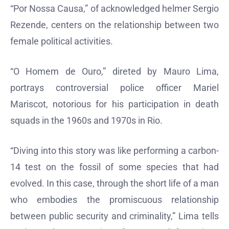
“Por Nossa Causa,” of acknowledged helmer Sergio
Rezende, centers on the relationship between two
female political activities.
“O Homem de Ouro,” direted by Mauro Lima,
portrays controversial police officer Mariel
Mariscot, notorious for his participation in death
squads in the 1960s and 1970s in Rio.
“Diving into this story was like performing a carbon-
14 test on the fossil of some species that had
evolved. In this case, through the short life of a man
who embodies the promiscuous relationship
between public security and criminality,” Lima tells