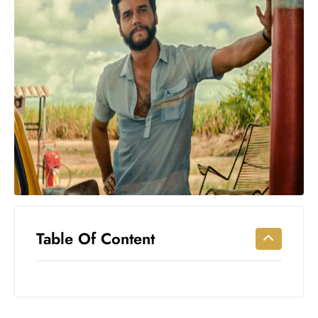
Workouts
for
Longevity
Empowering
Solo Trips to
Emerging
US Cities
AI-
Powered
Search
Trends
US
Government
Table Of Content
Shutdown
Impacts