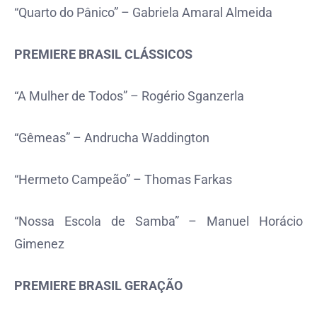
“Quarto do Pânico” – Gabriela Amaral Almeida
PREMIERE BRASIL CLÁSSICOS
“A Mulher de Todos” – Rogério Sganzerla
“Gêmeas” – Andrucha Waddington
“Hermeto Campeão” – Thomas Farkas
“Nossa Escola de Samba” – Manuel Horácio
Gimenez
PREMIERE BRASIL GERAÇÃO