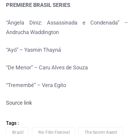
PREMIERE BRASIL SERIES
“Ângela Diniz: Assassinada e Condenada” –
Andrucha Waddington
“Ayô” – Yasmin Thayná
“De Menor” – Caru Alves de Souza
“Tremembé” – Vera Egito
Source link
Tags :
Brazil
Rio Film Festival
The Secret Agent