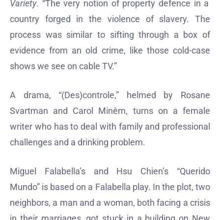
Variety
. “The very notion of property defence in a
country forged in the violence of slavery. The
process was similar to sifting through a box of
evidence from an old crime, like those cold-case
shows we see on cable TV.”
A drama, “(Des)controle,” helmed by Rosane
Svartman and Carol Minêm, turns on a female
writer who has to deal with family and professional
challenges and a drinking problem.
Miguel Falabella’s and Hsu Chien’s “Querido
Mundo” is based on a Falabella play. In the plot, two
neighbors, a man and a woman, both facing a crisis
in their marriages, got stuck in a building on New