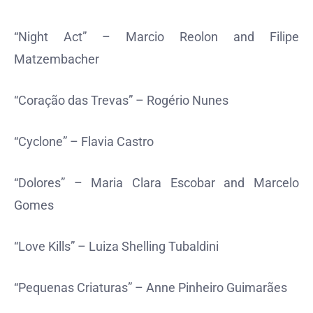
“Night Act” – Marcio Reolon and Filipe
Matzembacher
“Coração das Trevas” – Rogério Nunes
“Cyclone” – Flavia Castro
“Dolores” – Maria Clara Escobar and Marcelo
Gomes
“Love Kills” – Luiza Shelling Tubaldini
“Pequenas Criaturas” – Anne Pinheiro Guimarães