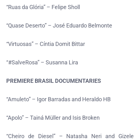
“Ruas da Glória” – Felipe Sholl
“Quase Deserto” – José Eduardo Belmonte
“Virtuosas” – Cíntia Domit Bittar
“#SalveRosa” – Susanna Lira
PREMIERE BRASIL DOCUMENTARIES
“Amuleto” – Igor Barradas and Heraldo HB
“Apolo” – Tainá Müller and Isis Broken
“Cheiro de Diesel” – Natasha Neri and Gizele