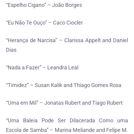
“Espelho Cigano” – João Borges
“Eu Não Te Ouço” – Caco Ciocler
“Herança de Narcisa” – Clarissa Appelt and Daniel
Dias
“Nada a Fazer” – Leandra Leal
“Timidez” – Susan Kalik and Thiago Gomes Rosa
“Uma em Mil” – Jonatas Rubert and Tiago Rubert
“Uma Baleia Pode Ser Dilacerada Como uma
Escola de Samba” – Marina Meliande and Felipe M.