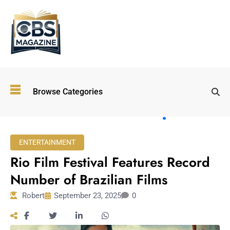
Top
Browse Categories
Wellness
Trends
Shaping
Lifestyles
ENTERTAINMENT
in 2026
Rio Film Festival Features Record
Immersive and
Experiential
Number of Brazilian Films
Entertainment:
Robert
September 23, 2025
0
Shaping the
Future in 2026
Walking