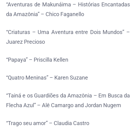
“Aventuras de Makunáima – Histórias Encantadas
da Amazônia” – Chico Faganello
“Criaturas – Uma Aventura entre Dois Mundos” –
Juarez Precioso
“Papaya” – Priscilla Kellen
“Quatro Meninas” – Karen Suzane
“Tainá e os Guardiões da Amazônia – Em Busca da
Flecha Azul” – Alê Camargo and Jordan Nugem
“Trago seu amor” – Claudia Castro