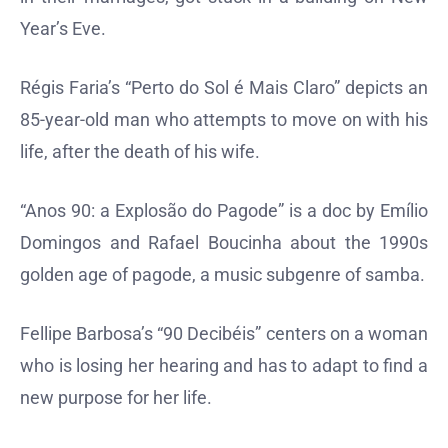
Year’s Eve.
Régis Faria’s “Perto do Sol é Mais Claro” depicts an
85-year-old man who attempts to move on with his
life, after the death of his wife.
“Anos 90: a Explosão do Pagode” is a doc by Emílio
Domingos and Rafael Boucinha about the 1990s
golden age of pagode, a music subgenre of samba.
Fellipe Barbosa’s “90 Decibéis” centers on a woman
who is losing her hearing and has to adapt to find a
new purpose for her life.