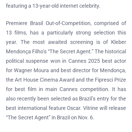
featuring a 13-year-old internet celebrity.
Premiere Brasil Out-of-Competition, comprised of
13 films, has a particularly strong selection this
year. The most awaited screening is of Kleber
Mendonça Filho’s “The Secret Agent.” The historical
political suspense won in Cannes 2025 best actor
for Wagner Moura and best director for Mendonça,
the Art House Cinema Award and the Fipresci Prize
for best film in main Cannes competition. It has
also recently been selected as Brazil’s entry for the
best international feature Oscar. Vitrine will release
“The Secret Agent” in Brazil on Nov. 6.