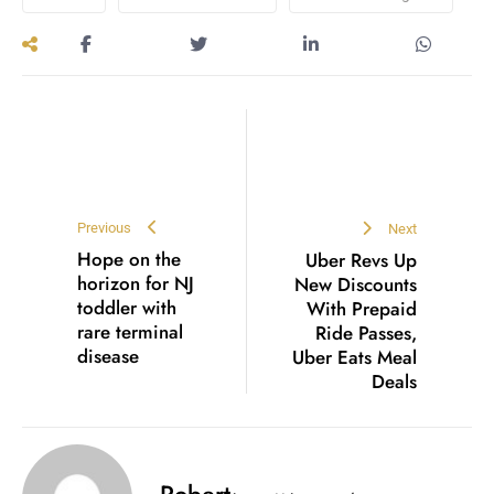
Previous
Next
Hope on the
Uber Revs Up
horizon for NJ
New Discounts
toddler with
With Prepaid
rare terminal
Ride Passes,
disease
Uber Eats Meal
Deals
Robert