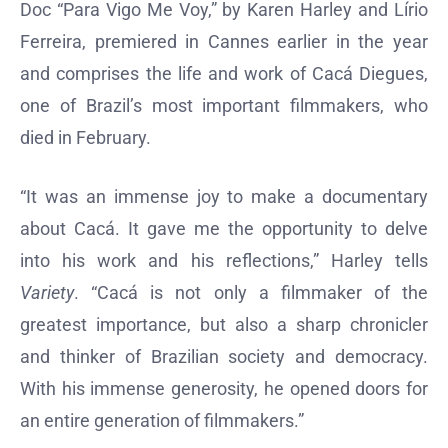
Doc “Para Vigo Me Voy,” by Karen Harley and Lírio
Ferreira, premiered in Cannes earlier in the year
and comprises the life and work of Cacá Diegues,
one of Brazil’s most important filmmakers, who
died in February.
“It was an immense joy to make a documentary
about Cacá. It gave me the opportunity to delve
into his work and his reflections,” Harley tells
Variety
. “Cacá is not only a filmmaker of the
greatest importance, but also a sharp chronicler
and thinker of Brazilian society and democracy.
With his immense generosity, he opened doors for
an entire generation of filmmakers.”