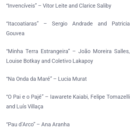
“Invencíveis” – Vitor Leite and Clarice Saliby
“Itacoatiaras” – Sergio Andrade and Patricia
Gouvea
“Minha Terra Estrangeira” – João Moreira Salles,
Louise Botkay and Coletivo Lakapoy
“Na Onda da Maré” – Lucia Murat
“O Pai e o Pajé” – Iawarete Kaiabi, Felipe Tomazelli
and Luís Villaça
“Pau d’Arco” – Ana Aranha