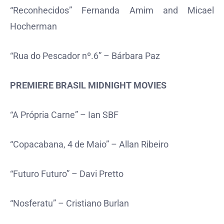
“Reconhecidos” Fernanda Amim and Micael
Hocherman
“Rua do Pescador nº.6” – Bárbara Paz
PREMIERE BRASIL MIDNIGHT MOVIES
“A Própria Carne” – Ian SBF
“Copacabana, 4 de Maio” – Allan Ribeiro
“Futuro Futuro” – Davi Pretto
“Nosferatu” – Cristiano Burlan