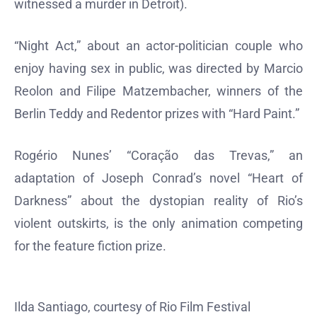
witnessed a murder in Detroit).
“Night Act,” about an actor-politician couple who
enjoy having sex in public, was directed by Marcio
Reolon and Filipe Matzembacher, winners of the
Berlin Teddy and Redentor prizes with “Hard Paint.”
Rogério Nunes’ “Coração das Trevas,” an
adaptation of Joseph Conrad’s novel “Heart of
Darkness” about the dystopian reality of Rio’s
violent outskirts, is the only animation competing
for the feature fiction prize.
Ilda Santiago, courtesy of Rio Film Festival