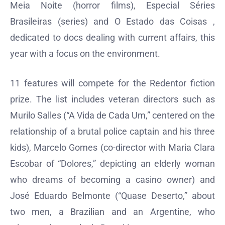
Meia Noite (horror films), Especial Séries
Brasileiras (series) and O Estado das Coisas ,
dedicated to docs dealing with current affairs, this
year with a focus on the environment.
11 features will compete for the Redentor fiction
prize. The list includes veteran directors such as
Murilo Salles (“A Vida de Cada Um,” centered on the
relationship of a brutal police captain and his three
kids), Marcelo Gomes (co-director with Maria Clara
Escobar of “Dolores,” depicting an elderly woman
who dreams of becoming a casino owner) and
José Eduardo Belmonte (“Quase Deserto,” about
two men, a Brazilian and an Argentine, who