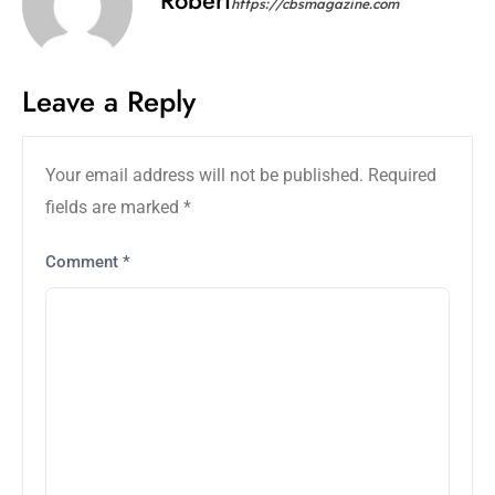
https://cbsmagazine.com
Leave a Reply
Your email address will not be published.
Required
fields are marked
*
Comment
*