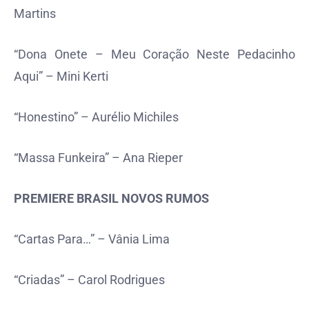
Martins
“Dona Onete – Meu Coração Neste Pedacinho
Aqui” – Mini Kerti
“Honestino” – Aurélio Michiles
“Massa Funkeira” – Ana Rieper
PREMIERE BRASIL NOVOS RUMOS
“Cartas Para…” – Vânia Lima
“Criadas” – Carol Rodrigues