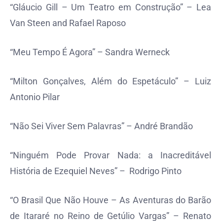
“Gláucio Gill – Um Teatro em Construção” – Lea
Van Steen and Rafael Raposo
“Meu Tempo É Agora” – Sandra Werneck
“Milton Gonçalves, Além do Espetáculo” – Luiz
Antonio Pilar
“Não Sei Viver Sem Palavras” – André Brandão
“Ninguém Pode Provar Nada: a Inacreditável
História de Ezequiel Neves” – Rodrigo Pinto
“O Brasil Que Não Houve – As Aventuras do Barão
de Itararé no Reino de Getúlio Vargas” – Renato