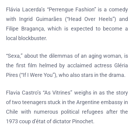
Flávia Lacerda’s “Perrengue Fashion” is a comedy
with Ingrid Guimarães (“Head Over Heels”) and
Filipe Bragança, which is expected to become a
local blockbuster.
“Sexa,” about the dilemmas of an aging woman, is
the first film helmed by acclaimed actress Gléria
Pires (“If I Were You”), who also stars in the drama.
Flavia Castro’s “As Vitrines” weighs in as the story
of two teenagers stuck in the Argentine embassy in
Chile with numerous political refugees after the
1973 coup d’état of dictator Pinochet.