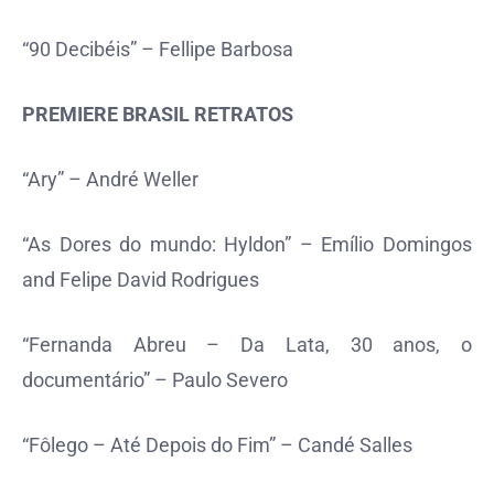
“90 Decibéis” – Fellipe Barbosa
PREMIERE BRASIL RETRATOS
“Ary” – André Weller
“As Dores do mundo: Hyldon” – Emílio Domingos
and Felipe David Rodrigues
“Fernanda Abreu – Da Lata, 30 anos, o
documentário” – Paulo Severo
“Fôlego – Até Depois do Fim” – Candé Salles