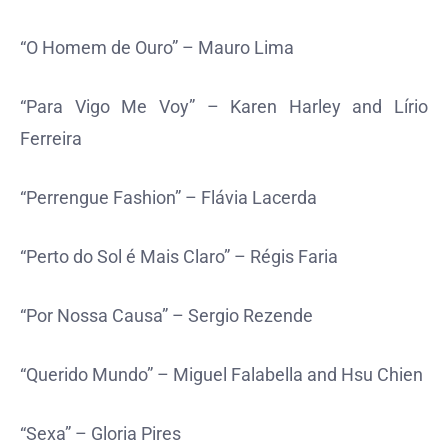
“O Homem de Ouro” – Mauro Lima
“Para Vigo Me Voy” – Karen Harley and Lírio
Ferreira
“Perrengue Fashion” – Flávia Lacerda
“Perto do Sol é Mais Claro” – Régis Faria
“Por Nossa Causa” – Sergio Rezende
“Querido Mundo” – Miguel Falabella and Hsu Chien
“Sexa” – Gloria Pires