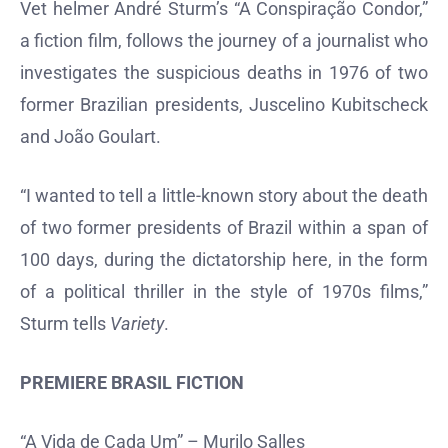
Vet helmer André Sturm’s “A Conspiração Condor,”
a fiction film, follows the journey of a journalist who
investigates the suspicious deaths in 1976 of two
former Brazilian presidents, Juscelino Kubitscheck
and João Goulart.
“I wanted to tell a little-known story about the death
of two former presidents of Brazil within a span of
100 days, during the dictatorship here, in the form
of a political thriller in the style of 1970s films,”
Sturm tells
Variety
.
PREMIERE BRASIL FICTION
“A Vida de Cada Um” – Murilo Salles