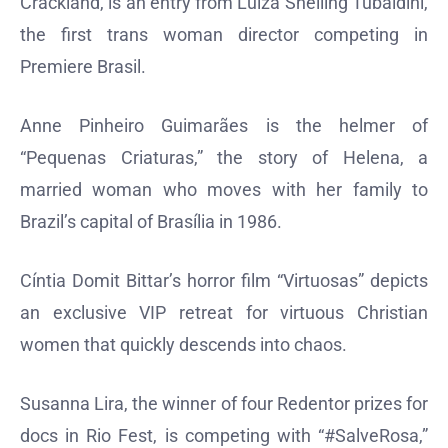
Crackland, is an entry from Luiza Shelling Tubaldini,
the first trans woman director competing in
Premiere Brasil.
Anne Pinheiro Guimarães is the helmer of
“Pequenas Criaturas,” the story of Helena, a
married woman who moves with her family to
Brazil’s capital of Brasília in 1986.
Cíntia Domit Bittar’s horror film “Virtuosas” depicts
an exclusive VIP retreat for virtuous Christian
women that quickly descends into chaos.
Susanna Lira, the winner of four Redentor prizes for
docs in Rio Fest, is competing with “#SalveRosa,”