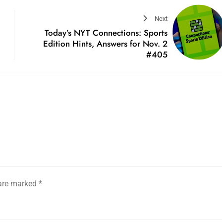
Next
Today’s NYT Connections: Sports
Edition Hints, Answers for Nov. 2
#405
 are marked
*