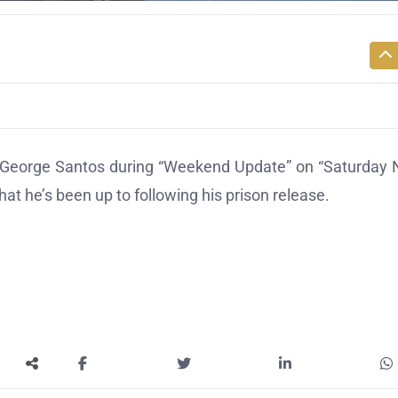
eorge Santos during “Weekend Update” on “Saturday 
at he’s been up to following his prison release.