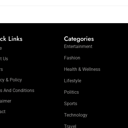
ck Links
Categories
Entertainment
e
Fashion
t Us
rs
Health & Wellness
cy & Policy
Lifestyle
s And Conditions
Politics
laimer
Sports
act
Technology
Travel