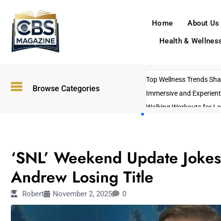
Home
About Us
Health & Wellnes
Top Wellness Trends Shap
Browse Categories
Immersive and Experient
Walking Workouts for Lo
Empowering Solo Trips t
AI-Powered Search Tren
ENTERTAINMENT
US Government Shutdo
‘SNL’ Weekend Update Jokes 
Andrew Losing Title
Robert
November 2, 2025
0