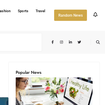
ashion
Sports
Travel
Random News
Popular News