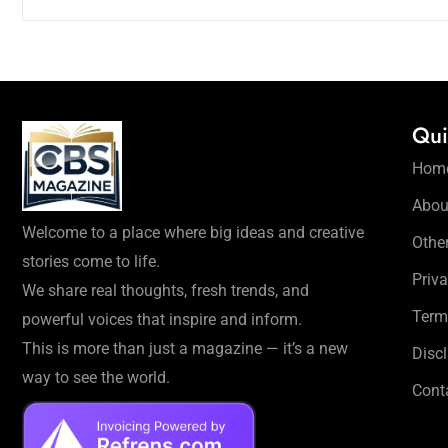
Qui
Hom
Abou
Welcome to a place where big ideas and creative
Othe
stories come to life.
Priva
We share real thoughts, fresh trends, and
Term
powerful voices that inspire and inform.
This is more than just a magazine — it’s a new
Disc
way to see the world.
Cont