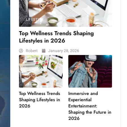
LIFESTYLE
Top Wellness Trends Shaping
Lifestyles in 2026
Robert
January 28, 2026
Top Wellness Trends
Immersive and
Shaping Lifestyles in
Experiential
2026
Entertainment:
Shaping the Future in
2026