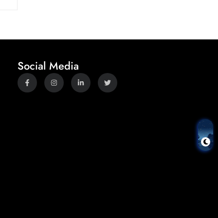
Social Media