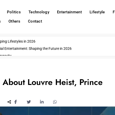
Politics
Technology
Entertainment
Lifestyle
F
s
Others
Contact
ing Lifestyles in 2026
ial Entertainment: Shaping the Future in 2026
ngevity
o Emerging US Cities
ds
wn Impacts
About Louvre Heist, Prince