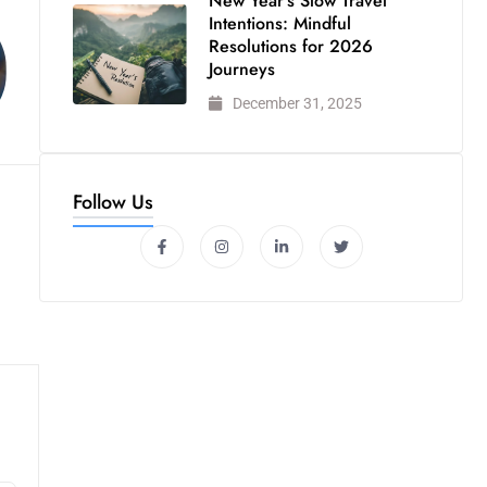
New Year’s Slow Travel
Intentions: Mindful
Resolutions for 2026
Journeys
December 31, 2025
Follow Us