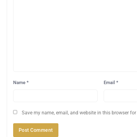
Name
*
Email
*
Save my name, email, and website in this browser for