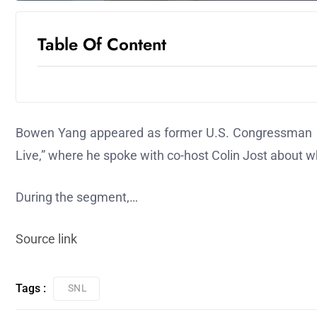
Table Of Content
Bowen Yang appeared as former U.S. Congressman G
Live,” where he spoke with co-host Colin Jost about wh
During the segment,…
Source link
Tags :
SNL