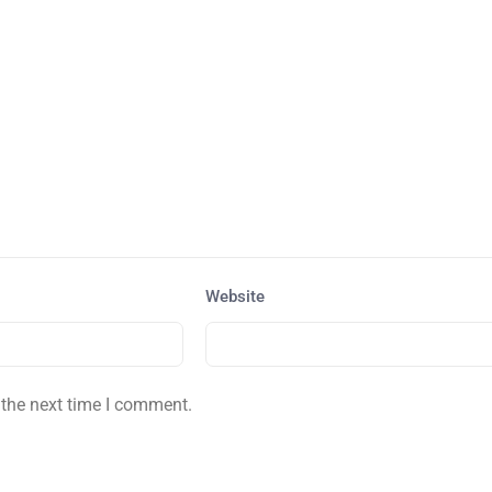
Website
 the next time I comment.