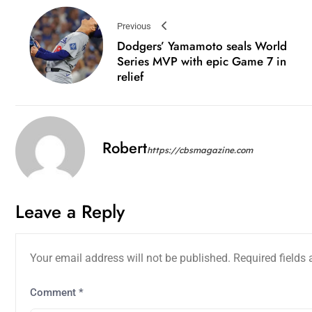
Previous
Dodgers’ Yamamoto seals World
Series MVP with epic Game 7 in
relief
Robert
https://cbsmagazine.com
Leave a Reply
Your email address will not be published.
Required fields
Comment
*