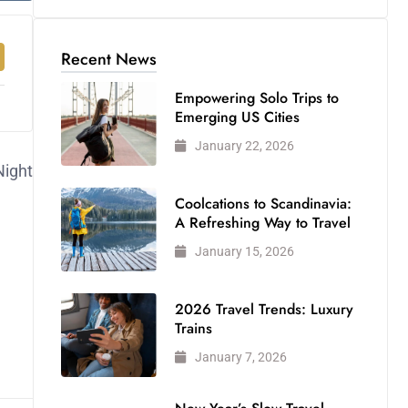
Recent News
Empowering Solo Trips to
Emerging US Cities
January 22, 2026
Night
Coolcations to Scandinavia:
A Refreshing Way to Travel
January 15, 2026
2026 Travel Trends: Luxury
Trains
January 7, 2026