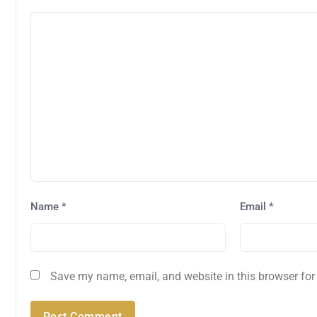
Name
*
Email
*
Save my name, email, and website in this browser for