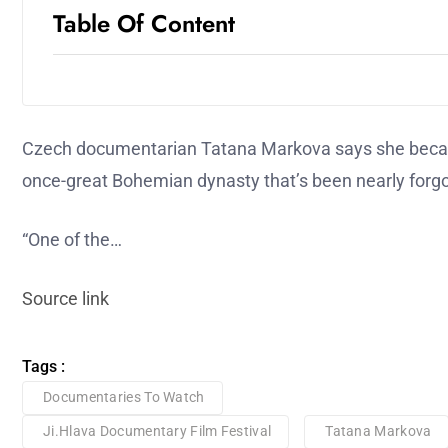
Table Of Content
Czech documentarian Tatana Markova says she became
once-great Bohemian dynasty that’s been nearly forgot
“One of the…
Source link
Tags :
Documentaries To Watch
Ji.hlava Documentary Film Festival
Tatana Markova