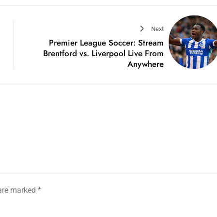
Next
Premier League Soccer: Stream
Brentford vs. Liverpool Live From
Anywhere
 are marked
*