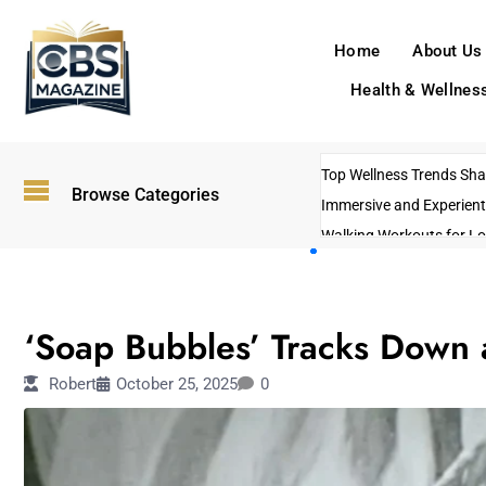
Home
About Us
Health & Wellnes
Top Wellness Trends Shap
Browse Categories
Immersive and Experient
Walking Workouts for Lo
Empowering Solo Trips t
AI-Powered Search Tren
ENTERTAINMENT
US Government Shutdo
‘Soap Bubbles’ Tracks Down
Robert
October 25, 2025
0