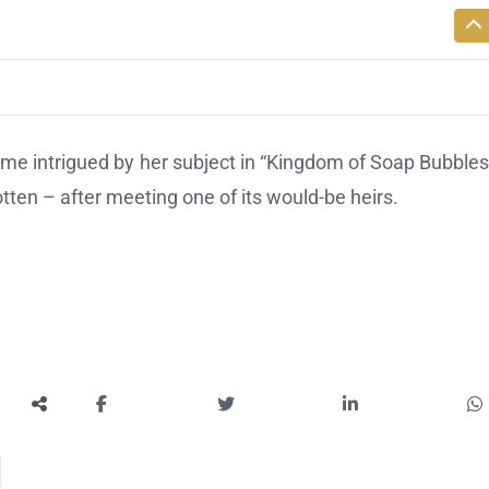
 intrigued by her subject in “Kingdom of Soap Bubbles
ten – after meeting one of its would-be heirs.