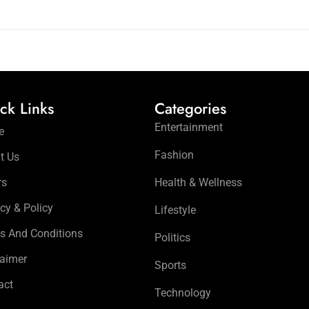
ck Links
Categories
Entertainment
e
Fashion
t Us
rs
Health & Wellness
cy & Policy
Lifestyle
s And Conditions
Politics
laimer
Sports
act
Technology