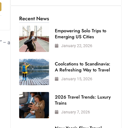
Recent News
Empowering Solo Trips to
Emerging US Cities
” – a
January 22, 2026
Coolcations to Scandinavia:
A Refreshing Way to Travel
January 15, 2026
2026 Travel Trends: Luxury
Trains
January 7, 2026