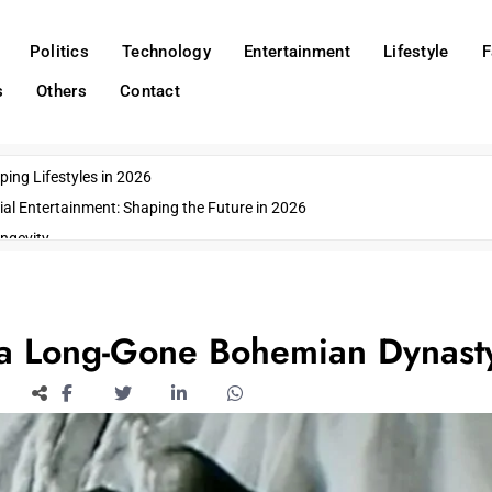
Politics
Technology
Entertainment
Lifestyle
F
s
Others
Contact
ing Lifestyles in 2026
ial Entertainment: Shaping the Future in 2026
ngevity
o Emerging US Cities
ds
wn Impacts
 a Long-Gone Bohemian Dynast