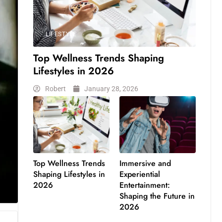
LIFESTYLE
Top Wellness Trends Shaping
Lifestyles in 2026
Robert
January 28, 2026
Top Wellness Trends
Immersive and
Shaping Lifestyles in
Experiential
2026
Entertainment:
Shaping the Future in
2026