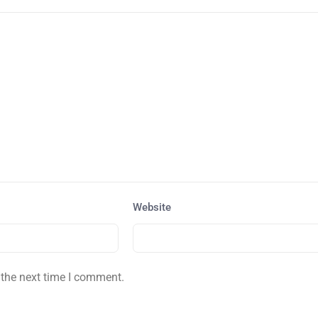
Website
 the next time I comment.