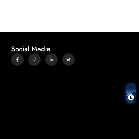
Social Media