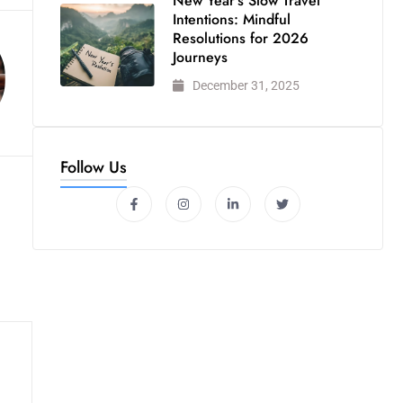
New Year’s Slow Travel
Intentions: Mindful
Resolutions for 2026
Journeys
December 31, 2025
Follow Us