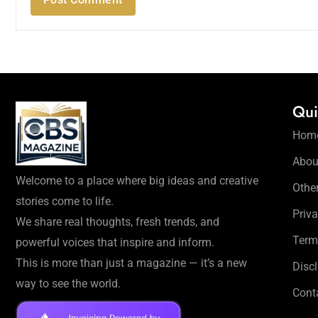
Qui
Hom
Abou
Welcome to a place where big ideas and creative
Othe
stories come to life.
Priva
We share real thoughts, fresh trends, and
Term
powerful voices that inspire and inform.
This is more than just a magazine — it’s a new
Disc
way to see the world.
Cont