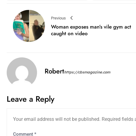
Previous
Woman exposes man’s vile gym act
caught on video
Robert
https://cbsmagazine.com
Leave a Reply
Your email address will not be published.
Required fields
Comment
*