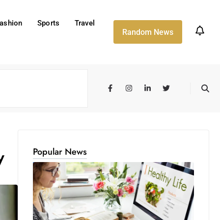
ashion
Sports
Travel
Random News
Popular News
y