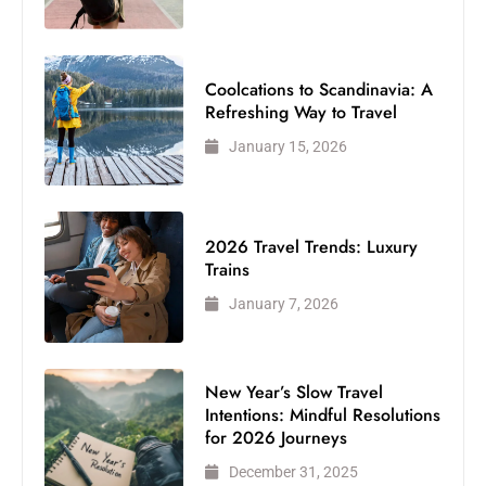
Coolcations to Scandinavia: A
Refreshing Way to Travel
January 15, 2026
2026 Travel Trends: Luxury
Trains
January 7, 2026
New Year’s Slow Travel
Intentions: Mindful Resolutions
for 2026 Journeys
December 31, 2025