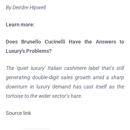
By Deirdre Hipwell
Learn more:
Does Brunello Cucinelli Have the Answers to
Luxury’s Problems?
The ‘quiet luxury’ Italian cashmere label that’s still
generating double-digit sales growth amid a sharp
downturn in luxury demand has cast itself as the
tortoise to the wider sector’s hare.
Source link