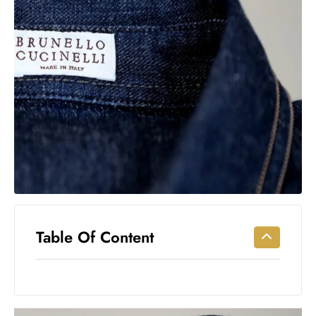
Workouts
for
Longevity
Empowering
Solo Trips to
Emerging
US Cities
AI-
Powered
Search
Trends
US
Government
Table Of Content
Shutdown
Impacts