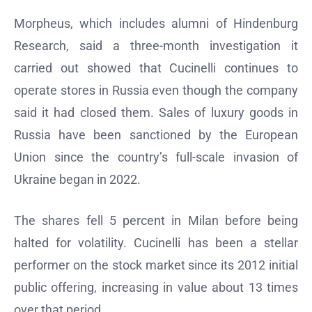
Morpheus, which includes alumni of Hindenburg
Research, said a three-month investigation it
carried out showed that Cucinelli continues to
operate stores in Russia even though the company
said it had closed them. Sales of luxury goods in
Russia have been sanctioned by the European
Union since the country’s full-scale invasion of
Ukraine began in 2022.
The shares fell 5 percent in Milan before being
halted for volatility. Cucinelli has been a stellar
performer on the stock market since its 2012 initial
public offering, increasing in value about 13 times
over that period.