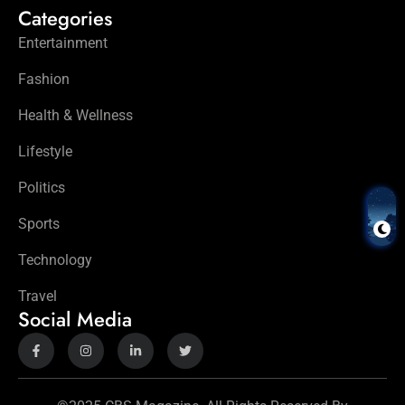
Categories
Entertainment
Fashion
Health & Wellness
Lifestyle
Politics
Sports
Technology
Travel
Social Media