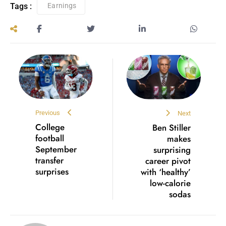
Tags :
Earnings
Previous
Next
College
Ben Stiller
football
makes
September
surprising
transfer
career pivot
surprises
with ‘healthy’
low-calorie
sodas