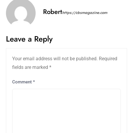
Robert
https://cbsmagazine.com
Leave a Reply
Your email address will not be published.
Required
fields are marked
*
Comment
*