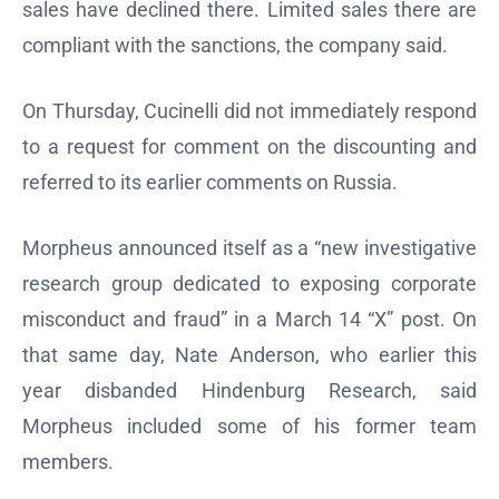
sales have declined there. Limited sales there are
compliant with the sanctions, the company said.
On Thursday, Cucinelli did not immediately respond
to a request for comment on the discounting and
referred to its earlier comments on Russia.
Morpheus announced itself as a “new investigative
research group dedicated to exposing corporate
misconduct and fraud” in a March 14 “X” post. On
that same day, Nate Anderson, who earlier this
year disbanded Hindenburg Research, said
Morpheus included some of his former team
members.