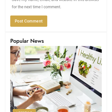
for the next time I comment.
Popular News