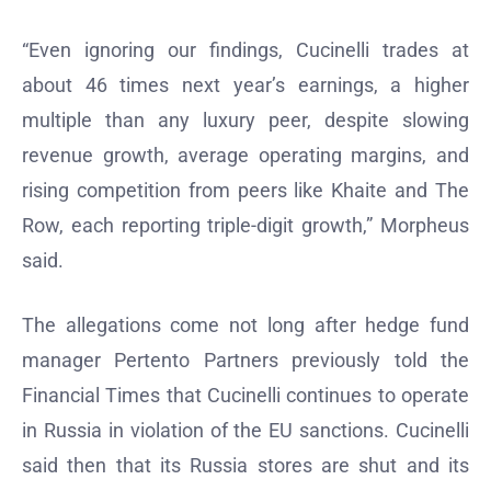
“Even ignoring our findings, Cucinelli trades at
about 46 times next year’s earnings, a higher
multiple than any luxury peer, despite slowing
revenue growth, average operating margins, and
rising competition from peers like Khaite and The
Row, each reporting triple-digit growth,” Morpheus
said.
The allegations come not long after hedge fund
manager Pertento Partners previously told the
Financial Times that Cucinelli continues to operate
in Russia in violation of the EU sanctions. Cucinelli
said then that its Russia stores are shut and its