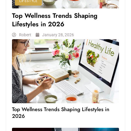
LIFESTYLE
Top Wellness Trends Shaping
Lifestyles in 2026
Robert
January 28, 2026
Top Wellness Trends Shaping Lifestyles in
2026