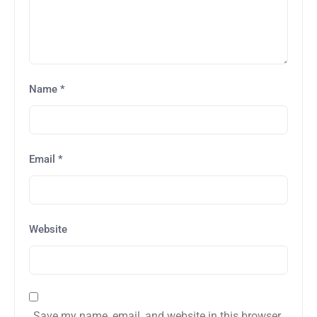
Name
*
Email
*
Website
Save my name, email, and website in this browser