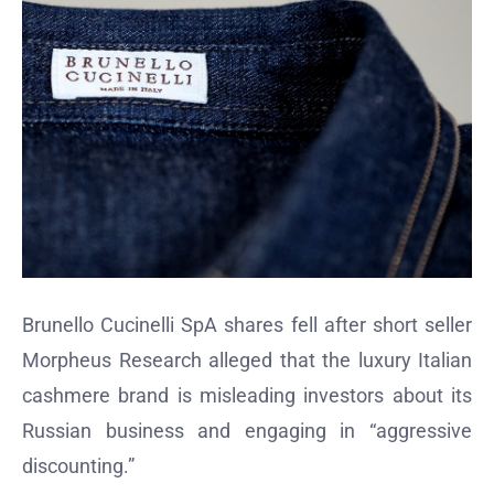
Brunello Cucinelli SpA shares fell after short seller
Morpheus Research alleged that the luxury Italian
cashmere brand is misleading investors about its
Russian business and engaging in “aggressive
discounting.”