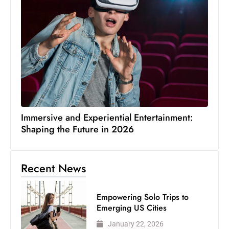
Immersive and Experiential Entertainment:
Shaping the Future in 2026
Recent News
Empowering Solo Trips to
Emerging US Cities
January 22, 2026