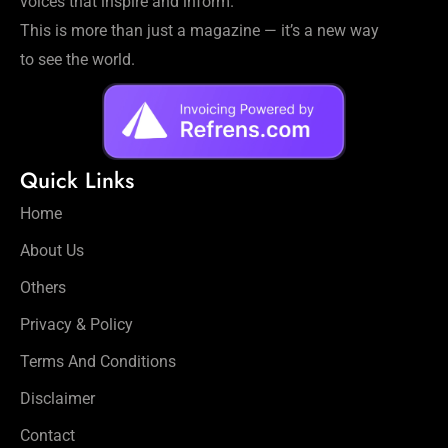
voices that inspire and inform.
This is more than just a magazine — it’s a new way
to see the world.
Quick Links
Home
About Us
Others
Privacy & Policy
Terms And Conditions
Disclaimer
Contact