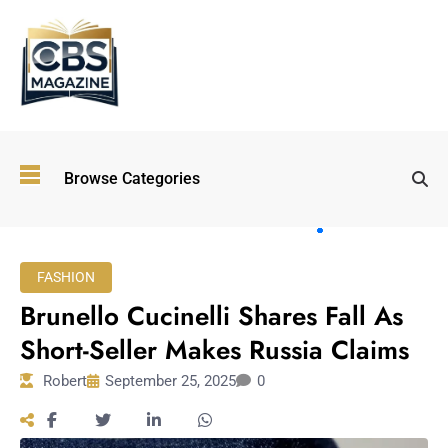
Top
Browse Categories
Wellness
Trends
Shaping
Lifestyles
FASHION
in 2026
Brunello Cucinelli Shares Fall As
Immersive and
Experiential
Short-Seller Makes Russia Claims
Entertainment:
Robert
September 25, 2025
0
Shaping the
Future in 2026
Walking