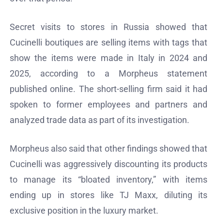
Secret visits to stores in Russia showed that
Cucinelli boutiques are selling items with tags that
show the items were made in Italy in 2024 and
2025, according to a Morpheus statement
published online. The short-selling firm said it had
spoken to former employees and partners and
analyzed trade data as part of its investigation.
Morpheus also said that other findings showed that
Cucinelli was aggressively discounting its products
to manage its “bloated inventory,” with items
ending up in stores like TJ Maxx, diluting its
exclusive position in the luxury market.