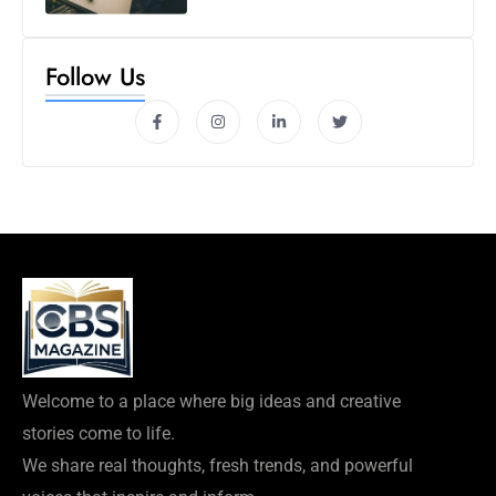
Follow Us
Welcome to a place where big ideas and creative
stories come to life.
We share real thoughts, fresh trends, and powerful