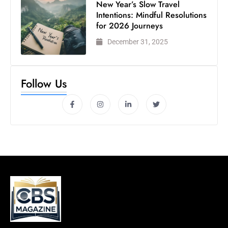
New Year’s Slow Travel
Intentions: Mindful Resolutions
for 2026 Journeys
December 31, 2025
Follow Us