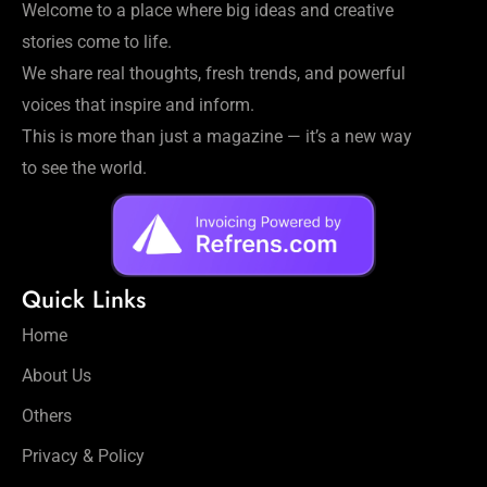
Welcome to a place where big ideas and creative
stories come to life.
We share real thoughts, fresh trends, and powerful
voices that inspire and inform.
This is more than just a magazine — it’s a new way
to see the world.
Quick Links
Home
About Us
Others
Privacy & Policy