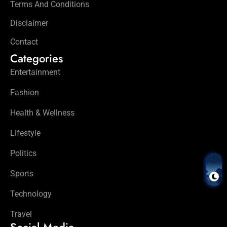
Terms And Conditions
Disclaimer
Contact
Categories
Entertainment
Fashion
Health & Wellness
Lifestyle
Politics
Sports
Technology
Travel
Social Media