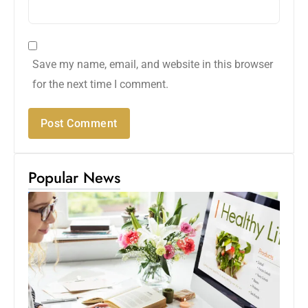
Save my name, email, and website in this browser
for the next time I comment.
Popular News