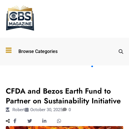
Top
Browse Categories
Wellness
Trends
Shaping
Lifestyles
FASHION
in 2026
CFDA and Bezos Earth Fund to
Immersive and
Experiential
Partner on Sustainability Initiative
Entertainment:
Robert
October 30, 2025
0
Shaping the
Future in 2026
Walking