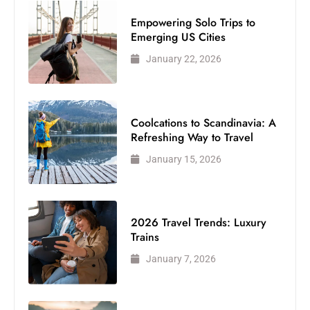
Empowering Solo Trips to
Emerging US Cities
January 22, 2026
Coolcations to Scandinavia: A
Refreshing Way to Travel
January 15, 2026
2026 Travel Trends: Luxury
Trains
January 7, 2026