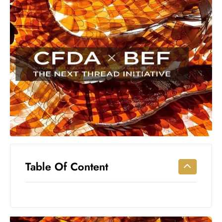
Workouts
for
Longevity
Empowering
Solo Trips to
Emerging
US Cities
AI-
Powered
Search
Trends
US
Government
Table Of Content
Shutdown
Impacts