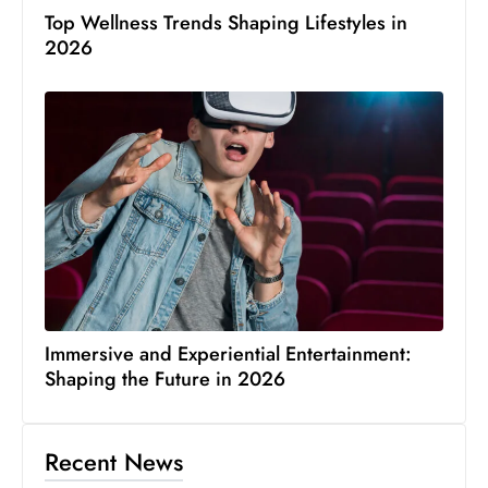
Top Wellness Trends Shaping Lifestyles in
2026
Immersive and Experiential Entertainment:
Shaping the Future in 2026
Recent News