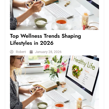
LIFESTYLE
Top Wellness Trends Shaping
Lifestyles in 2026
Robert
January 28, 2026