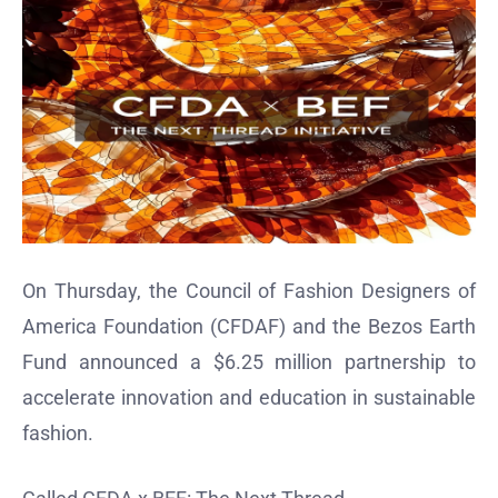
On Thursday, the Council of Fashion Designers of
America Foundation (CFDAF) and the Bezos Earth
Fund announced a $6.25 million partnership to
accelerate innovation and education in sustainable
fashion.