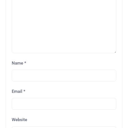
Name
*
Email
*
Website