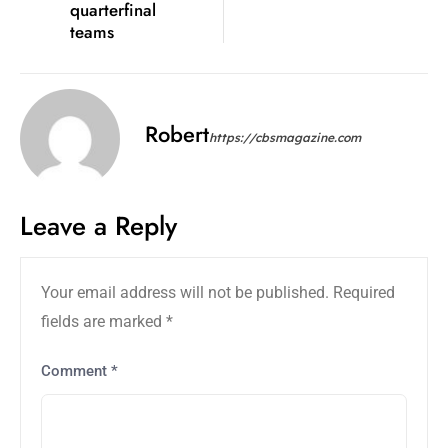
quarterfinal
teams
Robert
https://cbsmagazine.com
Leave a Reply
Your email address will not be published.
Required
fields are marked
*
Comment
*