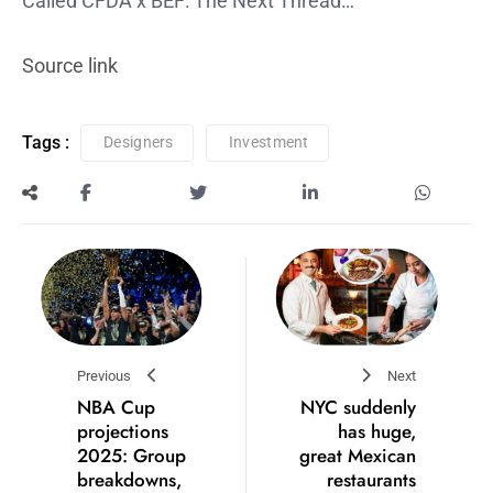
Called CFDA x BEF: The Next Thread…
Source link
Tags :
Designers
Investment
Previous
Next
NBA Cup
NYC suddenly
projections
has huge,
2025: Group
great Mexican
breakdowns,
restaurants