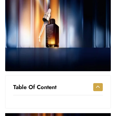
Workouts
for
Longevity
Empowering
Solo Trips to
Emerging
US Cities
AI-
Powered
Search
Trends
US
Government
Table Of Content
Shutdown
Impacts