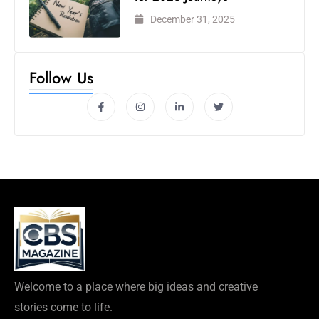
December 31, 2025
Follow Us
Welcome to a place where big ideas and creative
stories come to life.