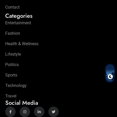
Contact
Categories
Entertainment
Fashion
Health & Wellness
Lifestyle
Politics
Sports
Technology
Travel
Social Media