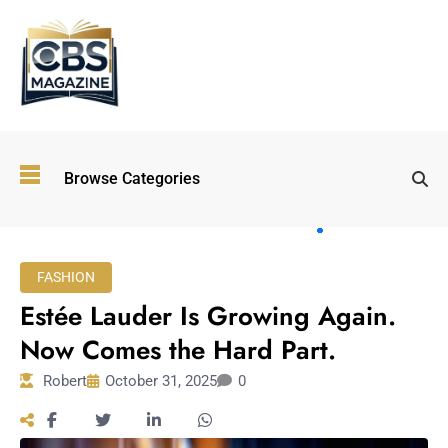
Top
Browse Categories
Wellness
Trends
Shaping
Lifestyles
FASHION
in 2026
Estée Lauder Is Growing Again.
Immersive and
Experiential
Now Comes the Hard Part.
Entertainment:
Robert
October 31, 2025
0
Shaping the
Future in 2026
Walking