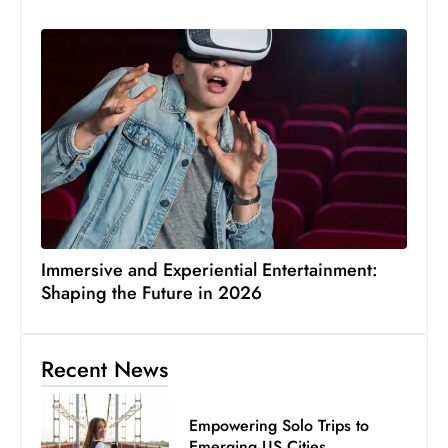
Immersive and Experiential Entertainment:
Shaping the Future in 2026
Recent News
Empowering Solo Trips to
Emerging US Cities