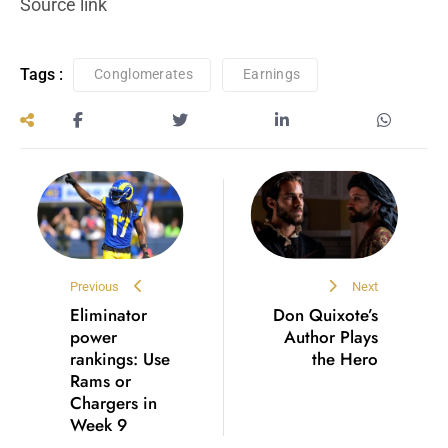
Source link
Tags :
Conglomerates
Earnings
Previous
Next
Eliminator
Don Quixote’s
power
Author Plays
rankings: Use
the Hero
Rams or
Chargers in
Week 9