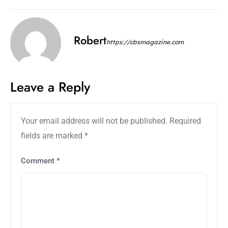
Robert
https://cbsmagazine.com
Leave a Reply
Your email address will not be published.
Required
fields are marked
*
Comment
*