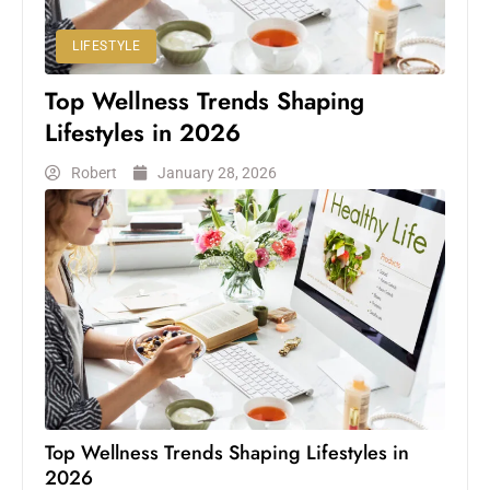
LIFESTYLE
Top Wellness Trends Shaping
Lifestyles in 2026
Robert
January 28, 2026
Top Wellness Trends Shaping Lifestyles in
2026