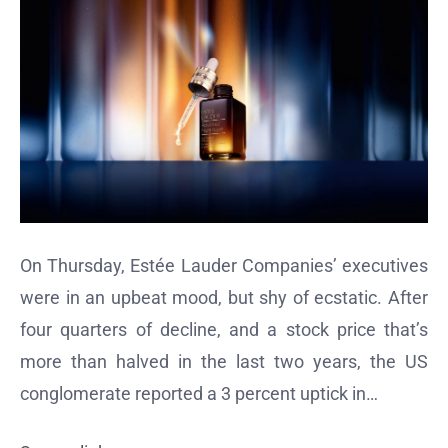
On Thursday, Estée Lauder Companies’ executives
were in an upbeat mood, but shy of ecstatic. After
four quarters of decline, and a stock price that’s
more than halved in the last two years, the US
conglomerate reported a 3 percent uptick in…