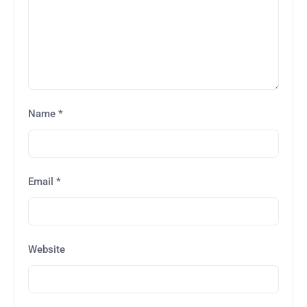
Name
*
Email
*
Website