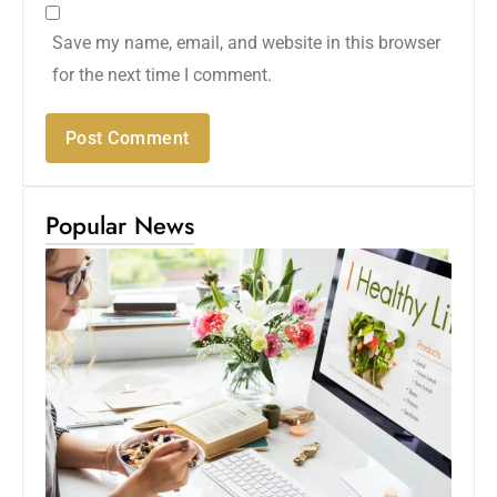
Save my name, email, and website in this browser
for the next time I comment.
Popular News