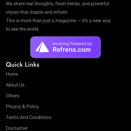
We share real thoughts, fresh trends, and powerful
voices that inspire and inform.
This is more than just a magazine — it’s a new way
to see the world.
Quick Links
Home
About Us
Others
Privacy & Policy
Terms And Conditions
Disclaimer