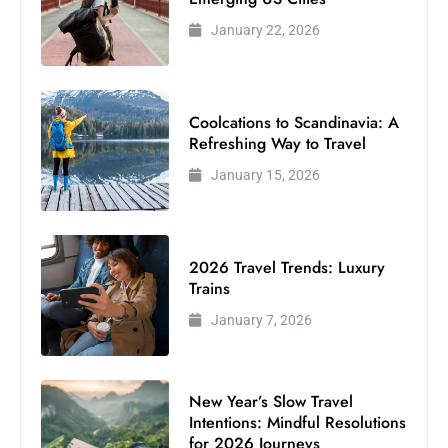
January 22, 2026
Coolcations to Scandinavia: A
Refreshing Way to Travel
January 15, 2026
2026 Travel Trends: Luxury
Trains
January 7, 2026
New Year’s Slow Travel
Intentions: Mindful Resolutions
for 2026 Journeys