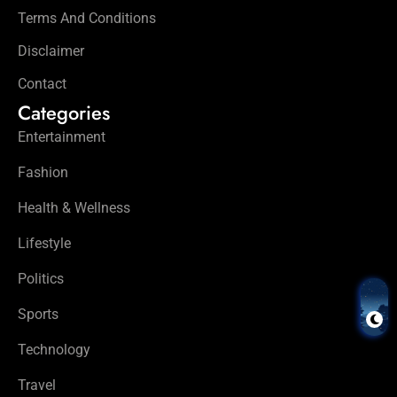
Terms And Conditions
Disclaimer
Contact
Categories
Entertainment
Fashion
Health & Wellness
Lifestyle
Politics
Sports
Technology
Travel