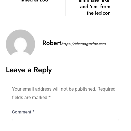
eliminate ‘like’
and ‘um’ from
the lexicon
Robert
https://cbsmagazine.com
Leave a Reply
Your email address will not be published.
Required
fields are marked
*
Comment
*