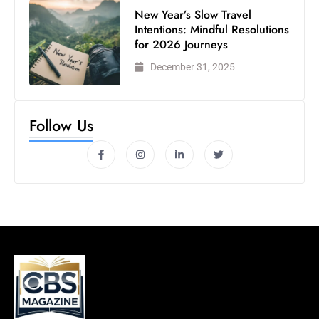
New Year’s Slow Travel
Intentions: Mindful Resolutions
for 2026 Journeys
December 31, 2025
Follow Us