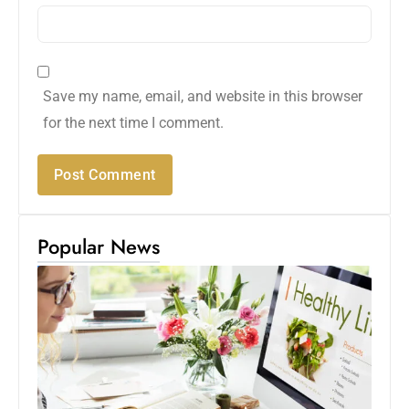
Save my name, email, and website in this browser
for the next time I comment.
Popular News