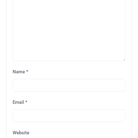
Name
*
Email
*
Website