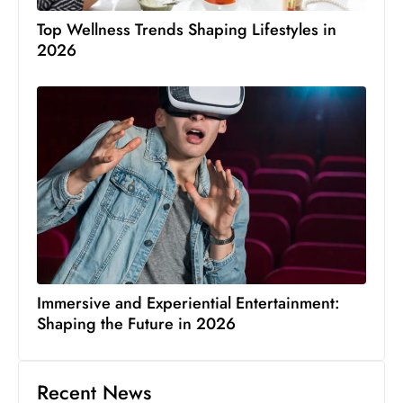
Top Wellness Trends Shaping Lifestyles in
2026
Immersive and Experiential Entertainment:
Shaping the Future in 2026
Recent News