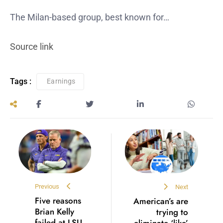
The Milan-based group, best known for…
Source link
Tags :
Earnings
Previous
Next
Five reasons
American’s are
Brian Kelly
trying to
failed at LSU