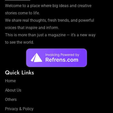
Welcome to a place where big ideas and creative
stories come to life.
We share real thoughts, fresh trends, and powerful
voices that inspire and inform.
This is more than just a magazine — it’s a new way
to see the world.
Quick Links
Home
About Us
Others
Privacy & Policy