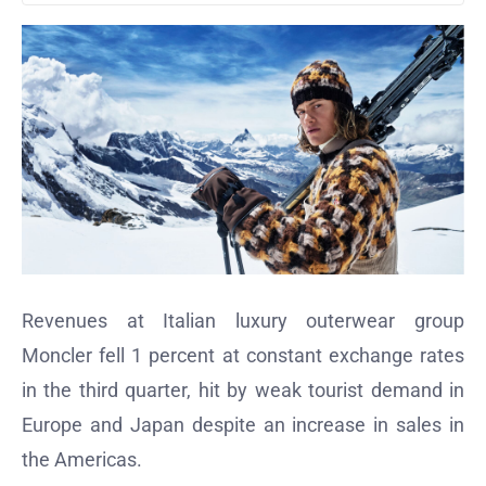
Revenues at Italian luxury outerwear group
Moncler fell 1 percent at constant exchange rates
in the third quarter, hit by weak tourist demand in
Europe and Japan despite an increase in sales in
the Americas.