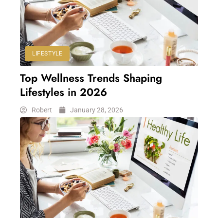
LIFESTYLE
Top Wellness Trends Shaping
Lifestyles in 2026
Robert
January 28, 2026