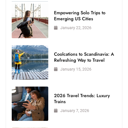
Empowering Solo Trips to
Emerging US Cities
January 22, 2026
Coolcations to Scandinavia: A
Refreshing Way to Travel
January 15, 2026
2026 Travel Trends: Luxury
Trains
January 7, 2026