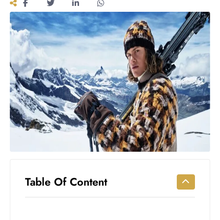
Workouts
for
Longevity
Empowering
Solo Trips to
Emerging
US Cities
AI-
Powered
Search
Trends
US
Government
Shutdown
Impacts
Table Of Content