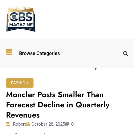
Top
Browse Categories
Wellness
Trends
Shaping
Lifestyles
FASHION
in 2026
Moncler Posts Smaller Than
Immersive and
Experiential
Forecast Decline in Quarterly
Entertainment:
Revenues
Shaping the
Future in 2026
Robert
October 28, 2025
0
Walking