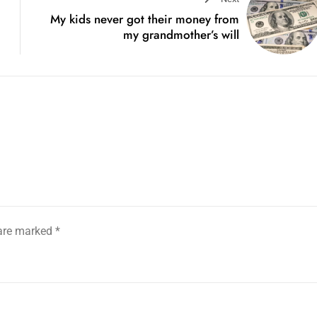
My kids never got their money from
my grandmother’s will
 are marked
*