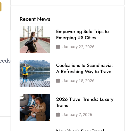
Recent News
Empowering Solo Trips to
Emerging US Cities
January 22, 2026
feeds
Coolcations to Scandinavia:
A Refreshing Way to Travel
January 15, 2026
2026 Travel Trends: Luxury
Trains
January 7, 2026