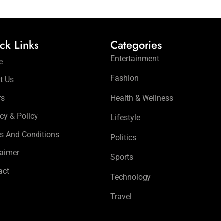
ck Links
Categories
Entertainment
e
Fashion
t Us
rs
Health & Wellness
cy & Policy
Lifestyle
s And Conditions
Politics
laimer
Sports
act
Technology
Travel