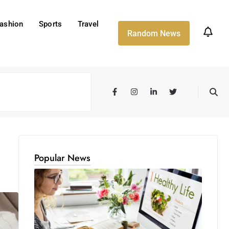
ashion
Sports
Travel
Random News
Popular News