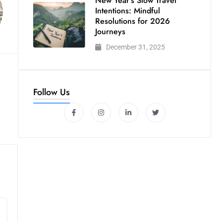
New Year’s Slow Travel
Intentions: Mindful
Resolutions for 2026
Journeys
December 31, 2025
Follow Us