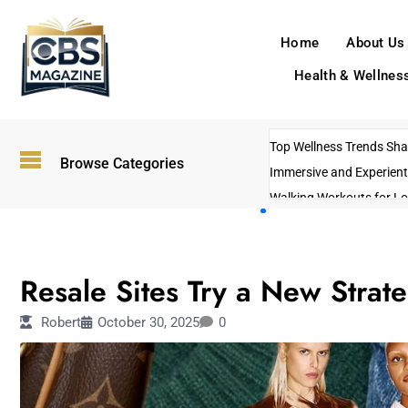
Home
About Us
Health & Wellnes
Top Wellness Trends Shap
Browse Categories
Immersive and Experient
Walking Workouts for Lo
Empowering Solo Trips t
AI-Powered Search Tren
FASHION
US Government Shutdo
Resale Sites Try a New Strateg
Robert
October 30, 2025
0