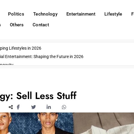
Politics
Technology
Entertainment
Lifestyle
F
s
Others
Contact
ing Lifestyles in 2026
ial Entertainment: Shaping the Future in 2026
ngevity
o Emerging US Cities
ds
wn Impacts
y: Sell Less Stuff