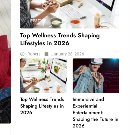
LIFESTYLE
Top Wellness Trends Shaping
Lifestyles in 2026
Robert
January 28, 2026
Top Wellness Trends
Immersive and
Shaping Lifestyles in
Experiential
2026
Entertainment:
Shaping the Future in
2026