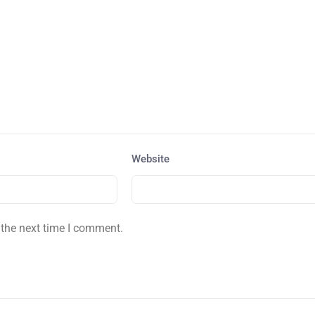
Website
 the next time I comment.