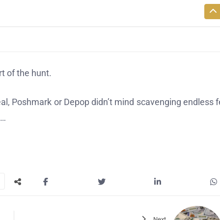
t of the hunt.
Real, Poshmark or Depop didn’t mind scavenging endless 
a…
Next