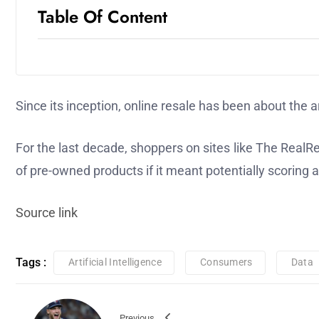
Table Of Content
Since its inception, online resale has been about the ar
For the last decade, shoppers on sites like The Real
of pre-owned products if it meant potentially scoring 
Source link
Tags :
Artificial Intelligence
Consumers
Data
Previous