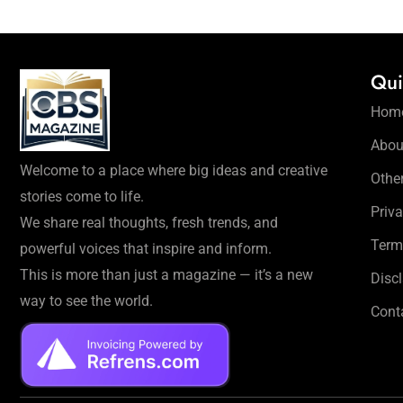
Qui
Hom
Abou
Welcome to a place where big ideas and creative
Othe
stories come to life.
Priva
We share real thoughts, fresh trends, and
Term
powerful voices that inspire and inform.
This is more than just a magazine — it’s a new
Disc
way to see the world.
Cont