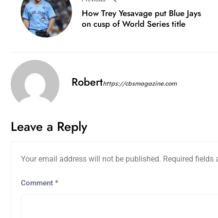
How Trey Yesavage put Blue Jays
on cusp of World Series title
Robert
https://cbsmagazine.com
Leave a Reply
Your email address will not be published.
Required fields
Comment
*