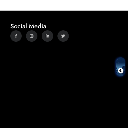
Social Media