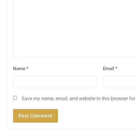
Name
*
Email
*
Save my name, email, and website in this browser for