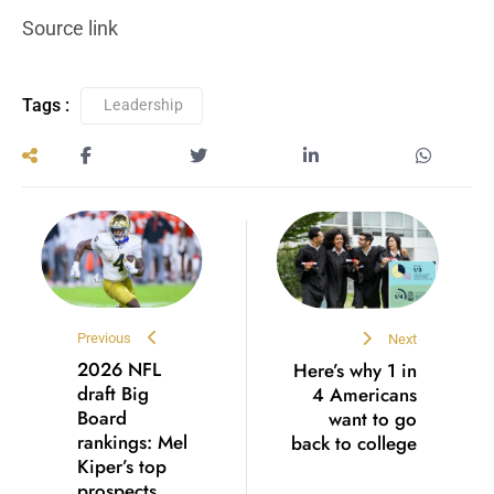
Source link
Tags :
Leadership
Previous
Next
2026 NFL
Here’s why 1 in
draft Big
4 Americans
Board
want to go
rankings: Mel
back to college
Kiper’s top
prospects