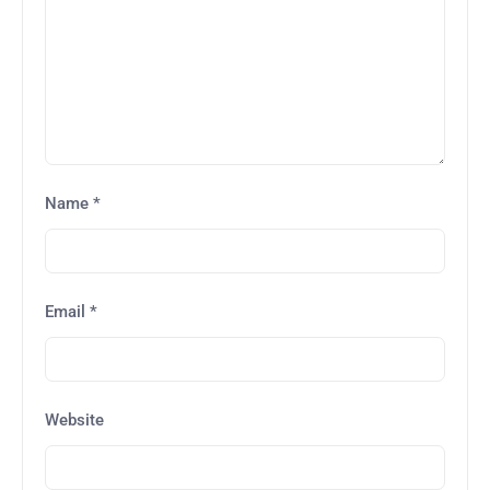
Name
*
Email
*
Website