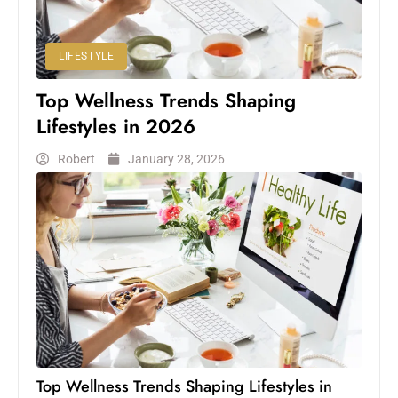
LIFESTYLE
Top Wellness Trends Shaping
Lifestyles in 2026
Robert
January 28, 2026
Top Wellness Trends Shaping Lifestyles in