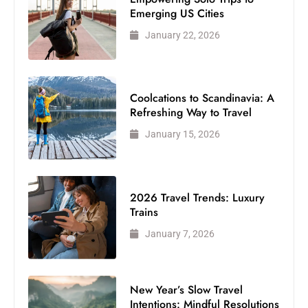
Emerging US Cities
January 22, 2026
Coolcations to Scandinavia: A
Refreshing Way to Travel
January 15, 2026
2026 Travel Trends: Luxury
Trains
January 7, 2026
New Year’s Slow Travel
Intentions: Mindful Resolutions