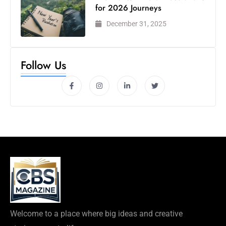
for 2026 Journeys
December 31, 2025
Follow Us
Welcome to a place where big ideas and creative