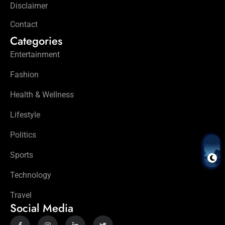
Disclaimer
Contact
Categories
Entertainment
Fashion
Health & Wellness
Lifestyle
Politics
Sports
Technology
Travel
Social Media