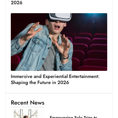
2026
Immersive and Experiential Entertainment:
Shaping the Future in 2026
Recent News
Empowering Solo Trips to