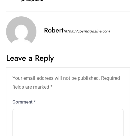
Robert
https://cbsmagazine.com
Leave a Reply
Your email address will not be published.
Required
fields are marked
*
Comment
*