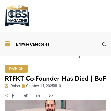
Top
Browse Categories
Wellness
Trends
Shaping
Lifestyles
FASHION
in 2026
RTFKT Co-Founder Has Died | BoF
Immersive and
Experiential
Robert
October 14, 2025
0
Entertainment:
Shaping the
Future in 2026
Walking