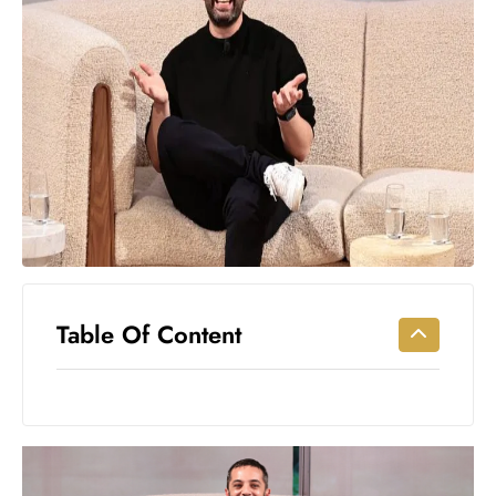
Workouts
for
Longevity
Empowering
Solo Trips to
Emerging
US Cities
AI-
Powered
Search
Trends
US
Table Of Content
Government
Shutdown
Impacts