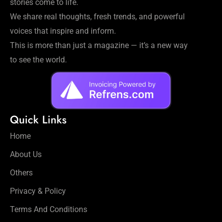
stories come to life.
We share real thoughts, fresh trends, and powerful
voices that inspire and inform.
This is more than just a magazine — it’s a new way
to see the world.
Quick Links
Home
About Us
Others
Privacy & Policy
Terms And Conditions