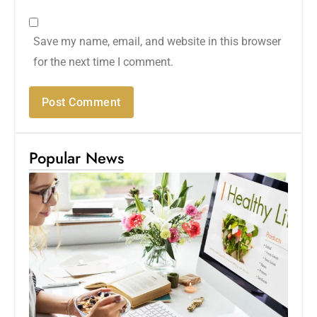
Save my name, email, and website in this browser
for the next time I comment.
Popular News