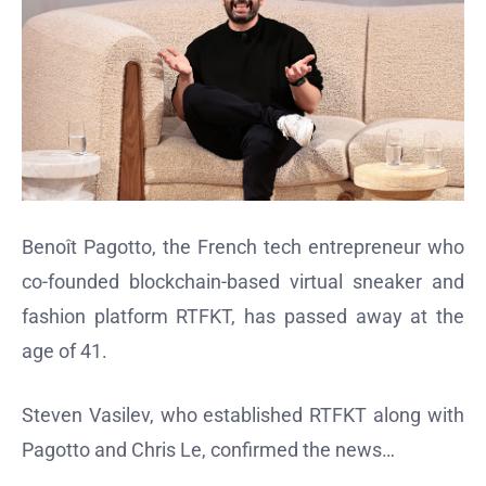
Benoît Pagotto, the French tech entrepreneur who
co-founded blockchain-based virtual sneaker and
fashion platform RTFKT, has passed away at the
age of 41.
Steven Vasilev, who established RTFKT along with
Pagotto and Chris Le, confirmed the news…