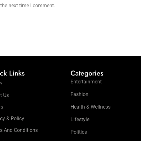
 the next time I comment.
ck Links
Categories
Entertainment
e
Fashion
t Us
rs
Health & Wellness
cy & Policy
Lifestyle
s And Conditions
Politics