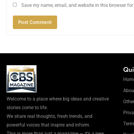
Save my name, email, and website in this browser for
Qui
Hom
Abou
Welcome to a place where big ideas and creative
Othe
stories come to life.
Priva
We share real thoughts, fresh trends, and
Term
powerful voices that inspire and inform.
This is more than just a magazine — it’s a new