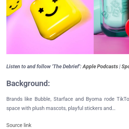
Listen to and follow ‘The Debrief’:
Apple Podcasts
|
Spo
Background:
Brands like Bubble, Starface and Byoma rode TikTo
space with plush mascots, playful stickers and…
Source link