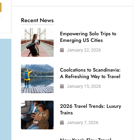
Recent News
Empowering Solo Trips to
Emerging US Cities
January 22, 2026
Coolcations to Scandinavia:
A Refreshing Way to Travel
January 15, 2026
2026 Travel Trends: Luxury
Trains
January 7, 2026