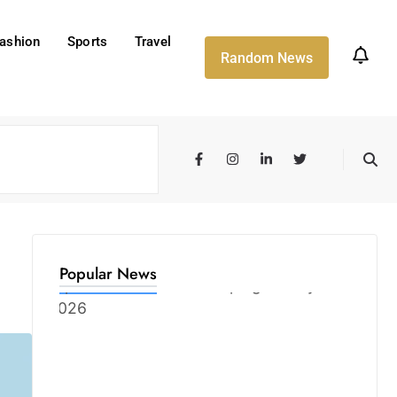
ashion
Sports
Travel
Random News
Popular News