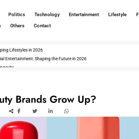
Politics
Technology
Entertainment
Lifestyle
F
s
Others
Contact
ing Lifestyles in 2026
ial Entertainment: Shaping the Future in 2026
ngevity
o Emerging US Cities
ds
wn Impacts
auty Brands Grow Up?