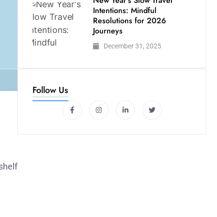
New Year’s Slow Travel
Intentions: Mindful
Resolutions for 2026
Journeys
December 31, 2025
Follow Us
shelf