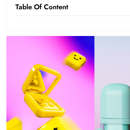
Table Of Content