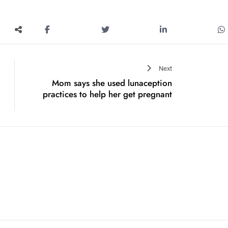
Next
Mom says she used lunaception
practices to help her get pregnant