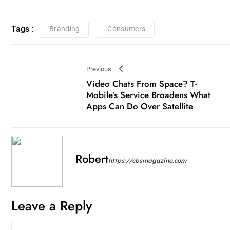
Tags :
Branding
Consumers
Previous
Video Chats From Space? T-
Mobile’s Service Broadens What
Apps Can Do Over Satellite
Robert
https://cbsmagazine.com
Leave a Reply