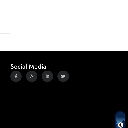
Social Media