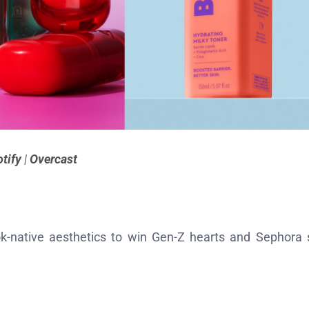
tify
|
Overcast
k-native aesthetics to win Gen-Z hearts and Sephora 