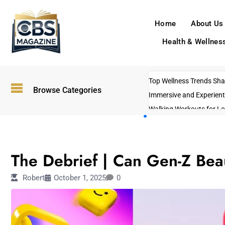
Home
About Us
Health & Wellnes
Top Wellness Trends Shap
Browse Categories
Immersive and Experient
Walking Workouts for Lo
Empowering Solo Trips t
AI-Powered Search Tren
FASHION
US Government Shutdo
The Debrief | Can Gen-Z Be
Robert
October 1, 2025
0