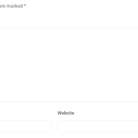
 are marked
*
Website