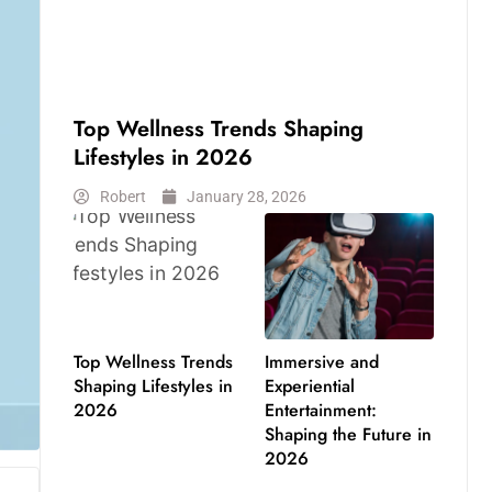
LIFESTYLE
Top Wellness Trends Shaping
Lifestyles in 2026
Robert
January 28, 2026
Top Wellness Trends
Immersive and
Shaping Lifestyles in
Experiential
2026
Entertainment:
Shaping the Future in
2026