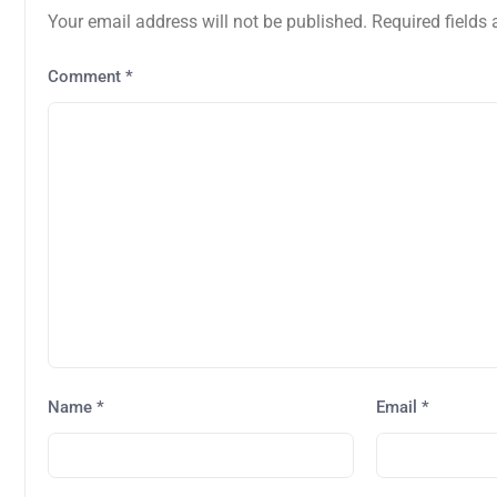
Your email address will not be published.
Required fields
Comment
*
Name
*
Email
*