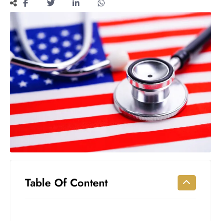
Workouts
for
Longevity
Empowering
Solo Trips to
Emerging
US Cities
AI-
Powered
Search
Trends
US
Government
Shutdown
Impacts
Table Of Content