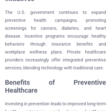
The U.S. government continues to expand
preventive health campaigns, promoting
screenings for cancers, diabetes, and heart
disease. Incentive programs encourage healthy
behaviors through insurance benefits and
workplace wellness plans. Private healthcare
providers increasingly offer integrated preventive
services, blending technology with traditional care.
Benefits of Preventive
Healthcare
Investing in prevention leads to improved long-term