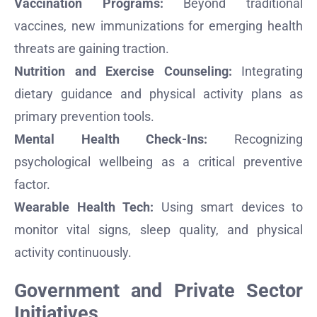
Vaccination Programs:
Beyond traditional
vaccines, new immunizations for emerging health
threats are gaining traction.
Nutrition and Exercise Counseling:
Integrating
dietary guidance and physical activity plans as
primary prevention tools.
Mental Health Check-Ins:
Recognizing
psychological wellbeing as a critical preventive
factor.
Wearable Health Tech:
Using smart devices to
monitor vital signs, sleep quality, and physical
activity continuously.
Government and Private Sector
Initiatives