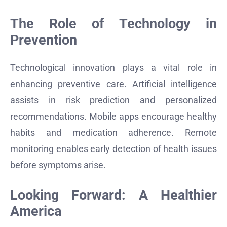
The Role of Technology in
Prevention
Technological innovation plays a vital role in
enhancing preventive care. Artificial intelligence
assists in risk prediction and personalized
recommendations. Mobile apps encourage healthy
habits and medication adherence. Remote
monitoring enables early detection of health issues
before symptoms arise.
Looking Forward: A Healthier
America