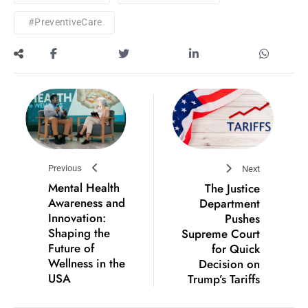
#PreventiveCare
Previous
Next
Mental Health
The Justice
Awareness and
Department
Innovation:
Pushes
Shaping the
Supreme Court
Future of
for Quick
Wellness in the
Decision on
USA
Trump’s Tariffs