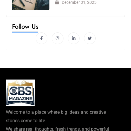
December 31, 2025
Follow Us
Welcome to a place where big ideas and creative
stories come to life.
We share real thoughts, fresh trends, and powerful