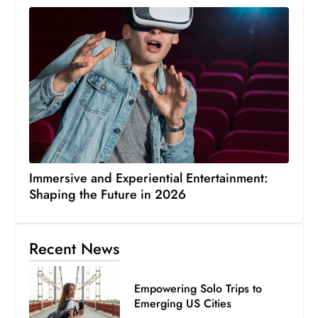
Immersive and Experiential Entertainment:
Shaping the Future in 2026
Recent News
Empowering Solo Trips to
Emerging US Cities