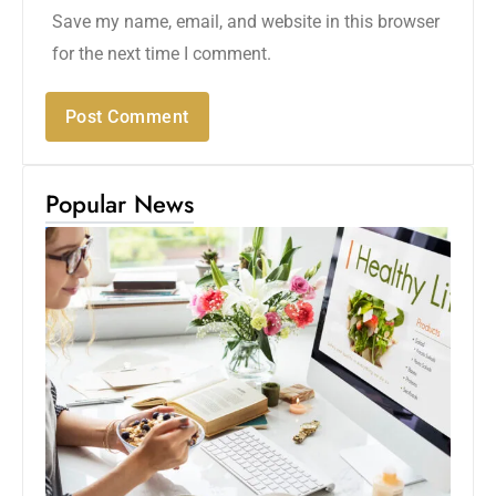
Save my name, email, and website in this browser
for the next time I comment.
Popular News