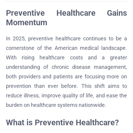
Preventive Healthcare Gains
Momentum
In 2025, preventive healthcare continues to be a
cornerstone of the American medical landscape.
With rising healthcare costs and a greater
understanding of chronic disease management,
both providers and patients are focusing more on
prevention than ever before. This shift aims to
reduce illness, improve quality of life, and ease the
burden on healthcare systems nationwide.
What is Preventive Healthcare?