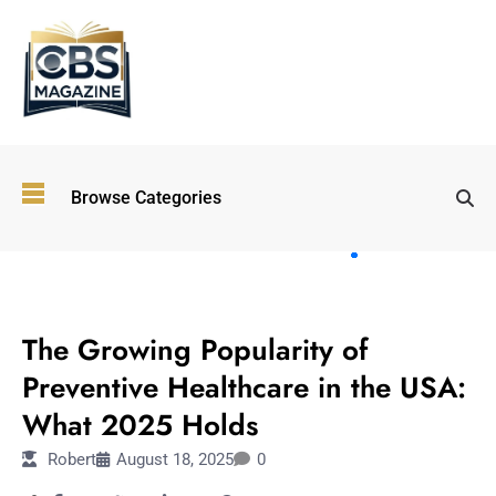
Top
Browse Categories
Wellness
Trends
Shaping
Lifestyles
HEALTH & WELLNESS
in 2026
The Growing Popularity of
Immersive and
Experiential
Preventive Healthcare in the USA:
Entertainment:
What 2025 Holds
Shaping the
Future in 2026
Robert
August 18, 2025
0
Walking