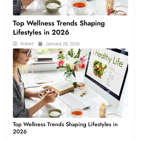
LIFESTYLE
Top Wellness Trends Shaping
Lifestyles in 2026
Robert
January 28, 2026
Top Wellness Trends Shaping Lifestyles in
2026