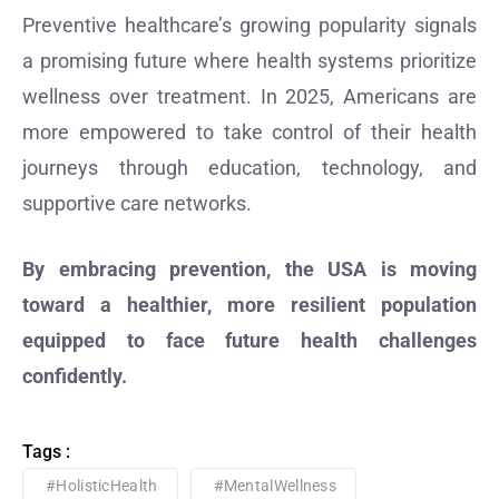
Preventive healthcare’s growing popularity signals
a promising future where health systems prioritize
wellness over treatment. In 2025, Americans are
more empowered to take control of their health
journeys through education, technology, and
supportive care networks.
By embracing prevention, the USA is moving
toward a healthier, more resilient population
equipped to face future health challenges
confidently.
Tags :
#HolisticHealth
#MentalWellness