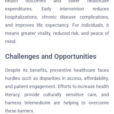
health outcomes and lower healthcare
expenditures. Early intervention reduces
hospitalizations, chronic disease complications,
and improves life expectancy. For individuals, it
means greater vitality, reduced risk, and peace of
mind.
Challenges and Opportunities
Despite its benefits, preventive healthcare faces
hurdles such as disparities in access, affordability,
and patient engagement. Efforts to increase health
literacy, provide culturally sensitive care, and
harness telemedicine are helping to overcome
these barriers.