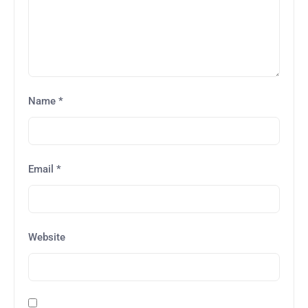
Name
*
Email
*
Website