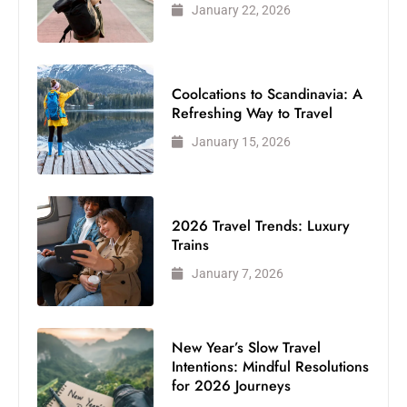
January 22, 2026
Coolcations to Scandinavia: A
Refreshing Way to Travel
January 15, 2026
2026 Travel Trends: Luxury
Trains
January 7, 2026
New Year’s Slow Travel
Intentions: Mindful Resolutions
for 2026 Journeys