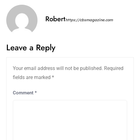
Robert
https://cbsmagazine.com
Leave a Reply
Your email address will not be published.
Required
fields are marked
*
Comment
*