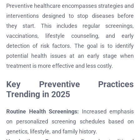
Preventive healthcare encompasses strategies and
interventions designed to stop diseases before
they start. This includes regular screenings,
vaccinations, lifestyle counseling, and early
detection of risk factors. The goal is to identify
potential health issues at an early stage when
treatment is more effective and less costly.
Key Preventive Practices
Trending in 2025
Routine Health Screenings:
Increased emphasis
on personalized screening schedules based on
genetics, lifestyle, and family history.