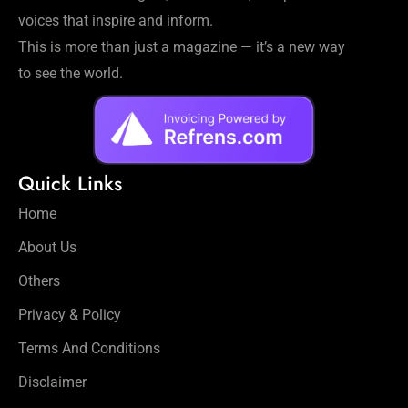
voices that inspire and inform.
This is more than just a magazine — it’s a new way
to see the world.
Quick Links
Home
About Us
Others
Privacy & Policy
Terms And Conditions
Disclaimer