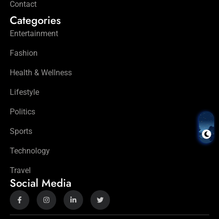
Contact
Categories
Entertainment
Fashion
Health & Wellness
Lifestyle
Politics
Sports
Technology
Travel
Social Media