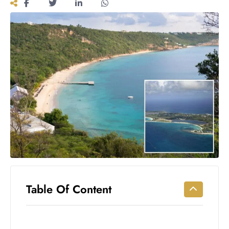
Workouts
for
Longevity
Empowering
Solo Trips to
Emerging
US Cities
AI-
Powered
Search
Trends
US
Government
Shutdown
Impacts
Table Of Content