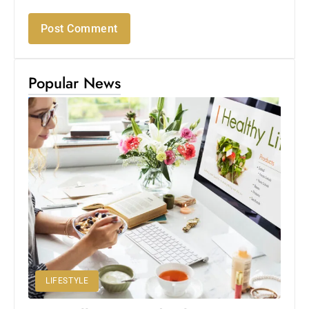
Popular News
LIFESTYLE