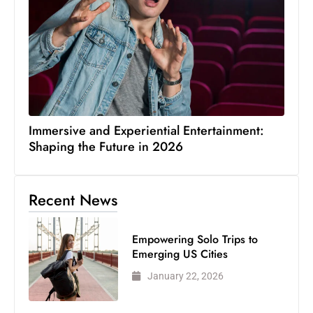
Immersive and Experiential Entertainment:
Shaping the Future in 2026
Recent News
Empowering Solo Trips to
Emerging US Cities
January 22, 2026