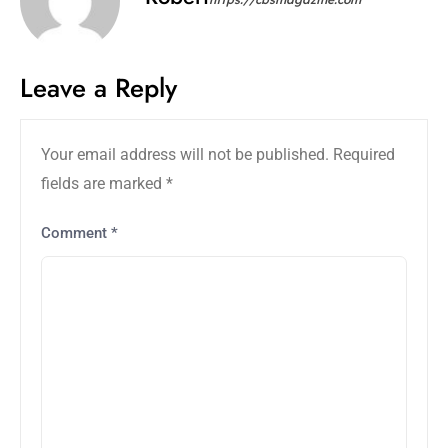
Leave a Reply
Your email address will not be published.
Required
fields are marked
*
Comment
*