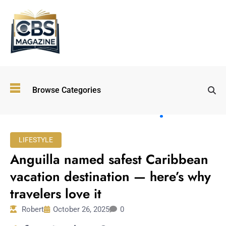
Top
Browse Categories
Wellness
Trends
Shaping
Lifestyles
LIFESTYLE
in 2026
Anguilla named safest Caribbean
Immersive and
Experiential
vacation destination — here’s why
Entertainment:
travelers love it
Shaping the
Future in 2026
Robert
October 26, 2025
0
Walking