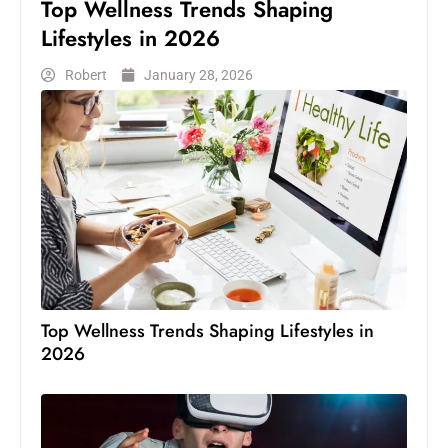
Top Wellness Trends Shaping
Lifestyles in 2026
Robert
January 28, 2026
Top Wellness Trends Shaping Lifestyles in
2026