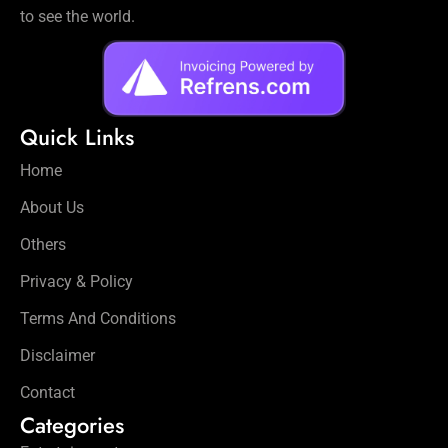
to see the world.
Quick Links
Home
About Us
Others
Privacy & Policy
Terms And Conditions
Disclaimer
Contact
Categories