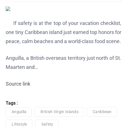
If safety is at the top of your vacation checklist,
one tiny Caribbean island just earned top honors for
peace, calm beaches and a world-class food scene.
Anguilla, a British overseas territory just north of St.
Maarten and…
Source link
Tags :
Anguilla
British Virgin Islands
Caribbean
Lifestyle
Safety