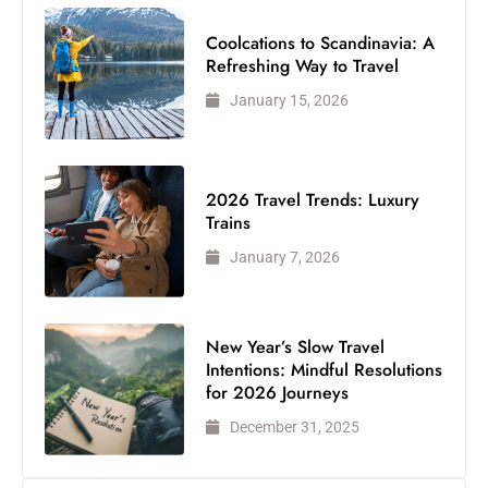
Coolcations to Scandinavia: A
Refreshing Way to Travel
January 15, 2026
2026 Travel Trends: Luxury
Trains
January 7, 2026
New Year’s Slow Travel
Intentions: Mindful Resolutions
for 2026 Journeys
December 31, 2025