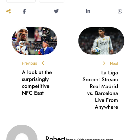
Previous
Next
A look at the
La Liga
surprisingly
Soccer: Stream
competitive
Real Madrid
NFC East
vs. Barcelona
Live From
Anywhere
Robert
https://cbsmagazine.com