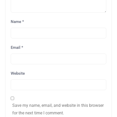
Name
*
Email
*
Website
Save my name, email, and website in this browser
for the next time I comment.