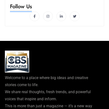
Follow Us
Welcome to a place where big ideas and creative
stories come to life.
We share real thoughts, fresh trends, and powerful
voices that inspire and inform.
This is more than just a magazine — it’s a new way