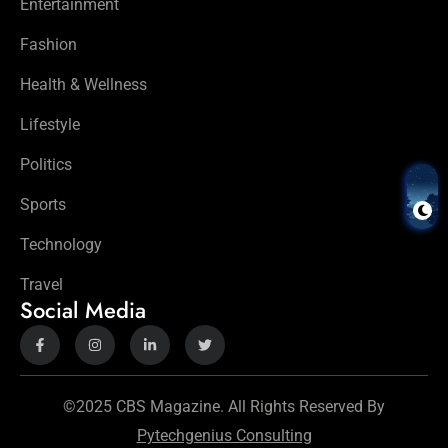
Entertainment
Fashion
Health & Wellness
Lifestyle
Politics
Sports
Technology
Travel
Social Media
©2025 CBS Magazine. All Rights Reserved By
Pytechgenius Consulting