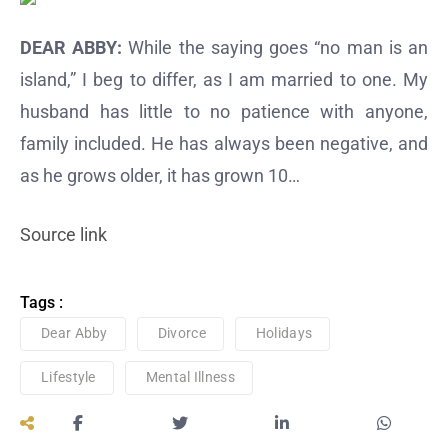
DEAR ABBY:
While the saying goes “no man is an
island,” I beg to differ, as I am married to one. My
husband has little to no patience with anyone,
family included. He has always been negative, and
as he grows older, it has grown 10…
Source link
Tags :
Dear Abby
Divorce
Holidays
Lifestyle
Mental Illness