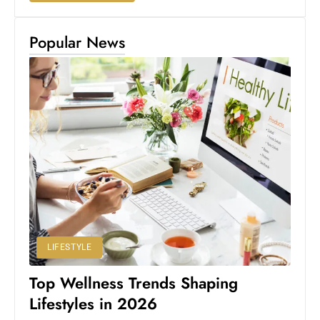
Popular News
LIFESTYLE
Top Wellness Trends Shaping
Lifestyles in 2026