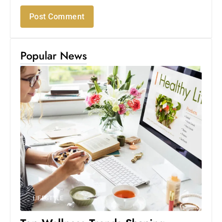
Popular News
LIFESTYLE