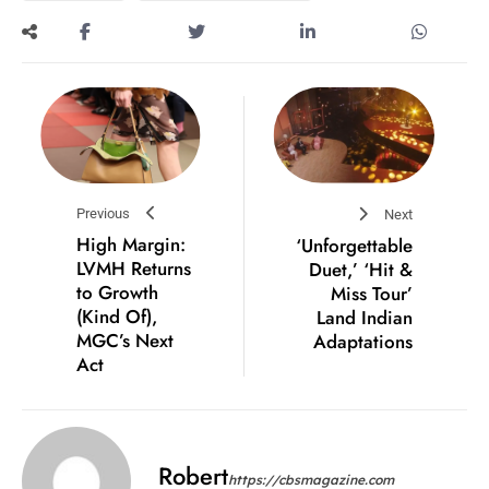
Previous
Next
High Margin:
‘Unforgettable
LVMH Returns
Duet,’ ‘Hit &
to Growth
Miss Tour’
(Kind Of),
Land Indian
MGC’s Next
Adaptations
Act
Robert
https://cbsmagazine.com