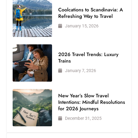
Coolcations to Scandinavia: A
Refreshing Way to Travel
January 15, 2026
2026 Travel Trends: Luxury
Trains
January 7, 2026
New Year’s Slow Travel
Intentions: Mindful Resolutions
for 2026 Journeys
December 31, 2025