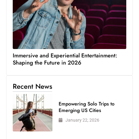
Immersive and Experiential Entertainment:
Shaping the Future in 2026
Recent News
Empowering Solo Trips to
Emerging US Cities
January 22, 2026