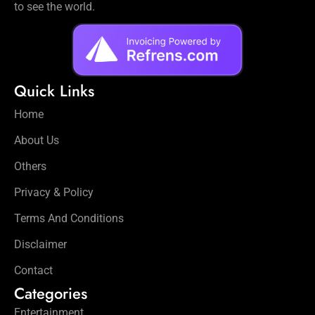
to see the world.
Quick Links
Home
About Us
Others
Privacy & Policy
Terms And Conditions
Disclaimer
Contact
Categories
Entertainment