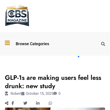
Top
Browse Categories
Wellness
Trends
Shaping
Lifestyles
LIFESTYLE
in 2026
GLP-1s are making users feel less
Immersive and
Experiential
drunk: new study
Entertainment:
Robert
October 15, 2025
0
Shaping the
Future in 2026
Walking