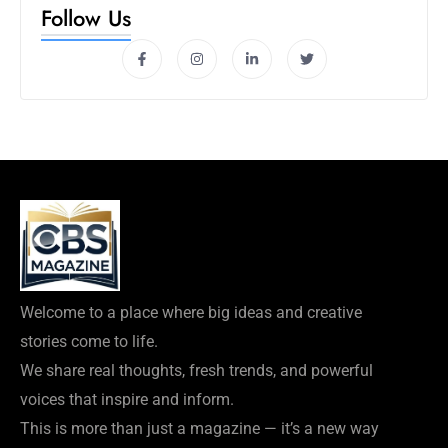
Follow Us
Welcome to a place where big ideas and creative
stories come to life.
We share real thoughts, fresh trends, and powerful
voices that inspire and inform.
This is more than just a magazine — it’s a new way