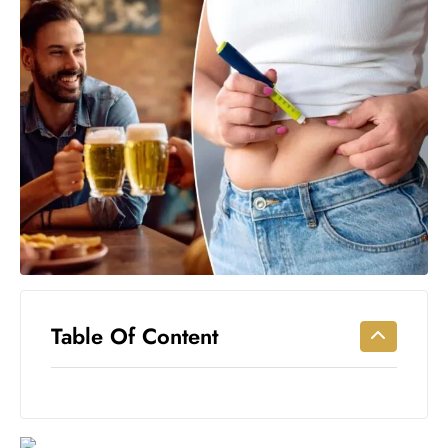
Workouts
for
Longevity
Empowering
Solo Trips to
Emerging
US Cities
AI-
Powered
Search
Trends
US
Government
Table Of Content
Shutdown
Impacts