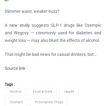
Slimmer waist, weaker buzz?
A
new study
suggests GLP-1 drugs like Ozempic
and Wegovy — commonly used for diabetes and
weight loss — may also blunt the effects of alcohol.
That might be bad news for casual drinkers, but…
Source link
Tags :
Alcohol
Food & Drink
Health
Ozempic
Prescription Drugs