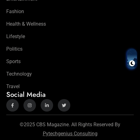
Fashion
Health & Wellness
Lifestyle
Politics
Sports
Technology
Travel
Social Media
©2025 CBS Magazine. All Rights Reserved By
Pytechgenius Consulting