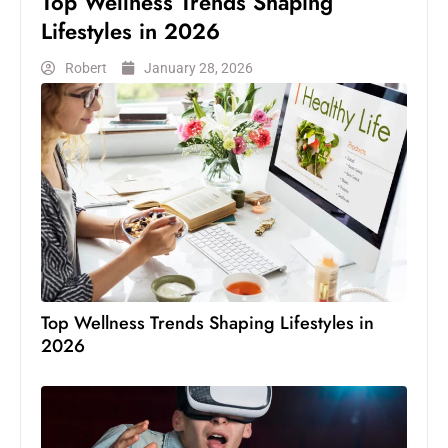
Top Wellness Trends Shaping
Lifestyles in 2026
Robert
January 28, 2026
Top Wellness Trends Shaping Lifestyles in
2026