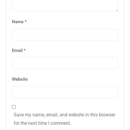
Name
*
Email
*
Website
Save my name, email, and website in this browser
for the next time I comment.