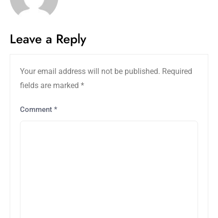
Leave a Reply
Your email address will not be published.
Required
fields are marked
*
Comment
*