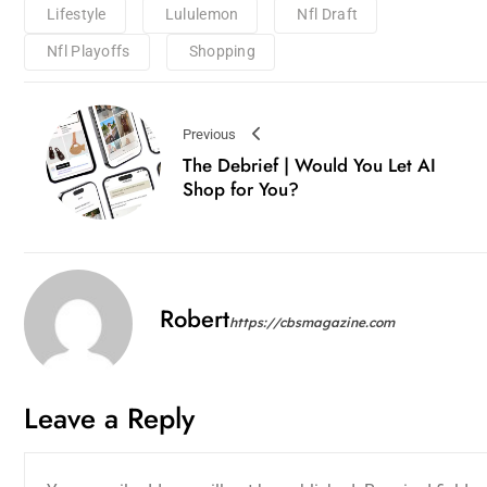
Lifestyle
Lululemon
Nfl Draft
Nfl Playoffs
Shopping
Previous
The Debrief | Would You Let AI
Shop for You?
Robert
https://cbsmagazine.com
Leave a Reply