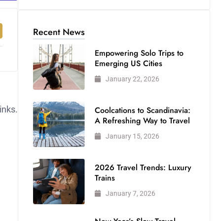
Recent News
Empowering Solo Trips to
Emerging US Cities
January 22, 2026
inks.
Coolcations to Scandinavia:
A Refreshing Way to Travel
January 15, 2026
2026 Travel Trends: Luxury
Trains
January 7, 2026