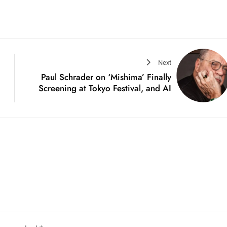
Next
Paul Schrader on ‘Mishima’ Finally
Screening at Tokyo Festival, and AI