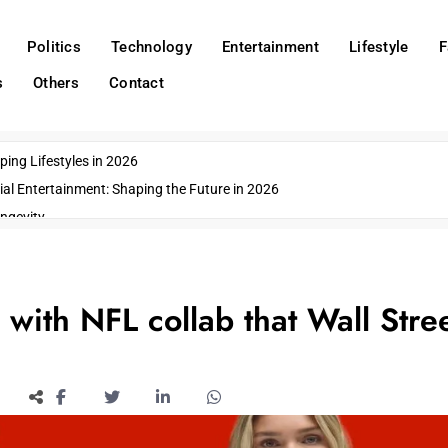
Politics
Technology
Entertainment
Lifestyle
F
s
Others
Contact
ing Lifestyles in 2026
ial Entertainment: Shaping the Future in 2026
ngevity
o Emerging US Cities
ds
wn Impacts
 with NFL collab that Wall Stre