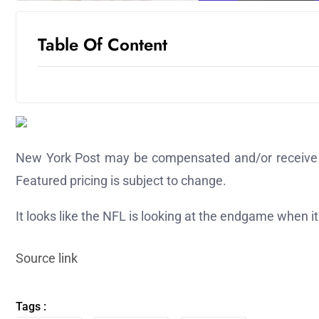
Table Of Content
New York Post may be compensated and/or receive an 
Featured pricing is subject to change.
It looks like the NFL is looking at the endgame when i
Source link
Tags :