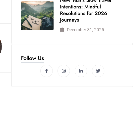
New Year’s Slow Travel
Intentions: Mindful
Resolutions for 2026
Journeys
December 31, 2025
Follow Us