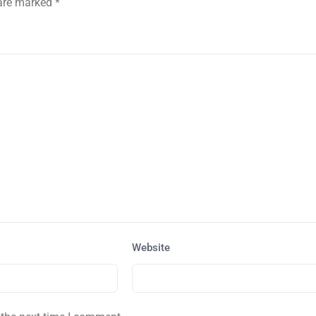
 are marked
*
Website