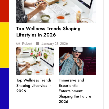
LIFESTYLE
Top Wellness Trends Shaping
Lifestyles in 2026
Robert
January 28, 2026
Top Wellness Trends
Immersive and
Shaping Lifestyles in
Experiential
2026
Entertainment:
Shaping the Future in
2026