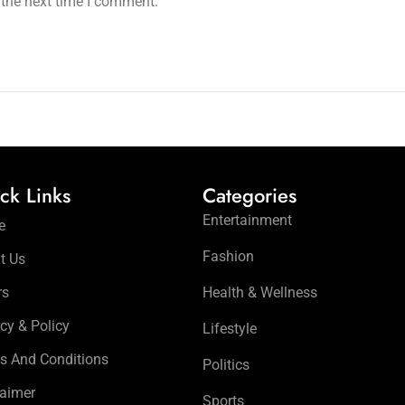
 the next time I comment.
ck Links
Categories
Entertainment
e
Fashion
t Us
rs
Health & Wellness
cy & Policy
Lifestyle
s And Conditions
Politics
laimer
Sports