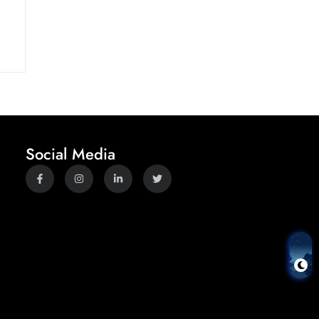
Social Media