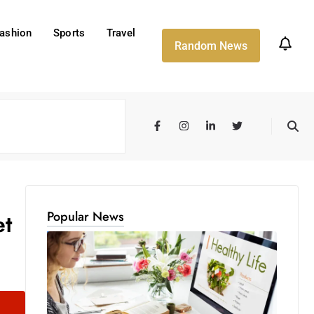
ashion
Sports
Travel
Random News
Popular News
et