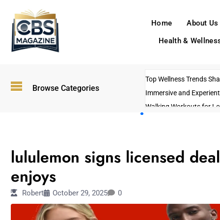
Home
About Us
Health & Wellnes
Top Wellness Trends Shap
Browse Categories
Immersive and Experient
Walking Workouts for Lo
Empowering Solo Trips t
AI-Powered Search Tren
LIFESTYLE
US Government Shutdo
lululemon signs licensed deal
enjoys
Robert
October 29, 2025
0