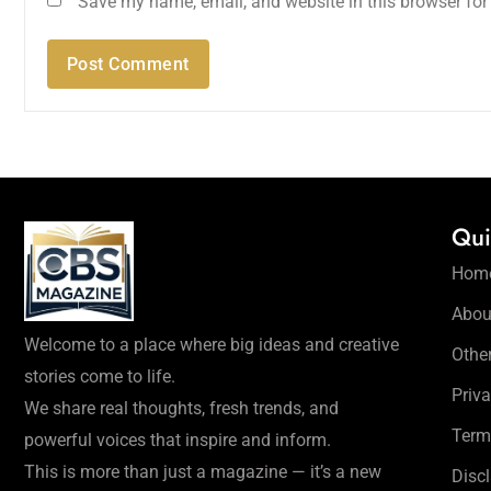
Save my name, email, and website in this browser for
Qui
Hom
Abou
Welcome to a place where big ideas and creative
Othe
stories come to life.
Priva
We share real thoughts, fresh trends, and
Term
powerful voices that inspire and inform.
This is more than just a magazine — it’s a new
Disc