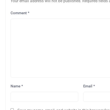
Your email address will not be published.
Required fields
Comment
*
Name
*
Email
*