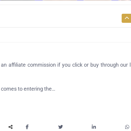
affiliate commission if you click or buy through our l
t comes to entering the…