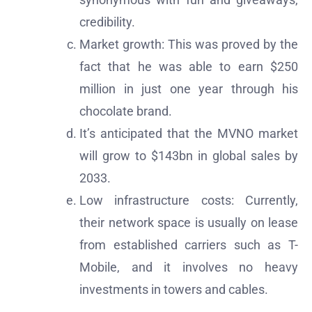
credibility.
Market growth: This was proved by the
fact that he was able to earn $250
million in just one year through his
chocolate brand.
It’s anticipated that the MVNO market
will grow to $143bn in global sales by
2033.
Low infrastructure costs: Currently,
their network space is usually on lease
from established carriers such as T-
Mobile, and it involves no heavy
investments in towers and cables.