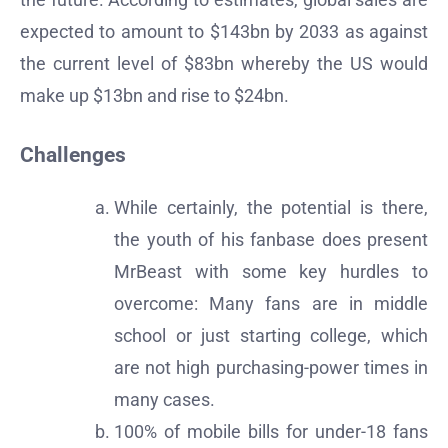
expected to amount to $143bn by 2033 as against
the current level of $83bn whereby the US would
make up $13bn and rise to $24bn.
Challenges
While certainly, the potential is there,
the youth of his fanbase does present
MrBeast with some key hurdles to
overcome: Many fans are in middle
school or just starting college, which
are not high purchasing-power times in
many cases.
100% of mobile bills for under-18 fans