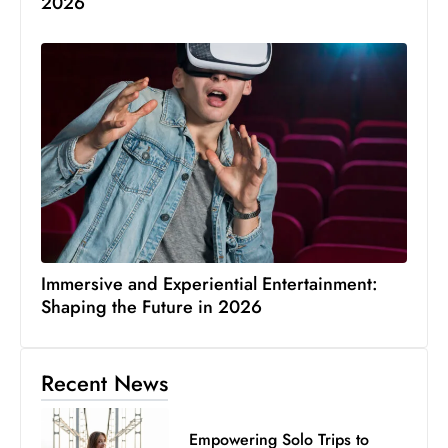
2026
Immersive and Experiential Entertainment:
Shaping the Future in 2026
Recent News
Empowering Solo Trips to