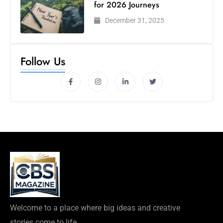
for 2026 Journeys
December 31, 2025
Follow Us
Welcome to a place where big ideas and creative
stories come to life.