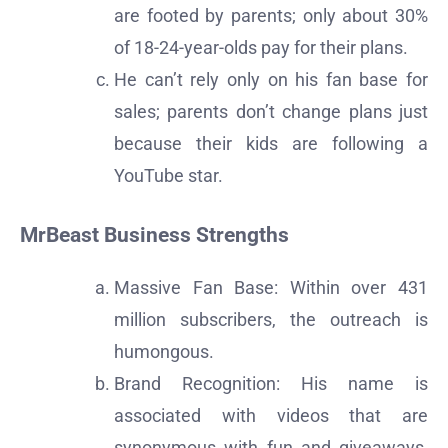
are footed by parents; only about 30%
of 18-24-year-olds pay for their plans.
He can’t rely only on his fan base for
sales; parents don’t change plans just
because their kids are following a
YouTube star.
MrBeast Business Strengths
Massive Fan Base: Within over 431
million subscribers, the outreach is
humongous.
Brand Recognition: His name is
associated with videos that are
synonymous with fun and giveaways,