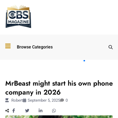
Top
Browse Categories
Wellness
Trends
Shaping
Lifestyles
LIFESTYLE
in 2026
MrBeast might start his own phone
Immersive and
Experiential
company in 2026
Entertainment:
Robert
September 5, 2025
0
Shaping the
Future in 2026
Walking