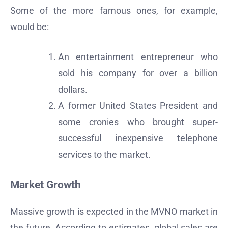
Some of the more famous ones, for example,
would be:
An entertainment entrepreneur who
sold his company for over a billion
dollars.
A former United States President and
some cronies who brought super-
successful inexpensive telephone
services to the market.
Market Growth
Massive growth is expected in the MVNO market in
the future. According to estimates, global sales are