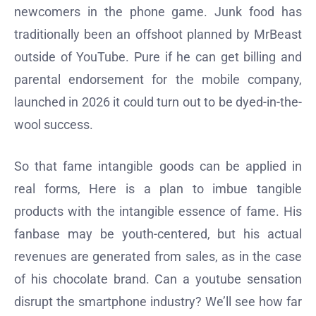
newcomers in the phone game. Junk food has
traditionally been an offshoot planned by MrBeast
outside of YouTube. Pure if he can get billing and
parental endorsement for the mobile company,
launched in 2026 it could turn out to be dyed-in-the-
wool success.
So that fame intangible goods can be applied in
real forms, Here is a plan to imbue tangible
products with the intangible essence of fame. His
fanbase may be youth-centered, but his actual
revenues are generated from sales, as in the case
of his chocolate brand. Can a youtube sensation
disrupt the smartphone industry? We’ll see how far