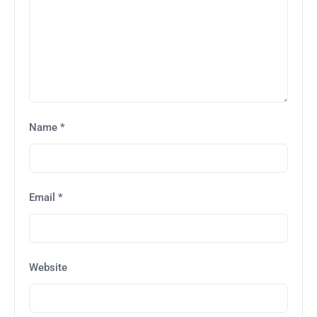
Name
*
Email
*
Website