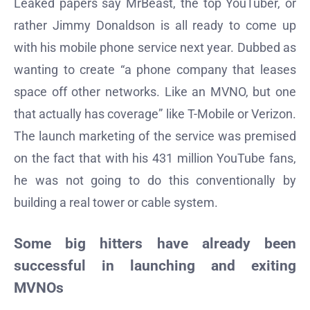
Leaked papers say MrBeast, the top YouTuber, or
rather Jimmy Donaldson is all ready to come up
with his mobile phone service next year. Dubbed as
wanting to create “a phone company that leases
space off other networks. Like an MVNO, but one
that actually has coverage” like T-Mobile or Verizon.
The launch marketing of the service was premised
on the fact that with his 431 million YouTube fans,
he was not going to do this conventionally by
building a real tower or cable system.
Some big hitters have already been
successful in launching and exiting
MVNOs