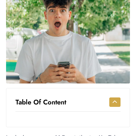
Workouts
for
Longevity
Empowering
Solo Trips to
Emerging
US Cities
AI-
Powered
Search
Trends
US
Government
Table Of Content
Shutdown
Impacts