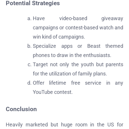
Potential Strategies
Have video-based giveaway
campaigns or contest-based watch and
win kind of campaigns.
Specialize apps or Beast themed
phones to draw in the enthusiasts.
Target not only the youth but parents
for the utilization of family plans.
Offer lifetime free service in any
YouTube contest.
Conclusion
Heavily marketed but huge room in the US for