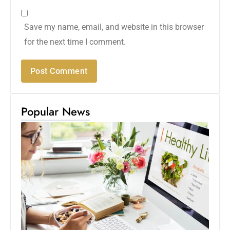
Save my name, email, and website in this browser
for the next time I comment.
Popular News