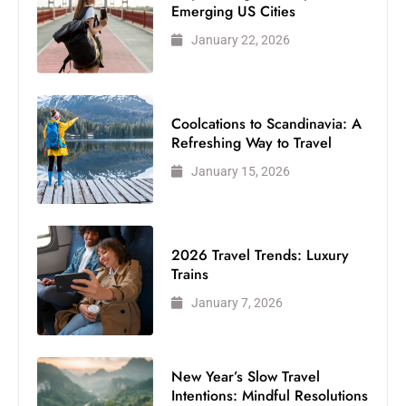
Emerging US Cities
January 22, 2026
Coolcations to Scandinavia: A
Refreshing Way to Travel
January 15, 2026
2026 Travel Trends: Luxury
Trains
January 7, 2026
New Year’s Slow Travel
Intentions: Mindful Resolutions