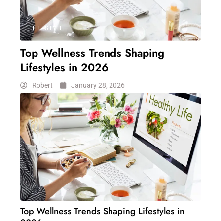
LIFESTYLE
Top Wellness Trends Shaping
Lifestyles in 2026
Robert
January 28, 2026
Top Wellness Trends Shaping Lifestyles in