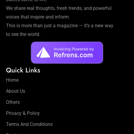
We share real thoughts, fresh trends, and powerful
voices that inspire and inform.
This is more than just a magazine — it’s a new way
to see the world.
Quick Links
Home
About Us
Others
Privacy & Policy
Terms And Conditions