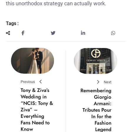
this unorthodox strategy can actually work.
Tags :
Previous
Next
Tony & Ziva’s
Remembering
Wedding in
Giorgio
“NCIS: Tony &
Armani:
Ziva” –
Tributes Pour
Everything
In for the
Fans Need to
Fashion
Know
Legend