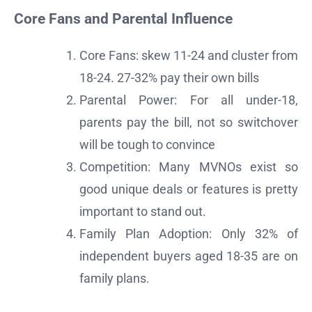
Core Fans and Parental Influence
Core Fans: skew 11-24 and cluster from
18-24. 27-32% pay their own bills
Parental Power: For all under-18,
parents pay the bill, not so switchover
will be tough to convince
Competition: Many MVNOs exist so
good unique deals or features is pretty
important to stand out.
Family Plan Adoption: Only 32% of
independent buyers aged 18-35 are on
family plans.