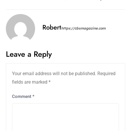
Robert
https://cbsmagazine.com
Leave a Reply
Your email address will not be published.
Required
fields are marked
*
Comment
*