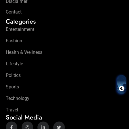
Disclaimer
Contact
Categories
Entertainment
Fashion
Health & Wellness
Lifestyle
Politics
Sports
Technology
Travel
Social Media