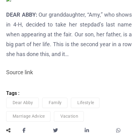
DEAR ABBY:
Our granddaughter, “Amy,” who shows
in 4-H, decided to take her stepdad’s last name
when appearing at the fair. Our son, her father, is a
big part of her life. This is the second year in a row
she has done this, and it…
Source link
Tags :
Dear Abby
Family
Lifestyle
Marriage Advice
Vacation