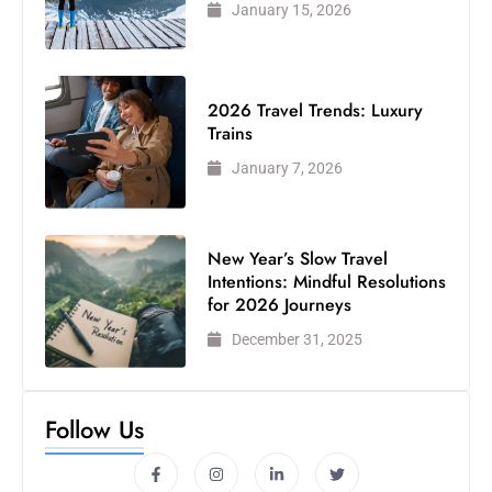
January 15, 2026
2026 Travel Trends: Luxury
Trains
January 7, 2026
New Year’s Slow Travel
Intentions: Mindful Resolutions
for 2026 Journeys
December 31, 2025
Follow Us