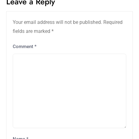
Leave a Reply
Your email address will not be published.
Required
fields are marked
*
Comment
*
Name
*