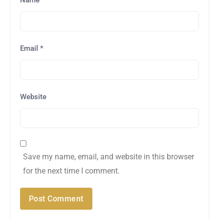
Email
*
Website
Save my name, email, and website in this browser
for the next time I comment.