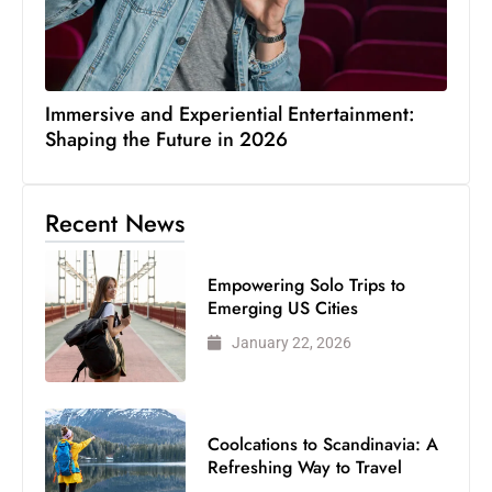
Immersive and Experiential Entertainment:
Shaping the Future in 2026
Recent News
Empowering Solo Trips to
Emerging US Cities
January 22, 2026
Coolcations to Scandinavia: A
Refreshing Way to Travel