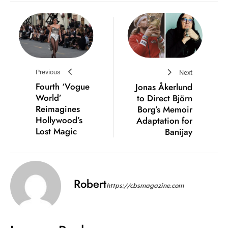
Previous
Next
Fourth ‘Vogue
Jonas Åkerlund
World’
to Direct Björn
Reimagines
Borg’s Memoir
Hollywood’s
Adaptation for
Lost Magic
Banijay
Robert
https://cbsmagazine.com