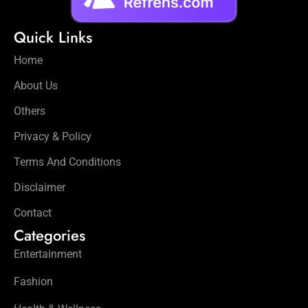
Quick Links
Home
About Us
Others
Privacy & Policy
Terms And Conditions
Disclaimer
Contact
Categories
Entertainment
Fashion