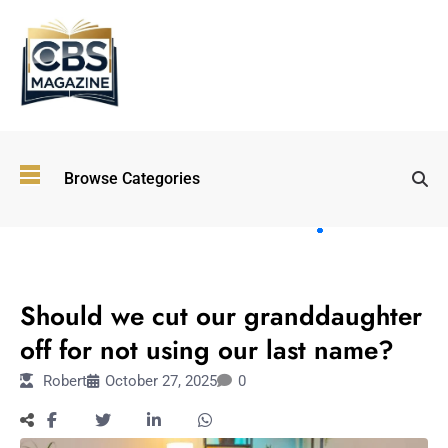
Top
Browse Categories
Wellness
Trends
Shaping
Lifestyles
LIFESTYLE
in 2026
Should we cut our granddaughter
Immersive and
Experiential
off for not using our last name?
Entertainment:
Robert
October 27, 2025
0
Shaping the
Future in 2026
Walking