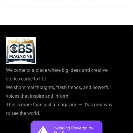
Welcome to a place where big ideas and creative
stories come to life.
We share real thoughts, fresh trends, and powerful
voices that inspire and inform.
This is more than just a magazine — it’s a new way
to see the world.