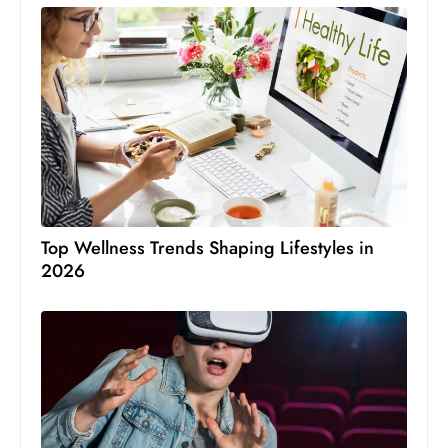
Top Wellness Trends Shaping Lifestyles in
2026