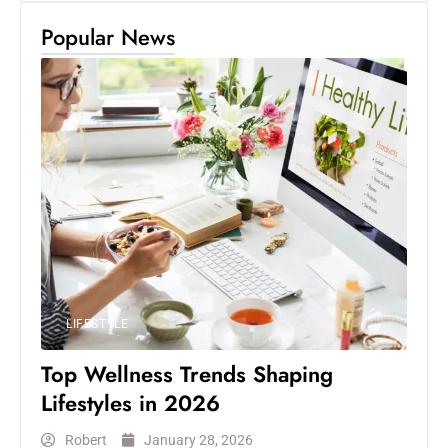
Popular News
LIFESTYLE
Top Wellness Trends Shaping
Lifestyles in 2026
Robert
January 28, 2026