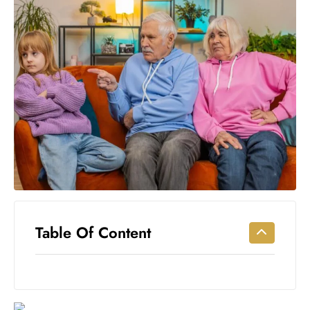
Workouts
for
Longevity
Empowering
Solo Trips to
Emerging
US Cities
AI-
Powered
Search
Trends
US
Government
Table Of Content
Shutdown
Impacts