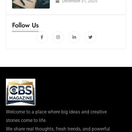
December 31, 2025
Follow Us
Welcome to a place where big ideas and creative
stories come to life.
We share real thoughts, fresh trends, and powerful