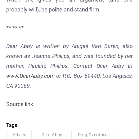
probably will), be polite and stand firm.
** ** **
Dear Abby is written by Abigail Van Buren, also
known as Jeanne Phillips, and was founded by her
mother, Pauline Phillips. Contact Dear Abby at
www.DearAbby.com
or P.O. Box 69440, Los Angeles,
CA 90069.
Source link
Tags :
Advice
Dear Abby
Drug Overdoses