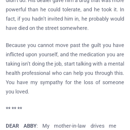
didn’t do. His dealer gave him a drug that was more
powerful than he could tolerate, and he took it. In
fact, if you hadn’t invited him in, he probably would
have died on the street somewhere.
Because you cannot move past the guilt you have
inflicted upon yourself, and the medication you are
taking isn’t doing the job, start talking with a mental
health professional who can help you through this.
You have my sympathy for the loss of someone
you loved.
** ** **
DEAR ABBY
: My mother-in-law drives me