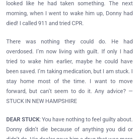
looked like he had taken something. The next
morning, when I went to wake him up, Donny had
died! I called 911 and tried CPR.
There was nothing they could do. He had
overdosed. I’m now living with guilt. If only I had
tried to wake him earlier, maybe he could have
been saved. I’m taking medication, but I am stuck. I
stay home most of the time. I want to move
forward, but can’t seem to do it. Any advice? —
STUCK IN NEW HAMPSHIRE
DEAR STUCK
: You have nothing to feel guilty about.
Donny didn’t die because of anything you did or