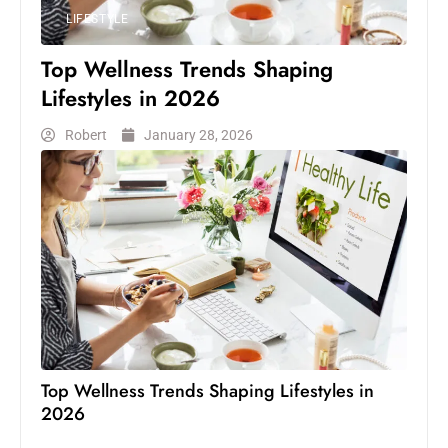
LIFESTYLE
Top Wellness Trends Shaping
Lifestyles in 2026
Robert
January 28, 2026
Top Wellness Trends Shaping Lifestyles in
2026