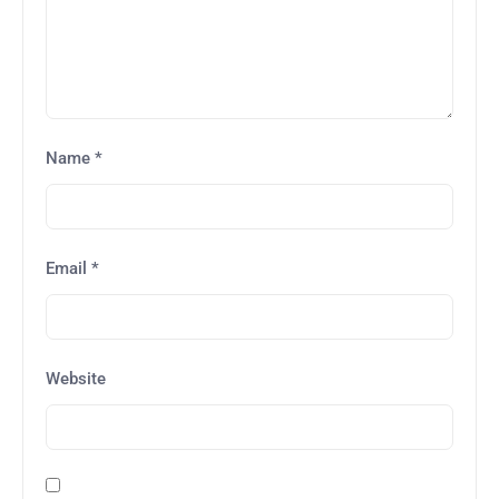
Name
*
Email
*
Website