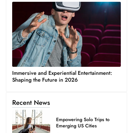
Immersive and Experiential Entertainment:
Shaping the Future in 2026
Recent News
Empowering Solo Trips to
Emerging US Cities