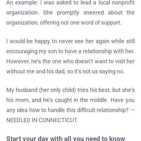
An example: I was asked to lead a local nonprofit
organization. She promptly sneered about the
organization, offering not one word of support.
I would be happy to never see her again while still
encouraging my son to have a relationship with her.
However, he’s the one who doesn’t want to visit her
without me and his dad, so it’s not us saying no.
My husband (her only child) tries his best, but she’s
his mom, and he’s caught in the middle. Have you
any idea how to handle this difficult relationship? —
NEEDLED IN CONNECTICUT
Start your day with all you need to know