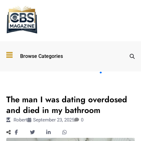
Top
Browse Categories
Wellness
Trends
Shaping
Lifestyles
LIFESTYLE
in 2026
The man I was dating overdosed
Immersive and
Experiential
and died in my bathroom
Entertainment:
Robert
September 23, 2025
0
Shaping the
Future in 2026
Walking