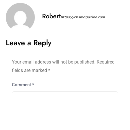
Robert
https://cbsmagazine.com
Leave a Reply
Your email address will not be published.
Required
fields are marked
*
Comment
*