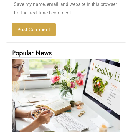
Save my name, email, and website in this browser
for the next time I comment.
Popular News