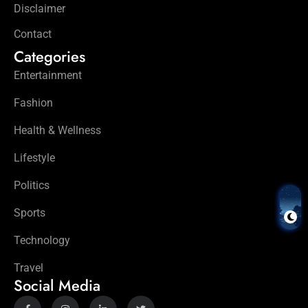
Disclaimer
Contact
Categories
Entertainment
Fashion
Health & Wellness
Lifestyle
Politics
Sports
Technology
Travel
Social Media