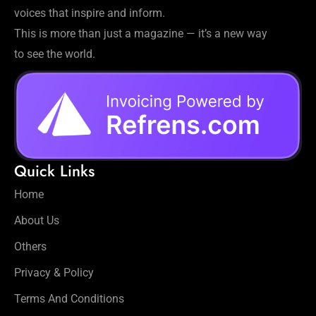
voices that inspire and inform.
This is more than just a magazine — it’s a new way
to see the world.
Quick Links
Home
About Us
Others
Privacy & Policy
Terms And Conditions