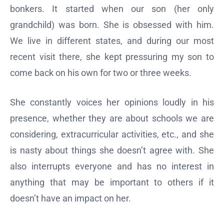
bonkers. It started when our son (her only
grandchild) was born. She is obsessed with him.
We live in different states, and during our most
recent visit there, she kept pressuring my son to
come back on his own for two or three weeks.
She constantly voices her opinions loudly in his
presence, whether they are about schools we are
considering, extracurricular activities, etc., and she
is nasty about things she doesn’t agree with. She
also interrupts everyone and has no interest in
anything that may be important to others if it
doesn’t have an impact on her.