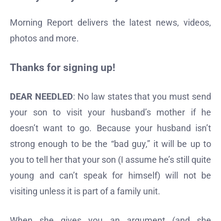
Morning Report delivers the latest news, videos,
photos and more.
Thanks for signing up!
DEAR NEEDLED
: No law states that you must send
your son to visit your husband’s mother if he
doesn’t want to go. Because your husband isn’t
strong enough to be the “bad guy,” it will be up to
you to tell her that your son (I assume he’s still quite
young and can’t speak for himself) will not be
visiting unless it is part of a family unit.
When she gives you an argument (and she