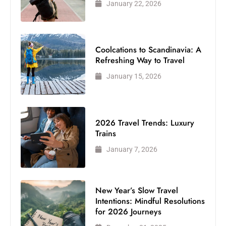
January 22, 2026
Coolcations to Scandinavia: A
Refreshing Way to Travel
January 15, 2026
2026 Travel Trends: Luxury
Trains
January 7, 2026
New Year’s Slow Travel
Intentions: Mindful Resolutions
for 2026 Journeys