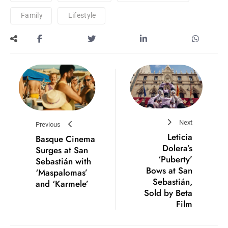
Family
Lifestyle
Next
Previous
Leticia
Basque Cinema
Dolera’s
Surges at San
‘Puberty’
Sebastián with
Bows at San
‘Maspalomas’
Sebastián,
and ‘Karmele’
Sold by Beta
Film