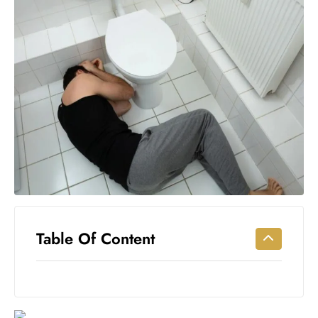
Workouts
for
Longevity
Empowering
Solo Trips to
Emerging
US Cities
AI-
Powered
Search
Trends
US
Government
Table Of Content
Shutdown
Impacts