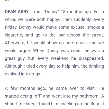
DEAR ABBY
: I met “Donny” 18 months ago. For a
while, we were both happy. Then suddenly, every
Friday, Donny would make some excuse, smoke a
cigarette, and go to the bar across the street.
Afterward, he would show up here drunk, and we
would argue. When Donny was sober, he was a
great guy, but every weekend he disappeared.
Although I tried every day to help him, the drinking
evolved into drugs.
A few months ago, he came over to visit. He
started acting “off” and went into my bathroom. A
short time later, I found him kneeling on the floor. It