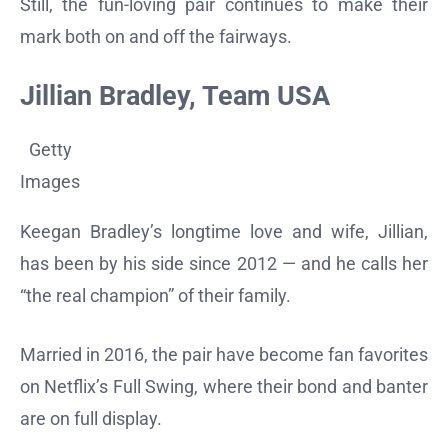
Still, the fun-loving pair continues to make their
mark both on and off the fairways.
Jillian Bradley, Team USA
Getty
Images
Keegan Bradley’s longtime love and wife, Jillian,
has been by his side since 2012 — and he calls her
“the real champion” of their family.
Married in 2016, the pair have become fan favorites
on Netflix’s Full Swing, where their bond and banter
are on full display.