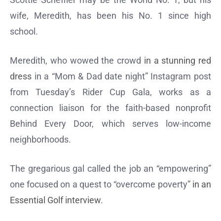
wife, Meredith, has been his No. 1 since high
school.
Meredith, who wowed the crowd
in a stunning red
dress
in a “Mom & Dad date night” Instagram post
from Tuesday’s Rider Cup Gala, works as a
connection liaison for the faith-based nonprofit
Behind Every Door, which serves low-income
neighborhoods.
The gregarious gal called the job an “empowering”
one focused on a quest to “overcome poverty”
in an
Essential Golf interview
.