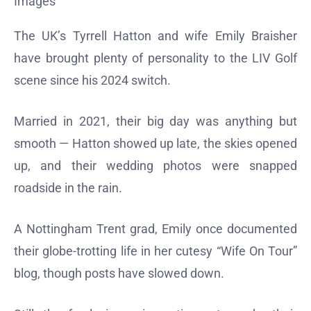
Images
The UK’s Tyrrell Hatton and wife Emily Braisher
have brought plenty of personality to the LIV Golf
scene since his 2024 switch.
Married in 2021, their big day was anything but
smooth — Hatton showed up late, the skies opened
up, and their wedding photos were snapped
roadside in the rain.
A Nottingham Trent grad, Emily once documented
their globe-trotting life in her cutesy “Wife On Tour”
blog, though posts have slowed down.