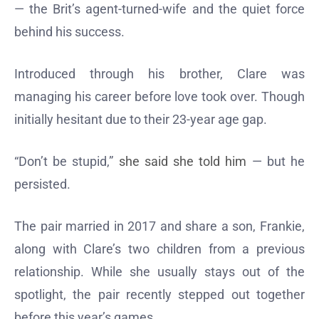
— the Brit’s agent-turned-wife and the quiet force
behind his success.
Introduced through his brother, Clare was
managing his career before love took over. Though
initially hesitant due to their 23-year age gap.
“Don’t be stupid,”
she said she told him
— but he
persisted.
The pair married in 2017 and share a son, Frankie,
along with Clare’s two children from a previous
relationship. While she usually stays out of the
spotlight, the pair recently stepped out together
before this year’s games.