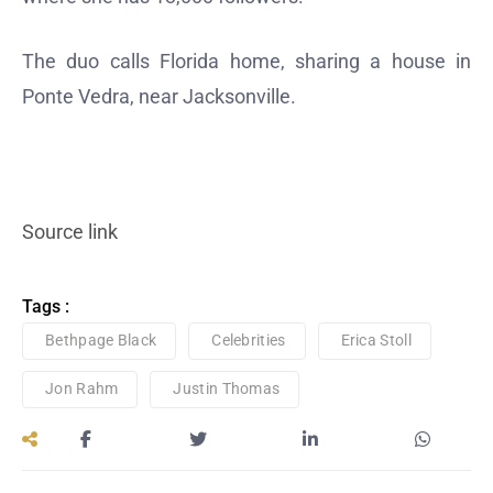
The duo calls Florida home, sharing a house in
Ponte Vedra, near Jacksonville.
Source link
Tags :
Bethpage Black
Celebrities
Erica Stoll
Jon Rahm
Justin Thomas