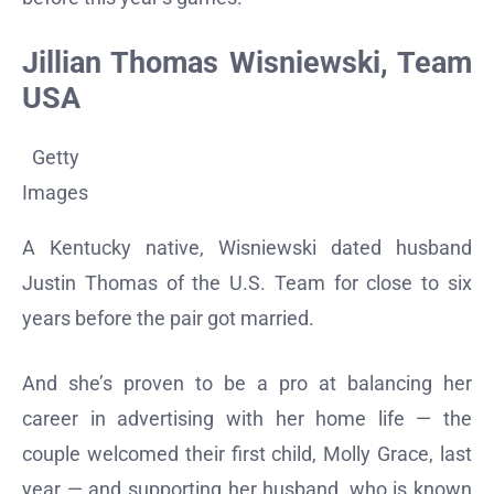
Jillian Thomas Wisniewski, Team
USA
Getty
Images
A Kentucky native, Wisniewski dated husband
Justin Thomas of the U.S. Team for close to six
years before the pair got married.
And she’s proven to be a pro at balancing her
career in advertising with her home life — the
couple welcomed their first child, Molly Grace, last
year — and supporting her husband, who is known