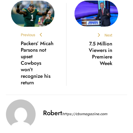
Previous
Next
Packers’ Micah
7.5 Million
Parsons not
Viewers in
upset
Premiere
Cowboys
Week
won’t
recognize his
return
Robert
https://cbsmagazine.com