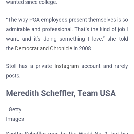
wanted since college.
“The way PGA employees present themselves is so
admirable and professional. That’s the kind of job I
want, and it’s doing something I love,” she told
the
Democrat and Chronicle
in 2008.
Stoll has a private
Instagram
account and rarely
posts.
Meredith Scheffler, Team USA
Getty
Images
Scottie Scheffler may be the World No. 1, but his