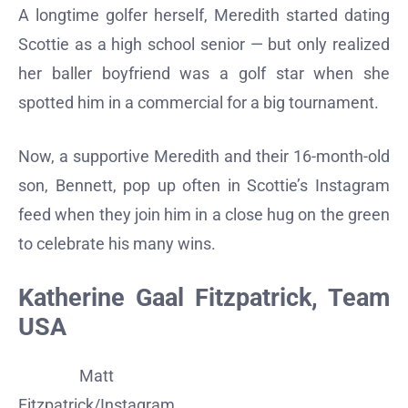
A longtime golfer herself, Meredith started dating
Scottie as a high school senior — but only realized
her baller boyfriend was a golf star when she
spotted him in a commercial for a big tournament.
Now, a supportive Meredith and their 16-month-old
son, Bennett, pop up often in Scottie’s Instagram
feed when they join him in a close hug on the green
to celebrate his many wins.
Katherine Gaal Fitzpatrick, Team
USA
Matt
Fitzpatrick/Instagram