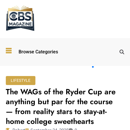
Top
Browse Categories
Wellness
Trends
Shaping
Lifestyles
LIFESTYLE
in 2026
The WAGs of the Ryder Cup are
Immersive and
Experiential
anything but par for the course
Entertainment:
— from reality stars to stay-at-
Shaping the
Future in 2026
home college sweethearts
Walking