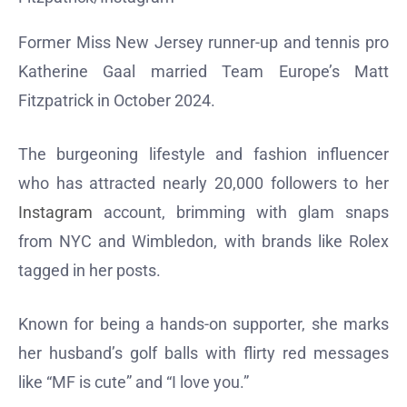
Former Miss New Jersey runner-up and tennis pro
Katherine Gaal married Team Europe’s Matt
Fitzpatrick in October 2024.
The burgeoning lifestyle and fashion influencer
who has attracted nearly 20,000 followers to her
Instagram
account, brimming with glam snaps
from NYC and Wimbledon, with brands like Rolex
tagged in her posts.
Known for being a hands-on supporter, she marks
her husband’s golf balls with flirty red messages
like “MF is cute” and “I love you.”