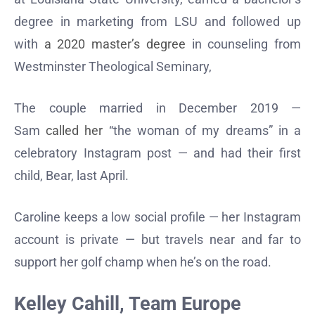
degree in marketing from LSU and followed up
with
a 2020 master’s degree
in counseling from
Westminster Theological Seminary,
The couple married in December 2019 —
Sam
called her
“the woman of my dreams” in a
celebratory Instagram post — and had their first
child, Bear, last April.
Caroline keeps a low social profile — her Instagram
account is private — but travels near and far to
support her golf champ when he’s on the road.
Kelley Cahill, Team Europe