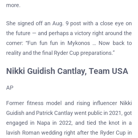
more.
She signed off an Aug. 9 post with a close eye on
the future — and perhaps a victory right around the
corner: “Fun fun fun in Mykonos … Now back to
reality and the final Ryder Cup preparations.”
Nikki Guidish Cantlay, Team USA
AP
Former fitness model and rising influencer Nikki
Guidish and Patrick Cantlay went public in 2021, got
engaged in Napa in 2022, and tied the knot in a
lavish Roman wedding right after the Ryder Cup in