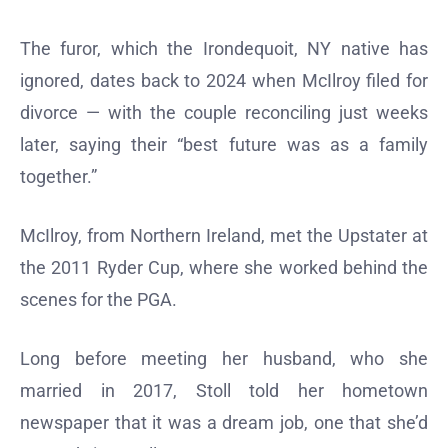
The furor, which the Irondequoit, NY native has
ignored, dates back to 2024 when McIlroy filed for
divorce — with the couple reconciling just weeks
later, saying their “best future was as a family
together.”
McIlroy, from Northern Ireland, met the Upstater at
the 2011 Ryder Cup, where she worked behind the
scenes for the PGA.
Long before meeting her husband, who she
married in 2017, Stoll told her hometown
newspaper that it was a dream job, one that she’d