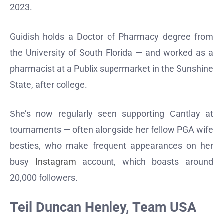
2023.
Guidish holds a Doctor of Pharmacy degree from
the University of South Florida — and worked as a
pharmacist at a Publix supermarket in the Sunshine
State, after college.
She’s now regularly seen supporting Cantlay at
tournaments — often alongside her fellow PGA wife
besties, who make frequent appearances on her
busy
Instagram
account, which boasts around
20,000 followers.
Teil Duncan Henley, Team USA