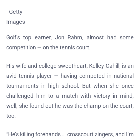
Getty
Images
Golf’s top earner, Jon Rahm, almost had some
competition — on the tennis court.
His wife and college sweetheart, Kelley Cahill, is an
avid tennis player — having competed in national
tournaments in high school. But when she once
challenged him to a match with victory in mind,
well, she found out he was the champ on the court,
too.
“He’s killing forehands … crosscourt zingers, and I’m