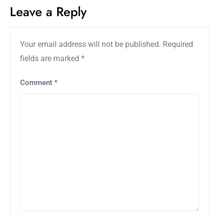
Leave a Reply
Your email address will not be published.
Required
fields are marked
*
Comment
*