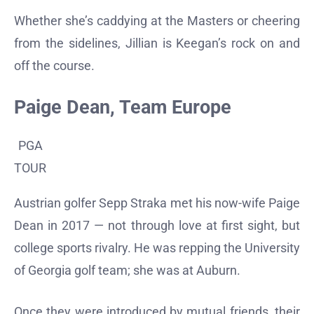
Whether she’s caddying at the Masters or cheering
from the sidelines, Jillian is Keegan’s rock on and
off the course.
Paige Dean, Team Europe
PGA
TOUR
Austrian golfer Sepp Straka met his now-wife Paige
Dean in 2017 — not through love at first sight, but
college sports rivalry. He was repping the University
of Georgia golf team; she was at Auburn.
Once they were introduced by mutual friends, their