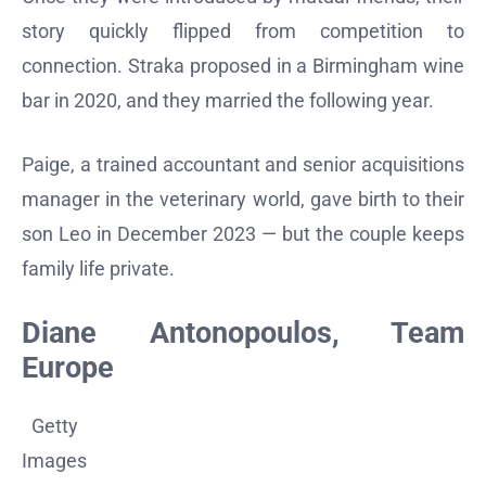
story quickly flipped from competition to
connection. Straka proposed in a Birmingham wine
bar in 2020, and they married the following year.
Paige, a trained accountant and senior acquisitions
manager in the veterinary world, gave birth to their
son Leo in December 2023 — but the couple keeps
family life private.
Diane Antonopoulos, Team
Europe
Getty
Images