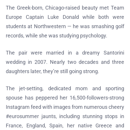
The Greek-born, Chicago-raised beauty met Team
Europe Captain Luke Donald while both were
students at Northwestern — he was smashing golf
records, while she was studying psychology.
The pair were married in a dreamy Santorini
wedding in 2007. Nearly two decades and three
daughters later, they’re still going strong.
The jet-setting, dedicated mom and sporting
spouse has peppered her 16,500-followers-strong
Instagram feed with images from numerous cheery
#eurosummer jaunts, including stunning stops in
France, England, Spain, her native Greece and