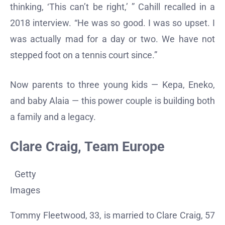
thinking, ‘This can’t be right,’ ” Cahill recalled in a
2018 interview. “He was so good. I was so upset. I
was actually mad for a day or two. We have not
stepped foot on a tennis court since.”
Now parents to three young kids — Kepa, Eneko,
and baby Alaia — this power couple is building both
a family and a legacy.
Clare Craig, Team Europe
Getty
Images
Tommy Fleetwood, 33, is married to Clare Craig, 57