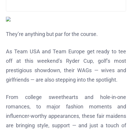
They’re anything but par for the course.
As Team USA and Team Europe get ready to tee
off at this weekend’s Ryder Cup, golf’s most
prestigious showdown, their WAGs — wives and
girlfriends — are also stepping into the spotlight.
From college sweethearts and hole-in-one
romances, to major fashion moments and
influencer-worthy appearances, these fair maidens
are bringing style, support — and just a touch of