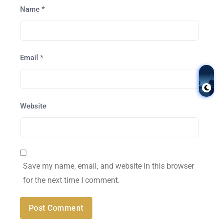
Name
*
Email
*
Website
Save my name, email, and website in this browser
for the next time I comment.