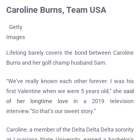
Caroline Burns, Team USA
Getty
Images
Lifelong barely covers the bond between Caroline
Burns and her golf champ husband Sam.
“We’ve really known each other forever. I was his
first Valentine when we were 5 years old,” she
said
of her longtime love
in a 2019 television
interview.”So that’s our sweet story.”
Caroline, a member of the Delta Delta Delta sorority
at Louisiana State University, earned a bachelor’s