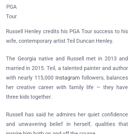
PGA
Tour
Russell Henley credits his PGA Tour success to his
wife, contemporary artist Teil Duncan Henley.
The Georgia native and Russell met in 2013 and
married in 2015. Teil, a talented painter and author
with nearly 115,000
Instagram
followers, balances
her creative career with family life — they have
three kids together.
Russell has said he admires her quiet confidence
and unwavering belief in herself, qualities that
inspire him both on and off the course.