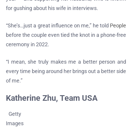
for gushing about his wife in interviews.
“She’s…just a great influence on me,” he told
People
before the couple even tied the knot in a phone-free
ceremony in 2022.
“I mean, she truly makes me a better person and
every time being around her brings out a better side
of me.”
Katherine Zhu, Team USA
Getty
Images