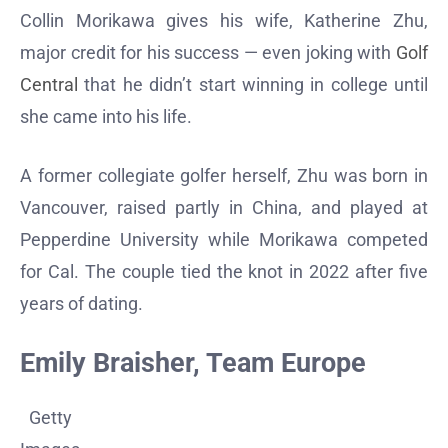
Collin Morikawa gives his wife, Katherine Zhu,
major credit for his success — even joking with
Golf
Central
that he didn’t start winning in college until
she came into his life.
A former collegiate golfer herself, Zhu was born in
Vancouver, raised partly in China, and played at
Pepperdine University while Morikawa competed
for Cal. The couple tied the knot in 2022 after five
years of dating.
Emily Braisher, Team Europe
Getty