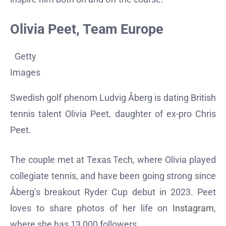
Olivia Peet, Team Europe
Getty
Images
Swedish golf phenom Ludvig Åberg is dating British
tennis talent Olivia Peet, daughter of ex-pro Chris
Peet.
The couple met at Texas Tech, where Olivia played
collegiate tennis, and have been going strong since
Åberg’s breakout Ryder Cup debut in 2023. Peet
loves to share photos of her life on
Instagram
,
where she has 13,000 followers.