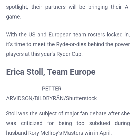
spotlight, their partners will be bringing their A-
game.
With the US and European team rosters locked in,
it’s time to meet the Ryde-or-dies behind the power
players at this year’s Ryder Cup.
Erica Stoll, Team Europe
PETTER
ARVIDSON/BILDBYRÃN/Shutterstock
Stoll was the subject of major fan debate after she
was criticized for being too subdued during
husband Rory McIlroy’s Masters win in April.