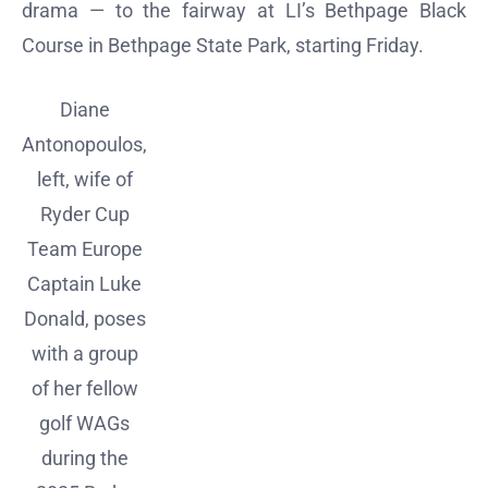
drama — to the fairway at LI’s Bethpage Black
Course in Bethpage State Park, starting Friday.
Diane
Antonopoulos,
left, wife of
Ryder Cup
Team Europe
Captain Luke
Donald, poses
with a group
of her fellow
golf WAGs
during the