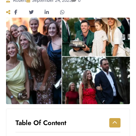
Robert
September 24, 2025
0
Workouts
for
Longevity
Empowering
Solo Trips to
Emerging
US Cities
AI-
Powered
Search
Trends
US
Government
Shutdown
Impacts
Table Of Content