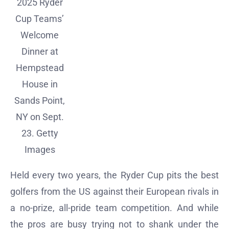
2025 Ryder
Cup Teams’
Welcome
Dinner at
Hempstead
House in
Sands Point,
NY on Sept.
23.
Getty
Images
Held every two years, the Ryder Cup pits the best
golfers from the US against their European rivals in
a no-prize, all-pride team competition. And while
the pros are busy trying not to shank under the