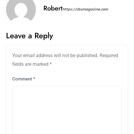
Robert
https://cbsmagazine.com
Leave a Reply
Your email address will not be published.
Required
fields are marked
*
Comment
*