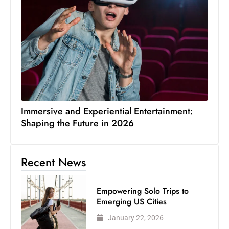
Immersive and Experiential Entertainment:
Shaping the Future in 2026
Recent News
Empowering Solo Trips to
Emerging US Cities
January 22, 2026