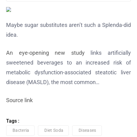
Maybe sugar substitutes aren’t such a Splenda-did
idea.
An eye-opening new study
links artificially
sweetened beverages to an increased risk of
metabolic dysfunction-associated steatotic liver
disease (MASLD), the most common…
Source link
Tags :
Bacteria
Diet Soda
Diseases