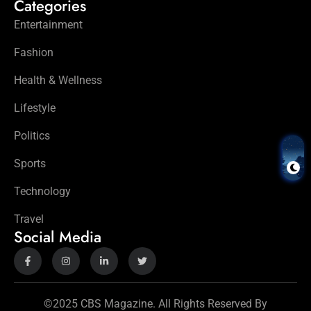
Categories
Entertainment
Fashion
Health & Wellness
Lifestyle
Politics
Sports
Technology
Travel
Social Media
©2025 CBS Magazine. All Rights Reserved By