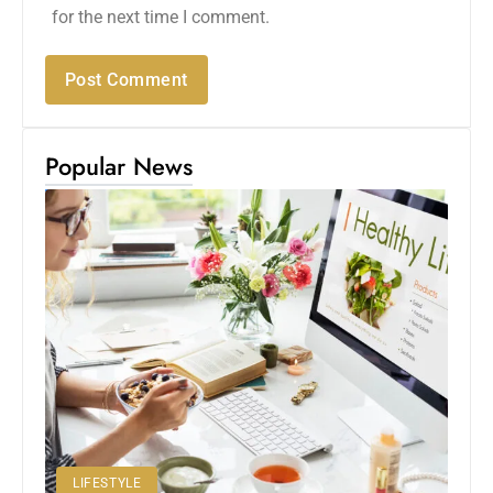
for the next time I comment.
Popular News
LIFESTYLE