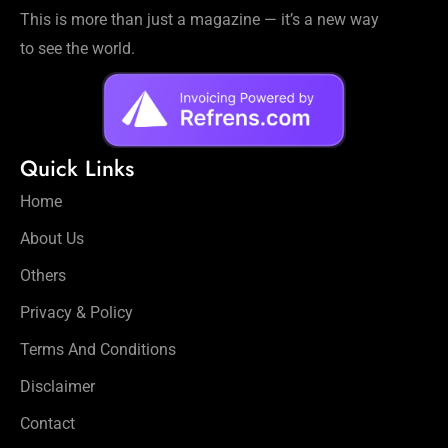
This is more than just a magazine — it’s a new way
to see the world.
Quick Links
Home
About Us
Others
Privacy & Policy
Terms And Conditions
Disclaimer
Contact