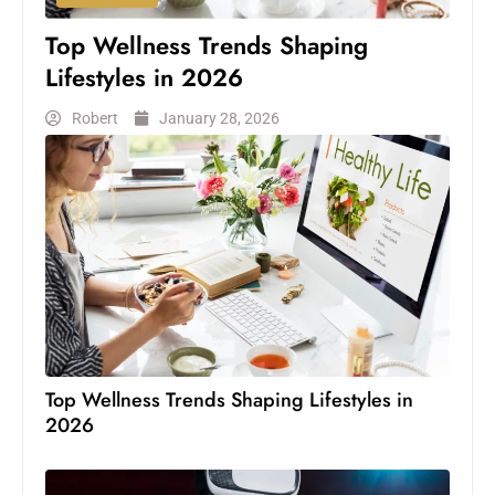
Top Wellness Trends Shaping
Lifestyles in 2026
Robert
January 28, 2026
Top Wellness Trends Shaping Lifestyles in
2026