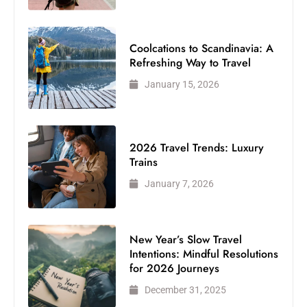
Coolcations to Scandinavia: A
Refreshing Way to Travel
January 15, 2026
2026 Travel Trends: Luxury
Trains
January 7, 2026
New Year’s Slow Travel
Intentions: Mindful Resolutions
for 2026 Journeys
December 31, 2025