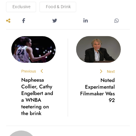
Exclusive
Food & Drink
Previous
Next
Napheesa
Noted
Collier, Cathy
Experimental
Engelbert and
Filmmaker Was
a WNBA
92
teetering on
the brink