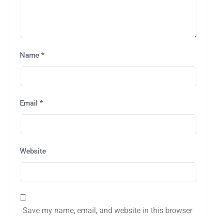
Name
*
Email
*
Website
Save my name, email, and website in this browser