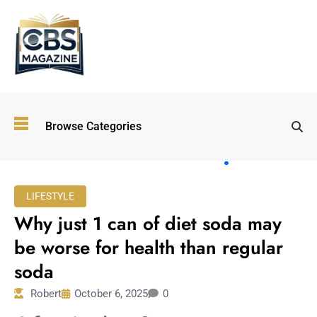
Top
Browse Categories
Wellness
Trends
Shaping
Lifestyles
LIFESTYLE
in 2026
Why just 1 can of diet soda may
Immersive and
Experiential
be worse for health than regular
Entertainment:
soda
Shaping the
Future in 2026
Robert
October 6, 2025
0
Walking