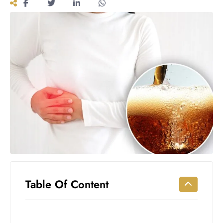
Workouts
for
Longevity
Empowering
Solo Trips to
Emerging
US Cities
AI-
Powered
Search
Trends
US
Government
Shutdown
Impacts
Table Of Content