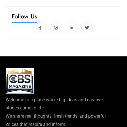
Follow Us
Welcome to a place where big ideas and creative
stories come to life.
We share real thoughts, fresh trends, and powerful
voices that inspire and inform.