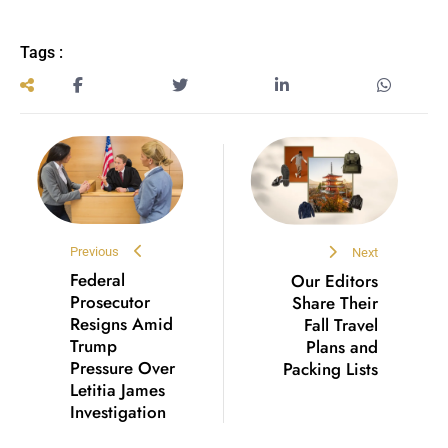
Tags :
Previous
Next
Federal
Our Editors
Prosecutor
Share Their
Resigns Amid
Fall Travel
Trump
Plans and
Pressure Over
Packing Lists
Letitia James
Investigation