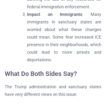
federal immigration enforcement.
Impact on Immigrants
: Many
immigrants in sanctuary states are
worried about what these changes
could mean. Some fear increased ICE
presence in their neighborhoods, which
could lead to more arrests and
deportations.
What Do Both Sides Say?
The Trump administration and sanctuary states
have very different views on this issue: