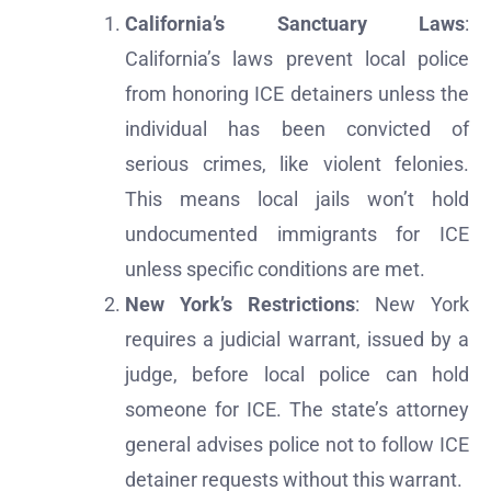
California’s Sanctuary Laws
:
California’s laws prevent local police
from honoring ICE detainers unless the
individual has been convicted of
serious crimes, like violent felonies.
This means local jails won’t hold
undocumented immigrants for ICE
unless specific conditions are met.
New York’s Restrictions
: New York
requires a judicial warrant, issued by a
judge, before local police can hold
someone for ICE. The state’s attorney
general advises police not to follow ICE
detainer requests without this warrant.