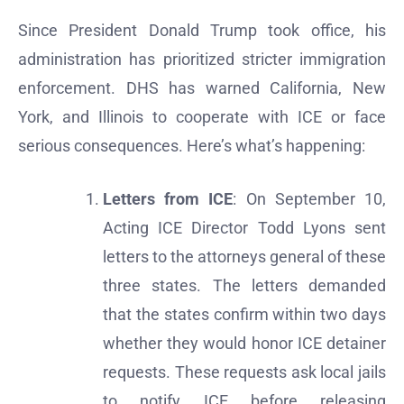
Since President Donald Trump took office, his
administration has prioritized stricter immigration
enforcement. DHS has warned California, New
York, and Illinois to cooperate with ICE or face
serious consequences. Here’s what’s happening:
Letters from ICE
: On September 10,
Acting ICE Director Todd Lyons sent
letters to the attorneys general of these
three states. The letters demanded
that the states confirm within two days
whether they would honor ICE detainer
requests. These requests ask local jails
to notify ICE before releasing