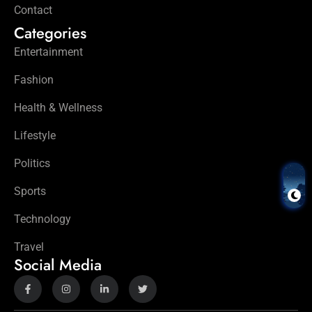
Contact
Categories
Entertainment
Fashion
Health & Wellness
Lifestyle
Politics
Sports
Technology
Travel
Social Media