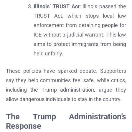
Illinois’ TRUST Act
: Illinois passed the
TRUST Act, which stops local law
enforcement from detaining people for
ICE without a judicial warrant. This law
aims to protect immigrants from being
held unfairly.
These policies have sparked debate. Supporters
say they help communities feel safe, while critics,
including the Trump administration, argue they
allow dangerous individuals to stay in the country.
The Trump Administration’s
Response