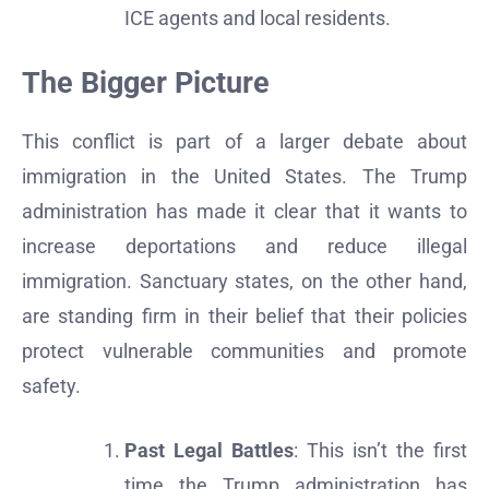
ICE agents and local residents.
The Bigger Picture
This conflict is part of a larger debate about
immigration in the United States. The Trump
administration has made it clear that it wants to
increase deportations and reduce illegal
immigration. Sanctuary states, on the other hand,
are standing firm in their belief that their policies
protect vulnerable communities and promote
safety.
Past Legal Battles
: This isn’t the first
time the Trump administration has