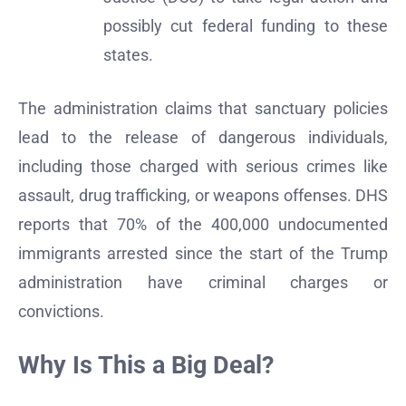
possibly cut federal funding to these
states.
The administration claims that sanctuary policies
lead to the release of dangerous individuals,
including those charged with serious crimes like
assault, drug trafficking, or weapons offenses. DHS
reports that 70% of the 400,000 undocumented
immigrants arrested since the start of the Trump
administration have criminal charges or
convictions.
Why Is This a Big Deal?