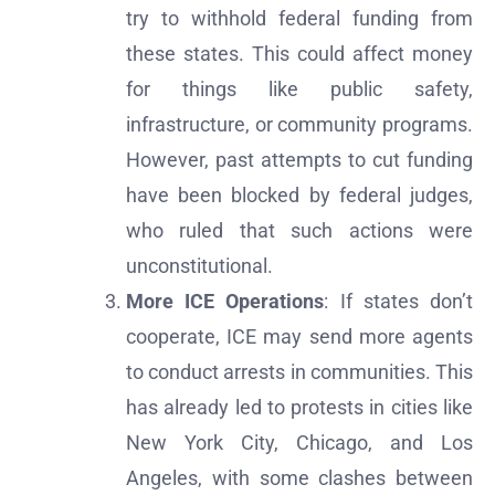
try to withhold federal funding from
these states. This could affect money
for things like public safety,
infrastructure, or community programs.
However, past attempts to cut funding
have been blocked by federal judges,
who ruled that such actions were
unconstitutional.
More ICE Operations
: If states don’t
cooperate, ICE may send more agents
to conduct arrests in communities. This
has already led to protests in cities like
New York City, Chicago, and Los
Angeles, with some clashes between