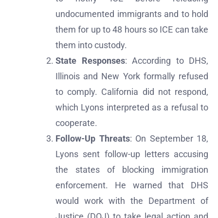
undocumented immigrants and to hold
them for up to 48 hours so ICE can take
them into custody.
State Responses
: According to DHS,
Illinois and New York formally refused
to comply. California did not respond,
which Lyons interpreted as a refusal to
cooperate.
Follow-Up Threats
: On September 18,
Lyons sent follow-up letters accusing
the states of blocking immigration
enforcement. He warned that DHS
would work with the Department of
Justice (DOJ) to take legal action and