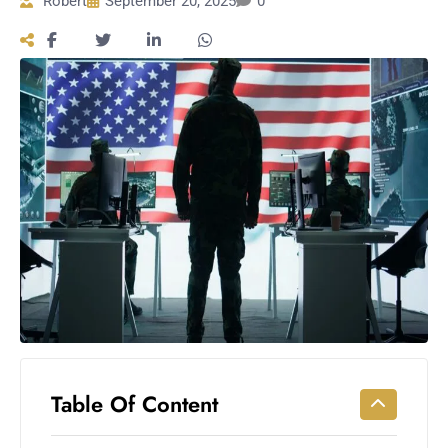
Robert
September 20, 2025
0
Workouts
for
Longevity
Empowering
Solo Trips to
Emerging
US Cities
AI-
Powered
Search
Trends
US
Government
Shutdown
Impacts
Table Of Content