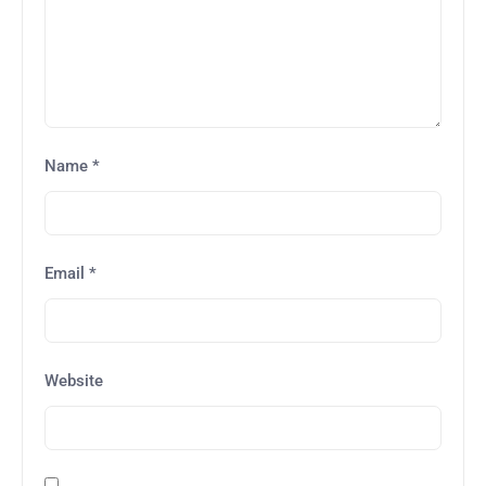
Name
*
Email
*
Website