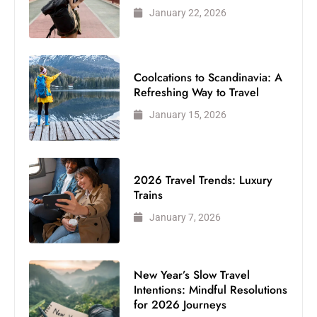
January 22, 2026
Coolcations to Scandinavia: A
Refreshing Way to Travel
January 15, 2026
2026 Travel Trends: Luxury
Trains
January 7, 2026
New Year’s Slow Travel
Intentions: Mindful Resolutions
for 2026 Journeys