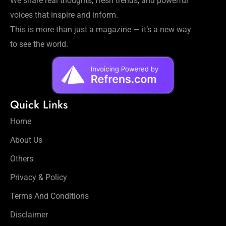
We share real thoughts, fresh trends, and powerful
voices that inspire and inform.
This is more than just a magazine — it’s a new way
to see the world.
Quick Links
Home
About Us
Others
Privacy & Policy
Terms And Conditions
Disclaimer