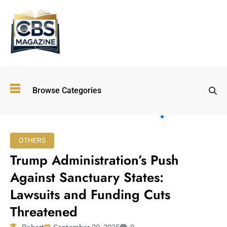
Top
Browse Categories
Wellness
Trends
Shaping
Lifestyles
OTHERS
in 2026
Trump Administration’s Push
Immersive and
Experiential
Against Sanctuary States:
Entertainment:
Lawsuits and Funding Cuts
Shaping the
Future in 2026
Threatened
Walking