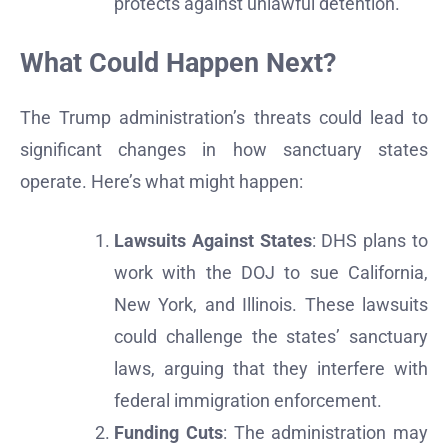
protects against unlawful detention.
What Could Happen Next?
The Trump administration’s threats could lead to
significant changes in how sanctuary states
operate. Here’s what might happen:
Lawsuits Against States
: DHS plans to
work with the DOJ to sue California,
New York, and Illinois. These lawsuits
could challenge the states’ sanctuary
laws, arguing that they interfere with
federal immigration enforcement.
Funding Cuts
: The administration may