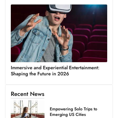
Immersive and Experiential Entertainment:
Shaping the Future in 2026
Recent News
Empowering Solo Trips to
Emerging US Cities