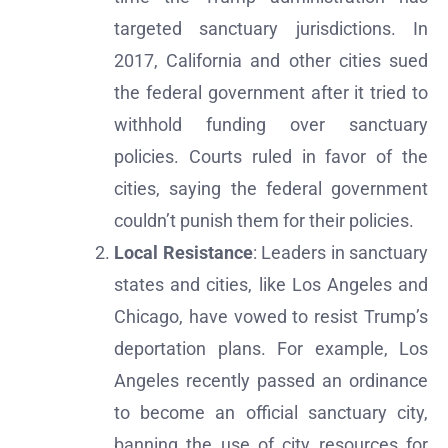
targeted sanctuary jurisdictions. In
2017, California and other cities sued
the federal government after it tried to
withhold funding over sanctuary
policies. Courts ruled in favor of the
cities, saying the federal government
couldn’t punish them for their policies.
Local Resistance
: Leaders in sanctuary
states and cities, like Los Angeles and
Chicago, have vowed to resist Trump’s
deportation plans. For example, Los
Angeles recently passed an ordinance
to become an official sanctuary city,
banning the use of city resources for