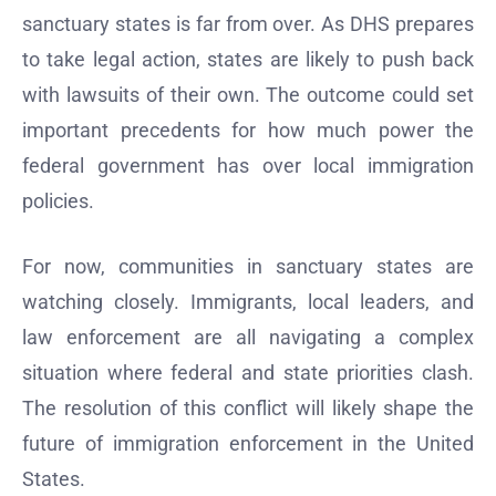
sanctuary states is far from over. As DHS prepares
to take legal action, states are likely to push back
with lawsuits of their own. The outcome could set
important precedents for how much power the
federal government has over local immigration
policies.
For now, communities in sanctuary states are
watching closely. Immigrants, local leaders, and
law enforcement are all navigating a complex
situation where federal and state priorities clash.
The resolution of this conflict will likely shape the
future of immigration enforcement in the United
States.