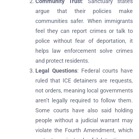
Community Trust
: Sanctuary states
argue that their policies make
communities safer. When immigrants
feel they can report crimes or talk to
police without fear of deportation, it
helps law enforcement solve crimes
and protect residents.
Legal Questions
: Federal courts have
ruled that ICE detainers are requests,
not orders, meaning local governments
aren’t legally required to follow them.
Some courts have also said holding
people without a judicial warrant may
violate the Fourth Amendment, which