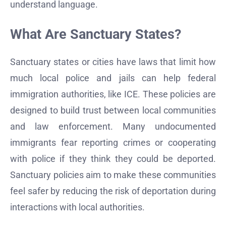
understand language.
What Are Sanctuary States?
Sanctuary states or cities have laws that limit how
much local police and jails can help federal
immigration authorities, like ICE. These policies are
designed to build trust between local communities
and law enforcement. Many undocumented
immigrants fear reporting crimes or cooperating
with police if they think they could be deported.
Sanctuary policies aim to make these communities
feel safer by reducing the risk of deportation during
interactions with local authorities.