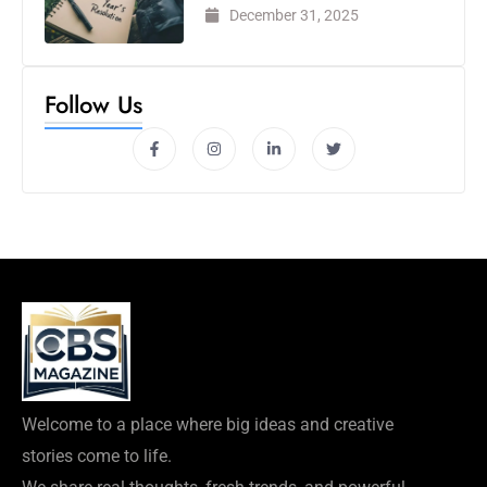
December 31, 2025
Follow Us
Welcome to a place where big ideas and creative
stories come to life.