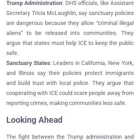
Trump Administration
: DHS officials, like Assistant
Secretary Tricia McLaughlin, say sanctuary policies
are dangerous because they allow “criminal illegal
aliens” to be released into communities. They
argue that states must help ICE to keep the public
safe.
Sanctuary States
: Leaders in California, New York,
and Illinois say their policies protect immigrants
and build trust with local police. They argue that
cooperating with ICE could scare people away from
reporting crimes, making communities less safe.
Looking Ahead
The fight between the Trump administration and