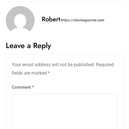
Robert
https://cbsmagazine.com
Leave a Reply
Your email address will not be published.
Required
fields are marked
*
Comment
*