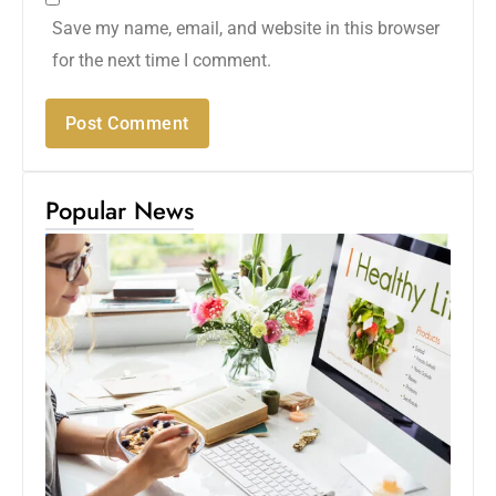
Save my name, email, and website in this browser
for the next time I comment.
Popular News