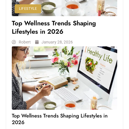
LIFESTYLE
Top Wellness Trends Shaping
Lifestyles in 2026
Robert
January 28, 2026
Top Wellness Trends Shaping Lifestyles in
2026