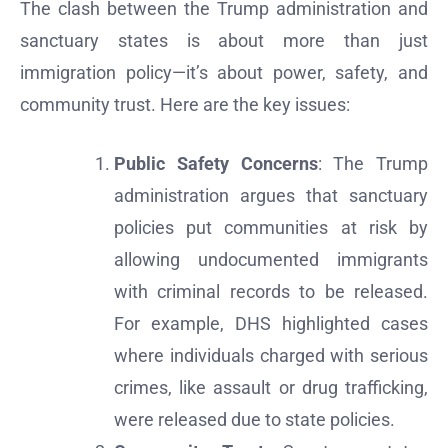
The clash between the Trump administration and
sanctuary states is about more than just
immigration policy—it’s about power, safety, and
community trust. Here are the key issues:
Public Safety Concerns
: The Trump
administration argues that sanctuary
policies put communities at risk by
allowing undocumented immigrants
with criminal records to be released.
For example, DHS highlighted cases
where individuals charged with serious
crimes, like assault or drug trafficking,
were released due to state policies.