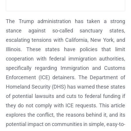
The Trump administration has taken a strong
stance against so-called sanctuary states,
escalating tensions with California, New York, and
Illinois. These states have policies that limit
cooperation with federal immigration authorities,
specifically regarding Immigration and Customs
Enforcement (ICE) detainers. The Department of
Homeland Security (DHS) has warned these states
of potential lawsuits and cuts to federal funding if
they do not comply with ICE requests. This article
explores the conflict, the reasons behind it, and its
potential impact on communities in simple, easy-to-