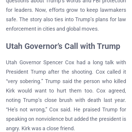
questions about Trump’s words and FBI protection
for leaders. Now, efforts grow to keep lawmakers
safe. The story also ties into Trump’s plans for law
enforcement in cities and global moves.
Utah Governor’s Call with Trump
Utah Governor Spencer Cox had a long talk with
President Trump after the shooting. Cox called it
“very sobering.” Trump said the person who killed
Kirk would want to hurt them too. Cox agreed,
noting Trump’s close brush with death last year.
“He’s not wrong,” Cox said. He praised Trump for
speaking on nonviolence but added the president is
angry. Kirk was a close friend.