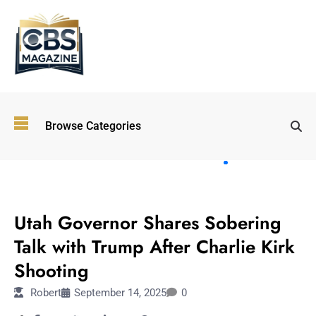
Top
Browse Categories
Wellness
Trends
Shaping
Lifestyles
OTHERS
in 2026
Utah Governor Shares Sobering
Immersive and
Experiential
Talk with Trump After Charlie Kirk
Entertainment:
Shooting
Shaping the
Future in 2026
Robert
September 14, 2025
0
Walking