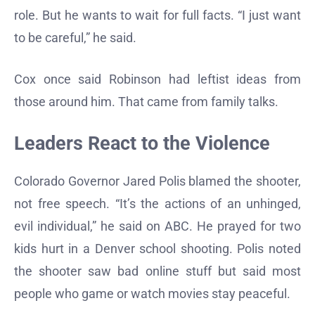
role. But he wants to wait for full facts. “I just want
to be careful,” he said.
Cox once said Robinson had leftist ideas from
those around him. That came from family talks.
Leaders React to the Violence
Colorado Governor Jared Polis blamed the shooter,
not free speech. “It’s the actions of an unhinged,
evil individual,” he said on ABC. He prayed for two
kids hurt in a Denver school shooting. Polis noted
the shooter saw bad online stuff but said most
people who game or watch movies stay peaceful.