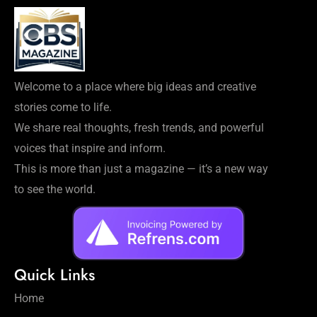
Welcome to a place where big ideas and creative
stories come to life.
We share real thoughts, fresh trends, and powerful
voices that inspire and inform.
This is more than just a magazine — it’s a new way
to see the world.
Quick Links
Home