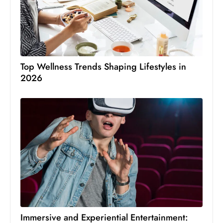
Top Wellness Trends Shaping Lifestyles in
2026
Immersive and Experiential Entertainment: