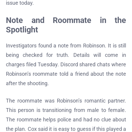
issue today.
Note and Roommate in the
Spotlight
Investigators found a note from Robinson. It is still
being checked for truth. Details will come in
charges filed Tuesday. Discord shared chats where
Robinson’s roommate told a friend about the note
after the shooting.
The roommate was Robinson’s romantic partner.
This person is transitioning from male to female.
The roommate helps police and had no clue about
the plan. Cox said it is easy to guess if this played a