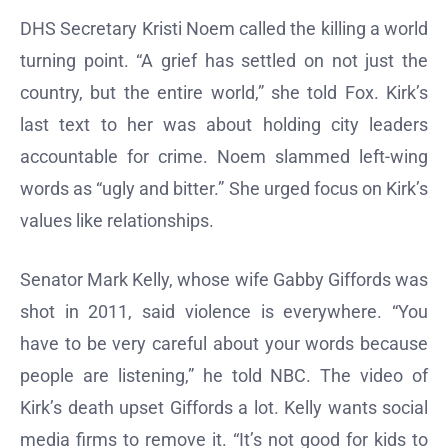
DHS Secretary Kristi Noem called the killing a world
turning point. “A grief has settled on not just the
country, but the entire world,” she told Fox. Kirk’s
last text to her was about holding city leaders
accountable for crime. Noem slammed left-wing
words as “ugly and bitter.” She urged focus on Kirk’s
values like relationships.
Senator Mark Kelly, whose wife Gabby Giffords was
shot in 2011, said violence is everywhere. “You
have to be very careful about your words because
people are listening,” he told NBC. The video of
Kirk’s death upset Giffords a lot. Kelly wants social
media firms to remove it. “It’s not good for kids to