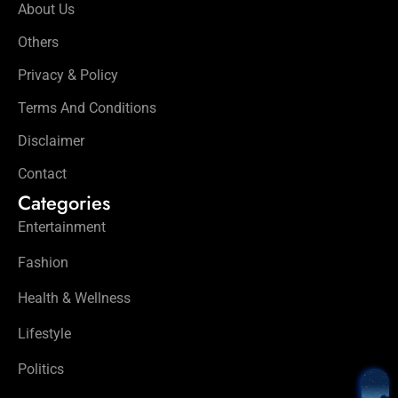
About Us
Others
Privacy & Policy
Terms And Conditions
Disclaimer
Contact
Categories
Entertainment
Fashion
Health & Wellness
Lifestyle
Politics