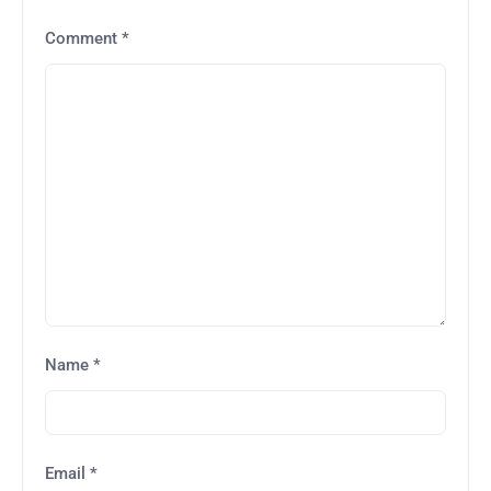
Comment
*
Name
*
Email
*