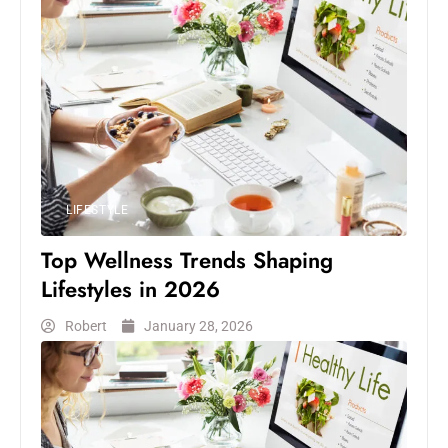
LIFESTYLE
Top Wellness Trends Shaping
Lifestyles in 2026
Robert
January 28, 2026