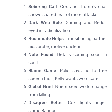
Sobering Call
: Cox and Trump’s chat
shows shared fear of more attacks.
Dark Web Role
: Gaming and Reddit
eyed in radicalization.
Roommate Helps
: Transitioning partner
aids probe, motive unclear.
Note Found
: Details coming soon in
court.
Blame Game
: Polis says no to free
speech fault; Kelly wants word care.
Global Grief
: Noem sees world change
from killing.
Disagree Better
: Cox fights anger,
slams Bannon.