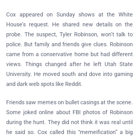
Cox appeared on Sunday shows at the White
House’s request. He shared new details on the
probe. The suspect, Tyler Robinson, won’t talk to
police. But family and friends give clues. Robinson
came from a conservative home but had different
views. Things changed after he left Utah State
University. He moved south and dove into gaming
and dark web spots like Reddit.
Friends saw memes on bullet casings at the scene.
Some joked online about FBI photos of Robinson
during the hunt. They did not think it was real until
he said so. Cox called this “memeification” a big