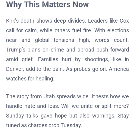
Why This Matters Now
Kirk’s death shows deep divides. Leaders like Cox
call for calm, while others fuel fire. With elections
near and global tensions high, words count.
Trump’s plans on crime and abroad push forward
amid grief. Families hurt by shootings, like in
Denver, add to the pain. As probes go on, America
watches for healing.
The story from Utah spreads wide. It tests how we
handle hate and loss. Will we unite or split more?
Sunday talks gave hope but also warnings. Stay
tuned as charges drop Tuesday.