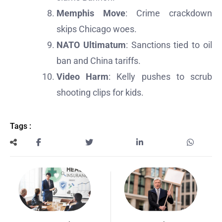
Memphis Move
: Crime crackdown
skips Chicago woes.
NATO Ultimatum
: Sanctions tied to oil
ban and China tariffs.
Video Harm
: Kelly pushes to scrub
shooting clips for kids.
Tags :