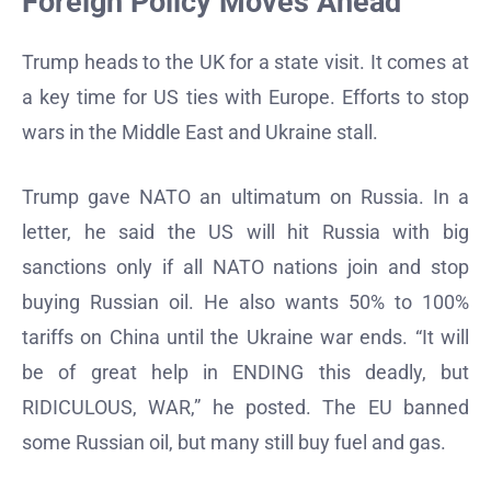
Foreign Policy Moves Ahead
Trump heads to the UK for a state visit. It comes at
a key time for US ties with Europe. Efforts to stop
wars in the Middle East and Ukraine stall.
Trump gave NATO an ultimatum on Russia. In a
letter, he said the US will hit Russia with big
sanctions only if all NATO nations join and stop
buying Russian oil. He also wants 50% to 100%
tariffs on China until the Ukraine war ends. “It will
be of great help in ENDING this deadly, but
RIDICULOUS, WAR,” he posted. The EU banned
some Russian oil, but many still buy fuel and gas.