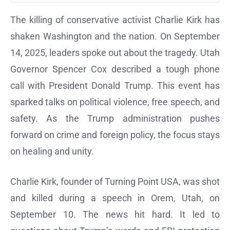
The killing of conservative activist Charlie Kirk has
shaken Washington and the nation. On September
14, 2025, leaders spoke out about the tragedy. Utah
Governor Spencer Cox described a tough phone
call with President Donald Trump. This event has
sparked talks on political violence, free speech, and
safety. As the Trump administration pushes
forward on crime and foreign policy, the focus stays
on healing and unity.
Charlie Kirk, founder of Turning Point USA, was shot
and killed during a speech in Orem, Utah, on
September 10. The news hit hard. It led to