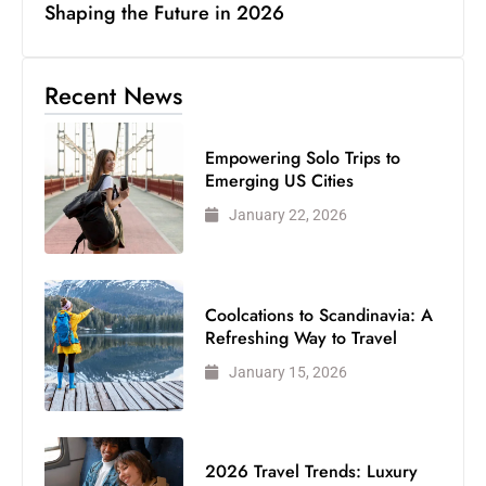
Shaping the Future in 2026
Recent News
Empowering Solo Trips to
Emerging US Cities
January 22, 2026
Coolcations to Scandinavia: A
Refreshing Way to Travel
January 15, 2026
2026 Travel Trends: Luxury