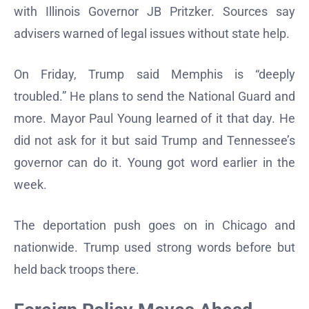
with Illinois Governor JB Pritzker. Sources say
advisers warned of legal issues without state help.
On Friday, Trump said Memphis is “deeply
troubled.” He plans to send the National Guard and
more. Mayor Paul Young learned of it that day. He
did not ask for it but said Trump and Tennessee’s
governor can do it. Young got word earlier in the
week.
The deportation push goes on in Chicago and
nationwide. Trump used strong words before but
held back troops there.