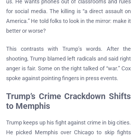
us. He wants phones out of classrooms and rules
for social media. The killing is “a direct assault on
America.” He told folks to look in the mirror: make it
better or worse?
This contrasts with Trump’s words. After the
shooting, Trump blamed left radicals and said right
anger is fair. Some on the right talked of “war.” Cox
spoke against pointing fingers in press events.
Trump’s Crime Crackdown Shifts
to Memphis
Trump keeps up his fight against crime in big cities.
He picked Memphis over Chicago to skip fights