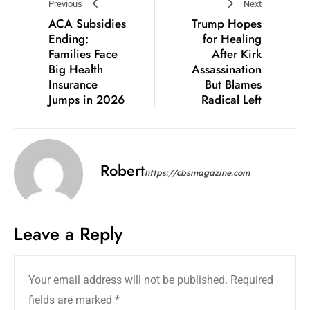
Previous
Next
ACA Subsidies
Trump Hopes
Ending:
for Healing
Families Face
After Kirk
Big Health
Assassination
Insurance
But Blames
Jumps in 2026
Radical Left
Robert
https://cbsmagazine.com
Leave a Reply
Your email address will not be published.
Required
fields are marked
*