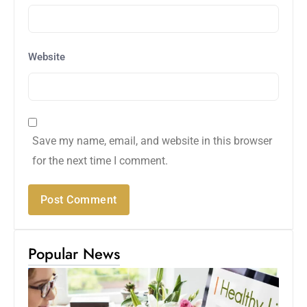
Website
Save my name, email, and website in this browser
for the next time I comment.
Popular News