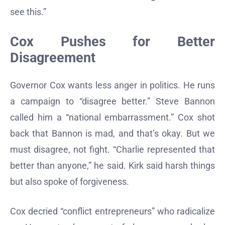
see this.”
Cox Pushes for Better
Disagreement
Governor Cox wants less anger in politics. He runs
a campaign to “disagree better.” Steve Bannon
called him a “national embarrassment.” Cox shot
back that Bannon is mad, and that’s okay. But we
must disagree, not fight. “Charlie represented that
better than anyone,” he said. Kirk said harsh things
but also spoke of forgiveness.
Cox decried “conflict entrepreneurs” who radicalize