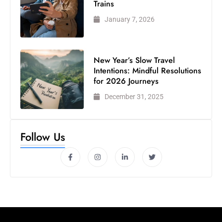
Trains
January 7, 2026
New Year’s Slow Travel
Intentions: Mindful Resolutions
for 2026 Journeys
December 31, 2025
Follow Us