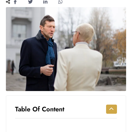
Workouts
for
Longevity
Empowering
Solo Trips to
Emerging
US Cities
AI-
Powered
Search
Trends
US
Government
Shutdown
Impacts
Table Of Content