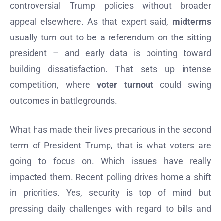
controversial Trump policies without broader
appeal elsewhere. As that expert said,
midterms
usually turn out to be a referendum on the sitting
president – and early data is pointing toward
building dissatisfaction. That sets up intense
competition, where
voter turnout
could swing
outcomes in battlegrounds.
What has made their lives precarious in the second
term of President Trump, that is what voters are
going to focus on. Which issues have really
impacted them. Recent polling drives home a shift
in priorities. Yes, security is top of mind but
pressing daily challenges with regard to bills and