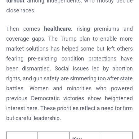
turnout
among independents, who mostly decide
close races.
Then comes
healthcare
, rising premiums and
coverage gaps. The Trump plan to enable more
market solutions has helped some but left others
fearing pre-existing condition protections have
been dismantled. Social issues led by abortion
rights, and gun safety are simmering too after state
battles. Women and minorities who powered
previous Democratic victories show heightened
interest here. These priorities reflect a need for firm
but careful leadership.