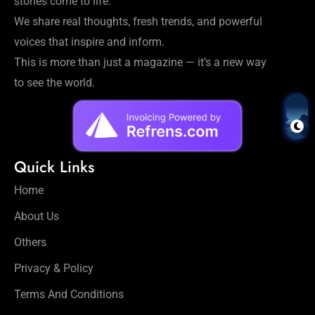
stories come to life.
We share real thoughts, fresh trends, and powerful
voices that inspire and inform.
This is more than just a magazine — it’s a new way
to see the world.
Quick Links
Home
About Us
Others
Privacy & Policy
Terms And Conditions