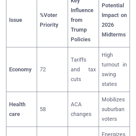
Key
Potential
Influence
%Voter
Impact on
Issue
from
Priority
2026
Trump
Midterms
Policies
High
Tariffs
turnout in
Economy
72
and tax
swing
cuts
states
Mobilizes
Health
ACA
58
suburban
care
changes
voters
Energizes