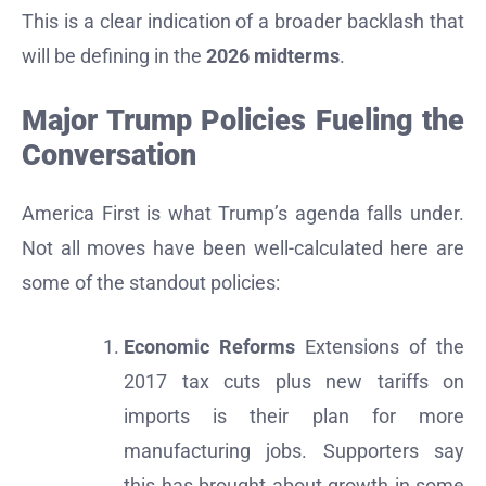
This is a clear indication of a broader backlash that
will be defining in the
2026 midterms
.
Major Trump Policies Fueling the
Conversation
America First is what Trump’s agenda falls under.
Not all moves have been well-calculated here are
some of the standout policies:
Economic Reforms
Extensions of the
2017 tax cuts plus new tariffs on
imports is their plan for more
manufacturing jobs. Supporters say
this has brought about growth in some