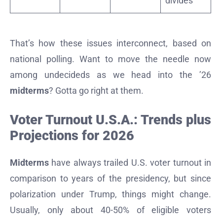
divides
That’s how these issues interconnect, based on
national polling. Want to move the needle now
among undecideds as we head into the ’26
midterms
? Gotta go right at them.
Voter Turnout U.S.A.: Trends plus
Projections for 2026
Midterms
have always trailed U.S. voter turnout in
comparison to years of the presidency, but since
polarization under Trump, things might change.
Usually, only about 40-50% of eligible voters