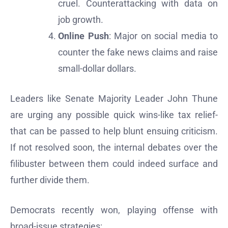
cruel. Counterattacking with data on
job growth.
Online Push
: Major on social media to
counter the fake news claims and raise
small-dollar dollars.
Leaders like Senate Majority Leader John Thune
are urging any possible quick wins-like tax relief-
that can be passed to help blunt ensuing criticism.
If not resolved soon, the internal debates over the
filibuster between them could indeed surface and
further divide them.
Democrats recently won, playing offense with
broad-issue strategies: