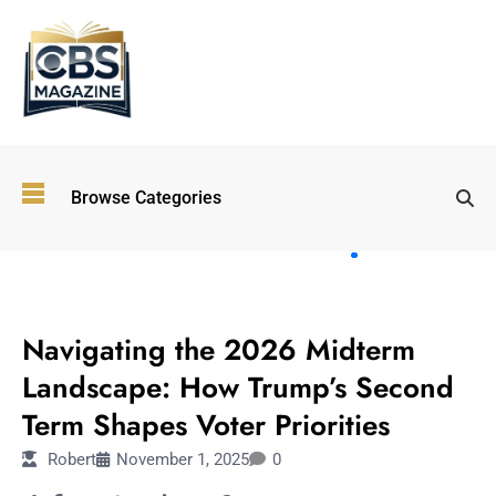
Top
Browse Categories
Wellness
Trends
Shaping
Lifestyles
POLITICS
in 2026
Navigating the 2026 Midterm
Immersive and
Experiential
Landscape: How Trump’s Second
Entertainment:
Term Shapes Voter Priorities
Shaping the
Future in 2026
Robert
November 1, 2025
0
Walking