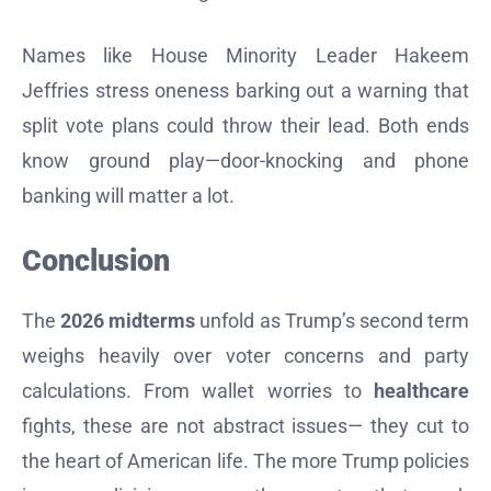
Names like House Minority Leader Hakeem
Jeffries stress oneness barking out a warning that
split vote plans could throw their lead. Both ends
know ground play—door-knocking and phone
banking will matter a lot.
Conclusion
The
2026 midterms
unfold as Trump’s second term
weighs heavily over voter concerns and party
calculations. From wallet worries to
healthcare
fights, these are not abstract issues— they cut to
the heart of American life. The more Trump policies