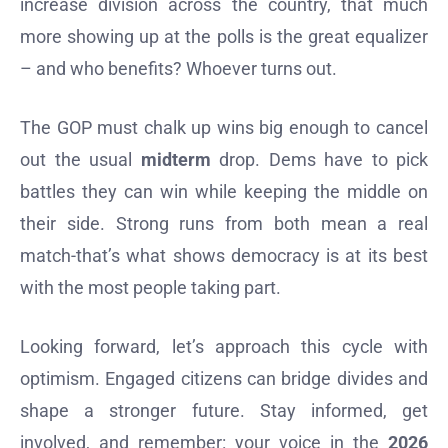
increase division across the country, that much
more showing up at the polls is the great equalizer
– and who benefits? Whoever turns out.
The GOP must chalk up wins big enough to cancel
out the usual
midterm
drop. Dems have to pick
battles they can win while keeping the middle on
their side. Strong runs from both mean a real
match-that’s what shows democracy is at its best
with the most people taking part.
Looking forward, let’s approach this cycle with
optimism. Engaged citizens can bridge divides and
shape a stronger future. Stay informed, get
involved, and remember: your voice in the
2026