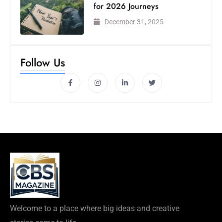
for 2026 Journeys
December 31, 2025
Follow Us
Welcome to a place where big ideas and creative