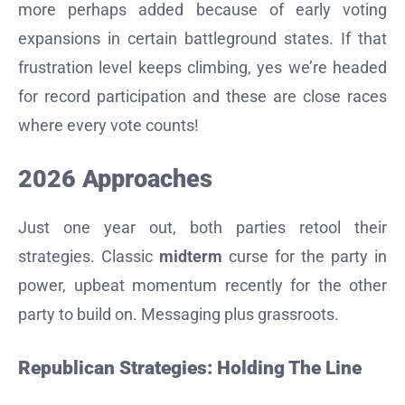
more perhaps added because of early voting
expansions in certain battleground states. If that
frustration level keeps climbing, yes we’re headed
for record participation and these are close races
where every vote counts!
2026 Approaches
Just one year out, both parties retool their
strategies. Classic
midterm
curse for the party in
power, upbeat momentum recently for the other
party to build on. Messaging plus grassroots.
Republican Strategies: Holding The Line