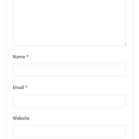
Name
*
Email
*
Website