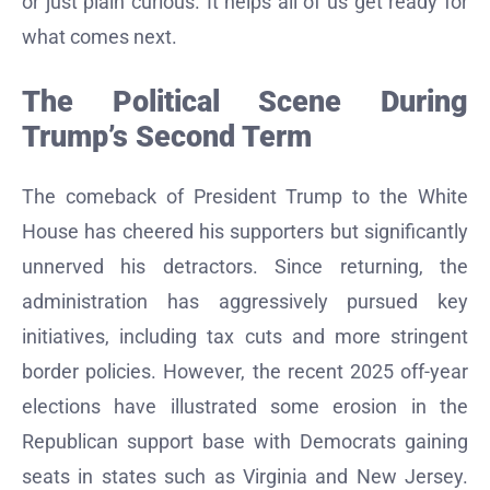
or just plain curious. It helps all of us get ready for
what comes next.
The Political Scene During
Trump’s Second Term
The comeback of President Trump to the White
House has cheered his supporters but significantly
unnerved his detractors. Since returning, the
administration has aggressively pursued key
initiatives, including tax cuts and more stringent
border policies. However, the recent 2025 off-year
elections have illustrated some erosion in the
Republican support base with Democrats gaining
seats in states such as Virginia and New Jersey.