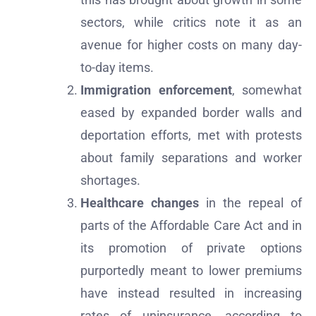
sectors, while critics note it as an
avenue for higher costs on many day-
to-day items.
Immigration enforcement
, somewhat
eased by expanded border walls and
deportation efforts, met with protests
about family separations and worker
shortages.
Healthcare changes
in the repeal of
parts of the Affordable Care Act and in
its promotion of private options
purportedly meant to lower premiums
have instead resulted in increasing
rates of uninsurance, according to