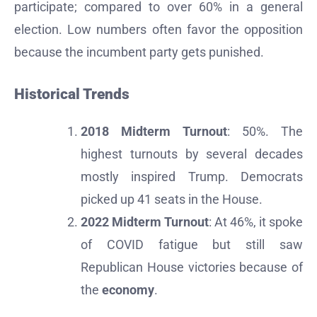
participate; compared to over 60% in a general
election. Low numbers often favor the opposition
because the incumbent party gets punished.
Historical Trends
2018 Midterm Turnout
: 50%. The
highest turnouts by several decades
mostly inspired Trump. Democrats
picked up 41 seats in the House.
2022 Midterm Turnout
: At 46%, it spoke
of COVID fatigue but still saw
Republican House victories because of
the
economy
.