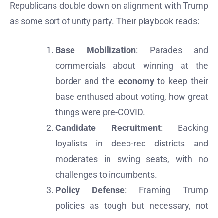
Republicans double down on alignment with Trump
as some sort of unity party. Their playbook reads:
Base Mobilization
: Parades and
commercials about winning at the
border and the
economy
to keep their
base enthused about voting, how great
things were pre-COVID.
Candidate Recruitment
: Backing
loyalists in deep-red districts and
moderates in swing seats, with no
challenges to incumbents.
Policy Defense
: Framing Trump
policies as tough but necessary, not