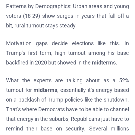
Patterns by Demographics: Urban areas and young
voters (18-29) show surges in years that fall off a
bit, rural turnout stays steady.
Motivation gaps decide elections like this. In
Trump’s first term, high turnout among his base
backfired in 2020 but showed in the
midterms
.
What the experts are talking about as a 52%
turnout for
midterms
, essentially it’s energy based
on a backlash of Trump policies like the shutdown.
That’s where Democrats have to be able to channel
that energy in the suburbs; Republicans just have to
remind their base on security. Several millions