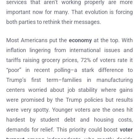
services that aren’t working properly are more
important now for many. That evolution is forcing
both parties to rethink their messages.
Most Americans put the
economy
at the top. With
inflation lingering from international issues and
tariffs raising grocery prices, 72% of voters rate it
“poor” in recent polling–a stark difference to
Trump’s first term–families in manufacturing
centers worried about job stability where gains
were promised by the Trump policies but results
were very spotty. Younger voters are the ones hit
hardest by student debt and housing costs,
demands for relief. This priority could boost
voter