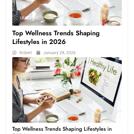
LIFESTYLE
Top Wellness Trends Shaping
Lifestyles in 2026
Robert
January 28, 2026
Top Wellness Trends Shaping Lifestyles in