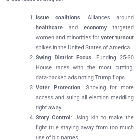
Issue coalitions
. Alliances around
healthcare
and
economy
targeted
women and minorities for
voter turnout
spikes in the United States of America.
Swing District Focus
. Funding 25-30
House races with the most cutting,
data-backed ads noting Trump flops.
Voter Protection
. Shoving for more
access and suing all election meddling
right away.
Story Control
: Using kin to make the
fight true staying away from too much
use of big names.