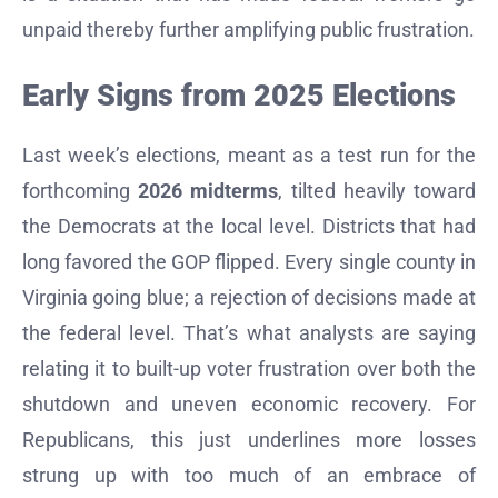
unpaid thereby further amplifying public frustration.
Early Signs from 2025 Elections
Last week’s elections, meant as a test run for the
forthcoming
2026 midterms
, tilted heavily toward
the Democrats at the local level. Districts that had
long favored the GOP flipped. Every single county in
Virginia going blue; a rejection of decisions made at
the federal level. That’s what analysts are saying
relating it to built-up voter frustration over both the
shutdown and uneven economic recovery. For
Republicans, this just underlines more losses
strung up with too much of an embrace of