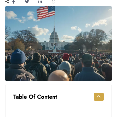
Workouts
for
Longevity
Empowering
Solo Trips to
Emerging
US Cities
AI-
Powered
Search
Trends
US
Government
Shutdown
Impacts
Table Of Content