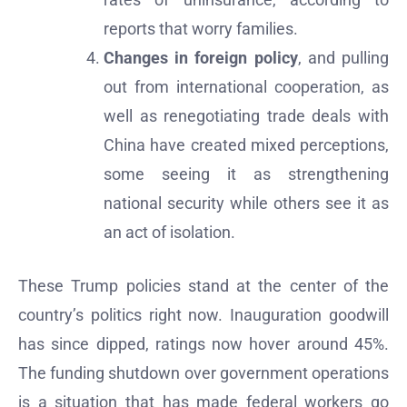
reports that worry families.
Changes in foreign policy
, and pulling
out from international cooperation, as
well as renegotiating trade deals with
China have created mixed perceptions,
some seeing it as strengthening
national security while others see it as
an act of isolation.
These Trump policies stand at the center of the
country’s politics right now. Inauguration goodwill
has since dipped, ratings now hover around 45%.
The funding shutdown over government operations
is a situation that has made federal workers go