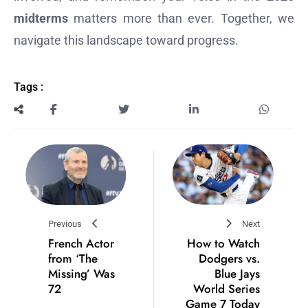
midterms
matters more than ever. Together, we
navigate this landscape toward progress.
Tags :
Previous
Next
French Actor
How to Watch
from ‘The
Dodgers vs.
Missing’ Was
Blue Jays
72
World Series
Game 7 Today