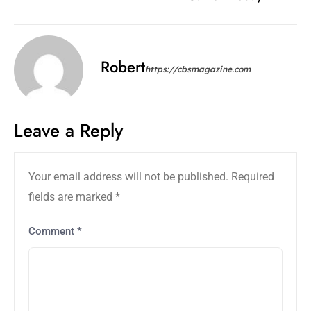
Robert
https://cbsmagazine.com
Leave a Reply
Your email address will not be published.
Required
fields are marked
*
Comment
*