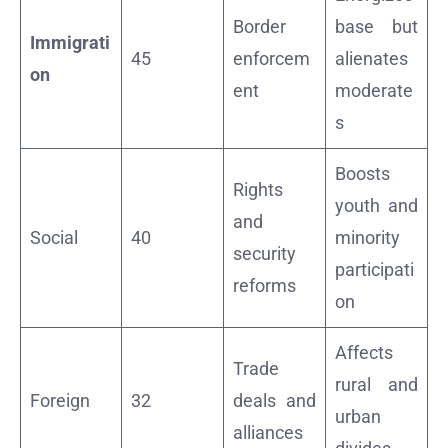
Border
base but
Immigrati
45
enforcem
alienates
on
ent
moderate
s
Boosts
Rights
youth and
and
Social
40
minority
security
participati
reforms
on
Affects
Trade
rural and
Foreign
32
deals and
urban
alliances