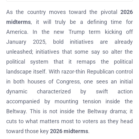
As the country moves toward the pivotal
2026
midterms
, it will truly be a defining time for
America. In the new Trump term kicking off
January 2025, bold initiatives are already
unleashed; initiatives that some say so alter the
political system that it remaps the political
landscape itself. With razor-thin Republican control
in both houses of Congress, one sees an initial
dynamic characterized by swift action
accompanied by mounting tension inside the
Beltway. This is not inside the Beltway drama; it
cuts to what matters most to voters as they head
toward those key
2026 midterms
.