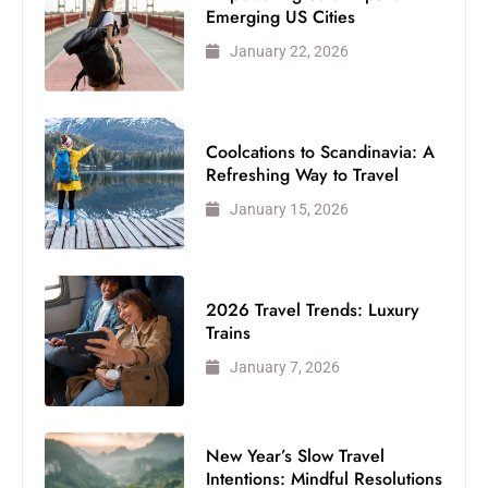
Emerging US Cities
January 22, 2026
Coolcations to Scandinavia: A
Refreshing Way to Travel
January 15, 2026
2026 Travel Trends: Luxury
Trains
January 7, 2026
New Year’s Slow Travel
Intentions: Mindful Resolutions