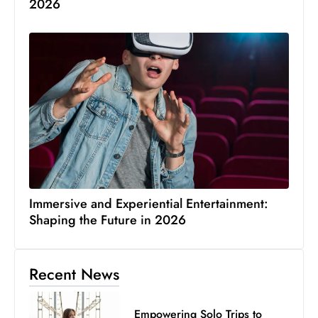
2026
Immersive and Experiential Entertainment:
Shaping the Future in 2026
Recent News
Empowering Solo Trips to