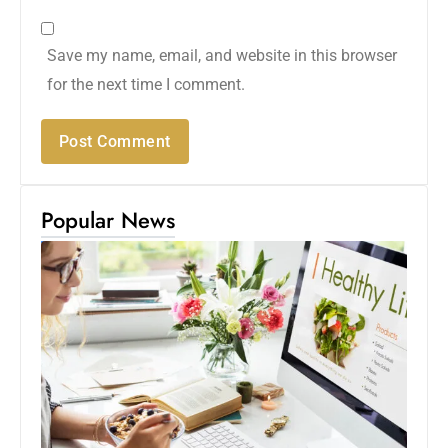
Save my name, email, and website in this browser
for the next time I comment.
Popular News