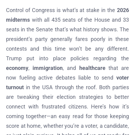
Control of Congress is what’s at stake in the
2026
midterms
with all 435 seats of the House and 33
seats in the Senate that’s what history shows. The
president’s party generally fares poorly in these
contests and this time won’t be any different.
Trump put into place policies regarding the
economy
,
immigration
, and
healthcare
that are
now fueling active debates liable to send
voter
turnout
in the USA through the roof. Both parties
are tweaking their election strategies to better
connect with frustrated citizens. Here’s how it’s
coming together—an easy read for those keeping
score at home, whether you’re a voter, a candidate,