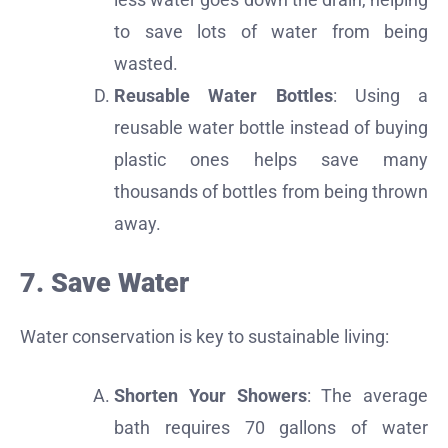
to save lots of water from being
wasted.
Reusable Water Bottles
: Using a
reusable water bottle instead of buying
plastic ones helps save many
thousands of bottles from being thrown
away.
7. Save Water
Water conservation is key to sustainable living:
Shorten Your Showers
: The average
bath requires 70 gallons of water