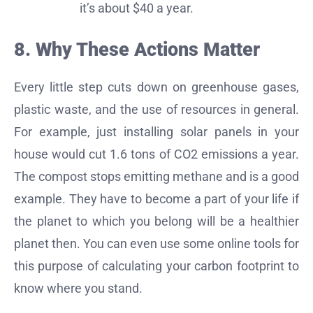
it’s about $40 a year.
8. Why These Actions Matter
Every little step cuts down on greenhouse gases,
plastic waste, and the use of resources in general.
For example, just installing solar panels in your
house would cut 1.6 tons of CO2 emissions a year.
The compost stops emitting methane and is a good
example. They have to become a part of your life if
the planet to which you belong will be a healthier
planet then. You can even use some online tools for
this purpose of calculating your carbon footprint to
know where you stand.