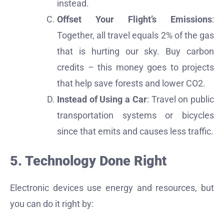
instead.
Offset Your Flight’s Emissions
:
Together, all travel equals 2% of the gas
that is hurting our sky. Buy carbon
credits – this money goes to projects
that help save forests and lower CO2.
Instead of Using a Car
: Travel on public
transportation systems or bicycles
since that emits and causes less traffic.
5. Technology Done Right
Electronic devices use energy and resources, but
you can do it right by: