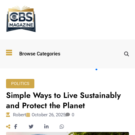
Top
Browse Categories
Wellness
Trends
Shaping
Lifestyles
POLITICS
in 2026
Simple Ways to Live Sustainably
Immersive and
Experiential
and Protect the Planet
Entertainment:
Robert
October 26, 2025
0
Shaping the
Future in 2026
Walking