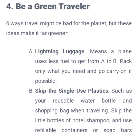
4. Be a Green Traveler
6 ways travel might be bad for the planet, but these
ideas make it far greener:
Lightning Luggage
: Means a plane
uses less fuel to get from A to B. Pack
only what you need and go carry-on if
possible.
Skip the Single-Use Plastics
: Such as
your reusable water bottle and
shopping bag when traveling. Skip the
little bottles of hotel shampoo, and use
refillable containers or soap bars