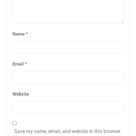
Name
*
Email
*
Website
Save my name, email, and website in this browser