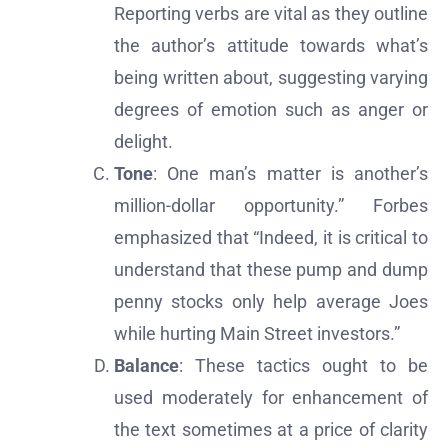
Reporting verbs are vital as they outline
the author’s attitude towards what’s
being written about, suggesting varying
degrees of emotion such as anger or
delight.
Tone
: One man’s matter is another’s
million-dollar opportunity.” Forbes
emphasized that “Indeed, it is critical to
understand that these pump and dump
penny stocks only help average Joes
while hurting Main Street investors.”
Balance
: These tactics ought to be
used moderately for enhancement of
the text sometimes at a price of clarity