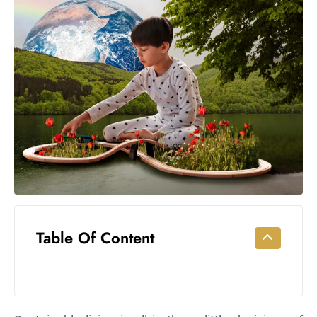
Workouts
for
Longevity
Empowering
Solo Trips to
Emerging
US Cities
AI-
Powered
Search
Trends
US
Government
Table Of Content
Shutdown
Impacts