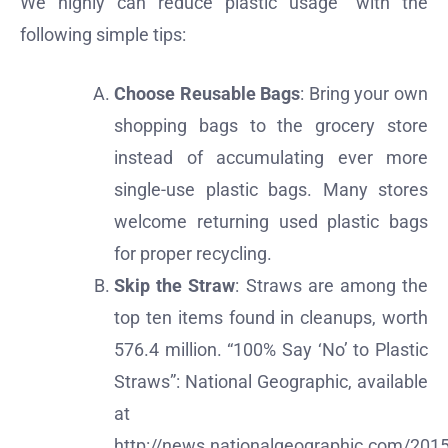
We highly can reduce plastic usage” with the
following simple tips:
Choose Reusable Bags
: Bring your own
shopping bags to the grocery store
instead of accumulating ever more
single-use plastic bags. Many stores
welcome returning used plastic bags
for proper recycling.
Skip the Straw
: Straws are among the
top ten items found in cleanups, worth
576.4 million. “100% Say ‘No’ to Plastic
Straws”: National Geographic, available
at
http://news.nationalgeographic.com/201