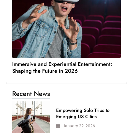
Immersive and Experiential Entertainment:
Shaping the Future in 2026
Recent News
Empowering Solo Trips to
Emerging US Cities
January 22, 2026