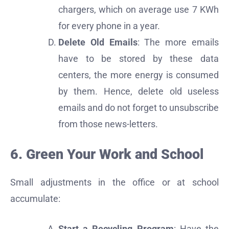
chargers, which on average use 7 KWh
for every phone in a year.
Delete Old Emails
: The more emails
have to be stored by these data
centers, the more energy is consumed
by them. Hence, delete old useless
emails and do not forget to unsubscribe
from those news-letters.
6. Green Your Work and School
Small adjustments in the office or at school
accumulate:
Start a Recycling Program
: Have the