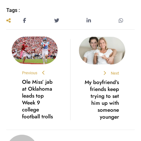
Tags :
Previous
Next
Ole Miss’ jab
My boyfriend’s
at Oklahoma
friends keep
leads top
trying to set
Week 9
him up with
college
someone
football trolls
younger