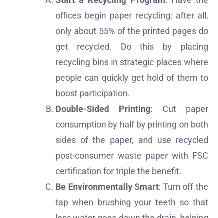
offices begin paper recycling; after all,
only about 55% of the printed pages do
get recycled. Do this by placing
recycling bins in strategic places where
people can quickly get hold of them to
boost participation.
Double-Sided Printing
: Cut paper
consumption by half by printing on both
sides of the paper, and use recycled
post-consumer waste paper with FSC
certification for triple the benefit.
Be Environmentally Smart
: Turn off the
tap when brushing your teeth so that
less water goes down the drain, helping