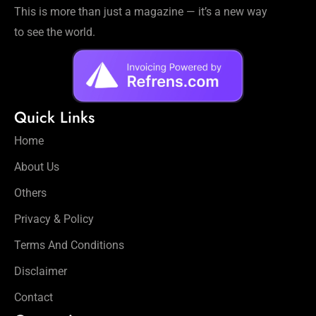
This is more than just a magazine — it’s a new way
to see the world.
Quick Links
Home
About Us
Others
Privacy & Policy
Terms And Conditions
Disclaimer
Contact