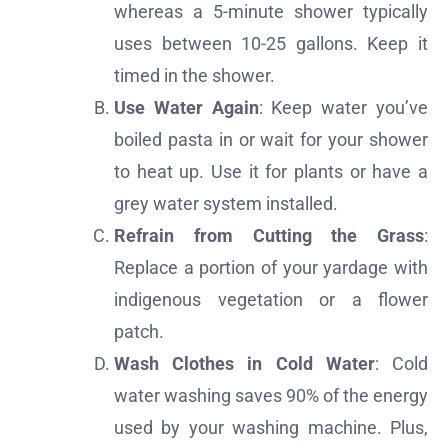
whereas a 5-minute shower typically
uses between 10-25 gallons. Keep it
timed in the shower.
Use Water Again
: Keep water you’ve
boiled pasta in or wait for your shower
to heat up. Use it for plants or have a
grey water system installed.
Refrain from Cutting the Grass
:
Replace a portion of your yardage with
indigenous vegetation or a flower
patch.
Wash Clothes in Cold Water
: Cold
water washing saves 90% of the energy
used by your washing machine. Plus,