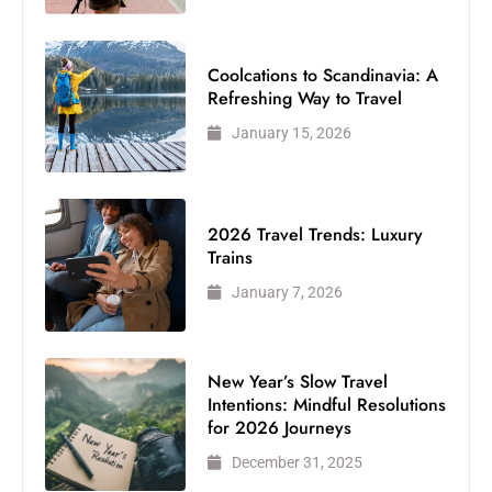
Coolcations to Scandinavia: A
Refreshing Way to Travel
January 15, 2026
2026 Travel Trends: Luxury
Trains
January 7, 2026
New Year’s Slow Travel
Intentions: Mindful Resolutions
for 2026 Journeys
December 31, 2025