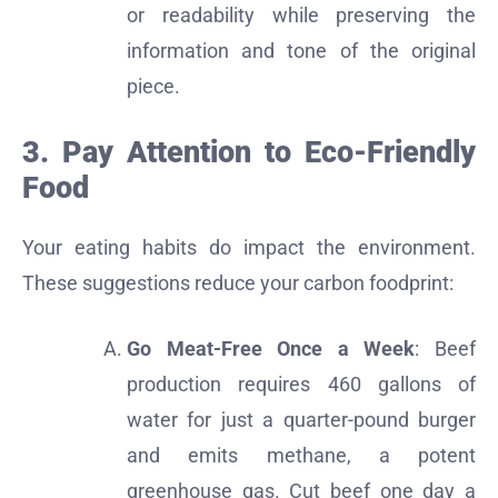
or readability while preserving the
information and tone of the original
piece.
3. Pay Attention to Eco-Friendly
Food
Your eating habits do impact the environment.
These suggestions reduce your carbon foodprint:
Go Meat-Free Once a Week
: Beef
production requires 460 gallons of
water for just a quarter-pound burger
and emits methane, a potent
greenhouse gas. Cut beef one day a