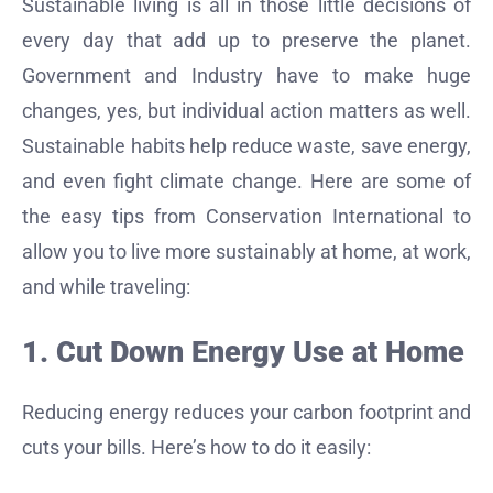
Sustainable living is all in those little decisions of
every day that add up to preserve the planet.
Government and Industry have to make huge
changes, yes, but individual action matters as well.
Sustainable habits help reduce waste, save energy,
and even fight climate change. Here are some of
the easy tips from Conservation International to
allow you to live more sustainably at home, at work,
and while traveling:
1. Cut Down Energy Use at Home
Reducing energy reduces your carbon footprint and
cuts your bills. Here’s how to do it easily: