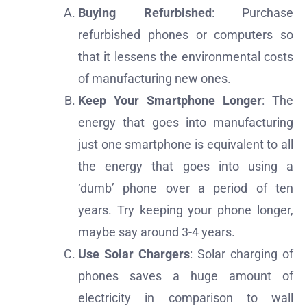
Buying Refurbished
: Purchase
refurbished phones or computers so
that it lessens the environmental costs
of manufacturing new ones.
Keep Your Smartphone Longer
: The
energy that goes into manufacturing
just one smartphone is equivalent to all
the energy that goes into using a
‘dumb’ phone over a period of ten
years. Try keeping your phone longer,
maybe say around 3-4 years.
Use Solar Chargers
: Solar charging of
phones saves a huge amount of
electricity in comparison to wall