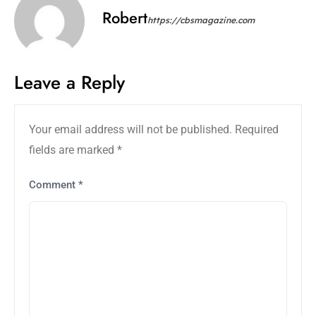
Robert
https://cbsmagazine.com
Leave a Reply
Your email address will not be published.
Required
fields are marked
*
Comment
*