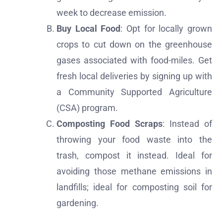
week to decrease emission.
Buy Local Food
: Opt for locally grown
crops to cut down on the greenhouse
gases associated with food-miles. Get
fresh local deliveries by signing up with
a Community Supported Agriculture
(CSA) program.
Composting Food Scraps
: Instead of
throwing your food waste into the
trash, compost it instead. Ideal for
avoiding those methane emissions in
landfills; ideal for composting soil for
gardening.