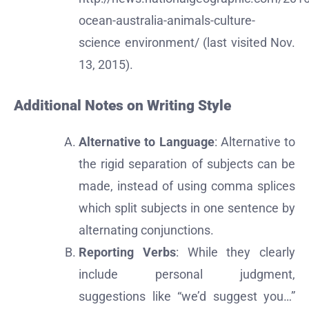
ocean-australia-animals-culture-
science environment/ (last visited Nov.
13, 2015).
Additional Notes on Writing Style
Alternative to Language
: Alternative to
the rigid separation of subjects can be
made, instead of using comma splices
which split subjects in one sentence by
alternating conjunctions.
Reporting Verbs
: While they clearly
include personal judgment,
suggestions like “we’d suggest you…”