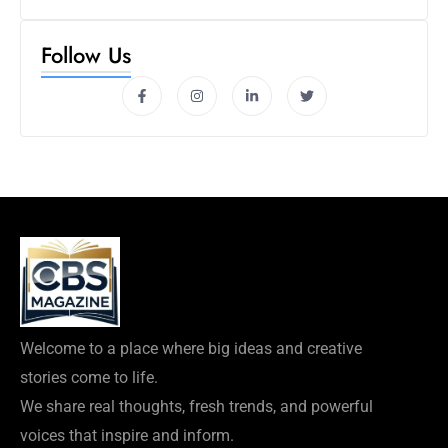
Follow Us
Welcome to a place where big ideas and creative
stories come to life.
We share real thoughts, fresh trends, and powerful
voices that inspire and inform.