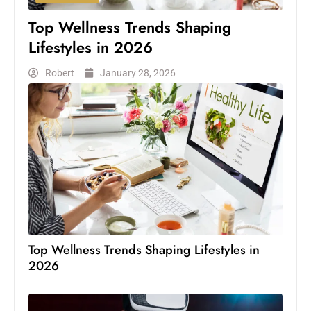
Top Wellness Trends Shaping
Lifestyles in 2026
Robert
January 28, 2026
Top Wellness Trends Shaping Lifestyles in
2026