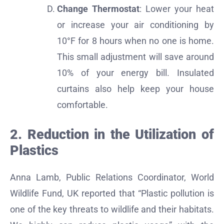
Change Thermostat
: Lower your heat
or increase your air conditioning by
10°F for 8 hours when no one is home.
This small adjustment will save around
10% of your energy bill. Insulated
curtains also help keep your house
comfortable.
2. Reduction in the Utilization of
Plastics
Anna Lamb, Public Relations Coordinator, World
Wildlife Fund, UK reported that “Plastic pollution is
one of the key threats to wildlife and their habitats.