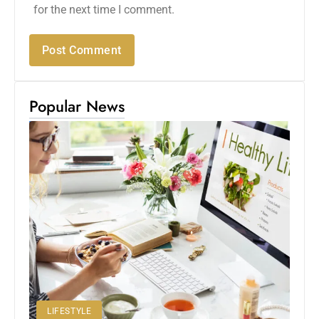
for the next time I comment.
Popular News
LIFESTYLE