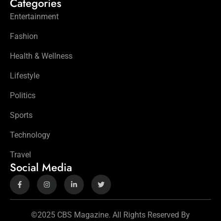
Categories
Entertainment
Fashion
Health & Wellness
Lifestyle
Politics
Sports
Technology
Travel
Social Media
©2025 CBS Magazine. All Rights Reserved By