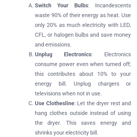
Switch Your Bulbs
: Incandescents
waste 90% of their energy as heat. Use
only 20% as much electricity with LED,
CFL, or halogen bulbs and save money
and emissions.
Unplug Electronics
: Electronics
consume power even when turned off;
this contributes about 10% to your
energy bill. Unplug chargers or
televisions when not in use.
Use Clothesline
: Let the dryer rest and
hang clothes outside instead of using
the dryer. This saves energy and
shrinks your electricity bill.