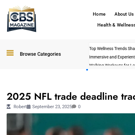
Home
About Us
Health & Wellnes
Top Wellness Trends Shap
Browse Categories
Immersive and Experient
Walking Workouts for Lo
Empowering Solo Trips t
AI-Powered Search Tren
SPORTS
US Government Shutdo
2025 NFL trade deadline trac
Robert
September 23, 2025
0