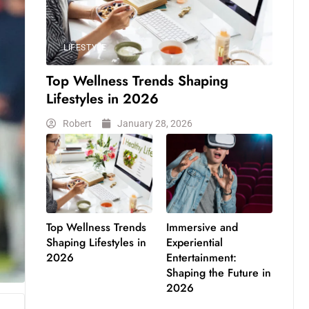
LIFESTYLE
Top Wellness Trends Shaping
Lifestyles in 2026
Robert
January 28, 2026
Top Wellness Trends
Immersive and
Shaping Lifestyles in
Experiential
2026
Entertainment:
Shaping the Future in
2026