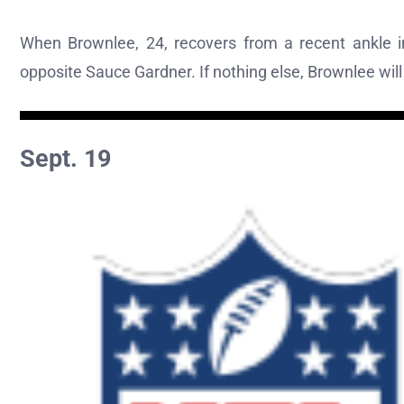
When Brownlee, 24, recovers from a recent ankle in
opposite Sauce Gardner. If nothing else, Brownlee wil
Sept. 19