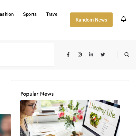
ashion
Sports
Travel
Random News
Popular News