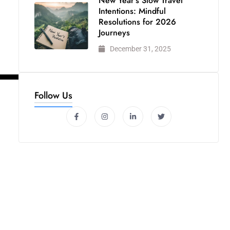
New Year’s Slow Travel
Intentions: Mindful
Resolutions for 2026
Journeys
December 31, 2025
Follow Us