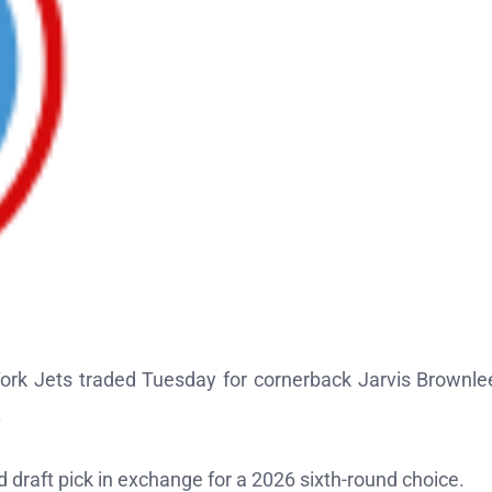
ork Jets traded Tuesday for cornerback Jarvis Brownlee
.
draft pick in exchange for a 2026 sixth-round choice.