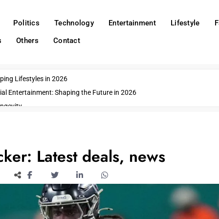
Politics
Technology
Entertainment
Lifestyle
F
s
Others
Contact
ing Lifestyles in 2026
ial Entertainment: Shaping the Future in 2026
ngevity
o Emerging US Cities
ds
wn Impacts
ker: Latest deals, news