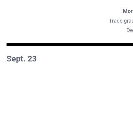
Mor
Trade gra
De
Sept. 23