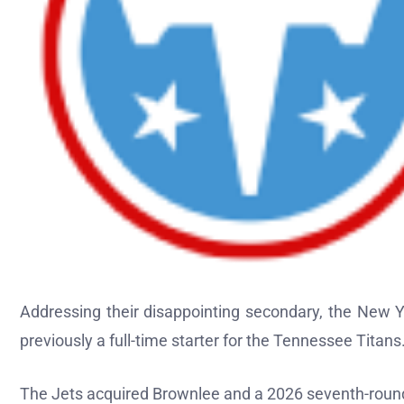
Addressing their disappointing secondary, the New Y
previously a full-time starter for the Tennessee Titans
The Jets acquired Brownlee and a 2026 seventh-round 