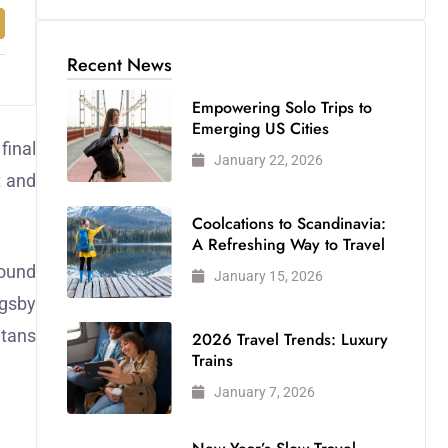
Recent News
Empowering Solo Trips to
Emerging US Cities
final
January 22, 2026
t and
Coolcations to Scandinavia:
A Refreshing Way to Travel
found
January 15, 2026
igsby
itans
2026 Travel Trends: Luxury
Trains
January 7, 2026