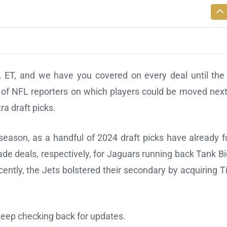
 ET, and we have you covered on every deal until the 
 of NFL reporters on which players could be moved nex
a draft picks.
eason, as a handful of 2024 draft picks have already 
de deals, respectively, for Jaguars running back Tank B
ently, the Jets bolstered their secondary by acquiring T
 keep checking back for updates.