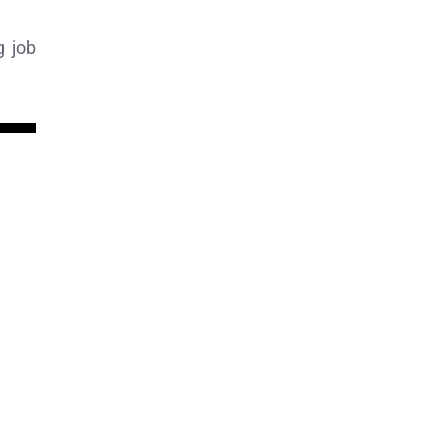
g job