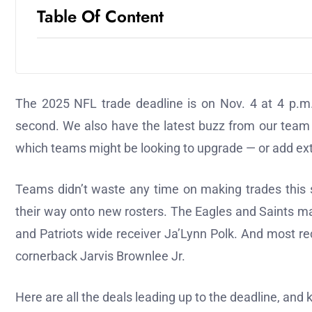
Table Of Content
The 2025 NFL trade deadline is on Nov. 4 at 4 p.m.
second. We also have the latest buzz from our team
which teams might be looking to upgrade — or add extr
Teams didn’t waste any time on making trades this s
their way onto new rosters. The Eagles and Saints ma
and Patriots wide receiver Ja’Lynn Polk. And most rec
cornerback Jarvis Brownlee Jr.
Here are all the deals leading up to the deadline, and