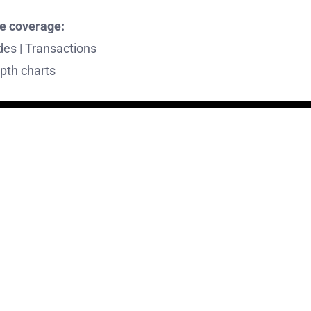
e coverage:
des | Transactions
pth charts