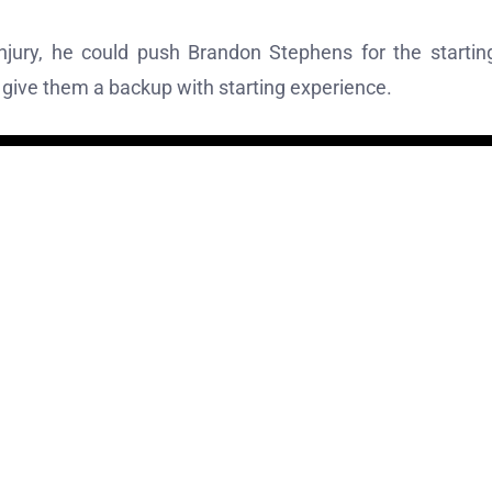
jury, he could push Brandon Stephens for the startin
l give them a backup with starting experience.