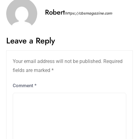
Robert
https://cbsmagazine.com
Leave a Reply
Your email address will not be published.
Required
fields are marked
*
Comment
*