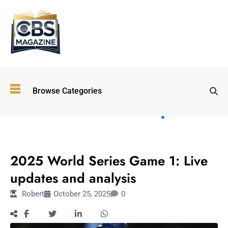
Top
Browse Categories
Wellness
Trends
Shaping
Lifestyles
SPORTS
in 2026
2025 World Series Game 1: Live
Immersive and
Experiential
updates and analysis
Entertainment:
Robert
October 25, 2025
0
Shaping the
Future in 2026
Walking