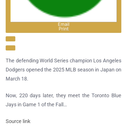
Email
Print
Open Extended Reactions
The defending World Series champion Los Angeles
Dodgers opened the 2025 MLB season in Japan on
March 18.
Now, 220 days later, they meet the Toronto Blue
Jays in Game 1 of the Fall…
Source link