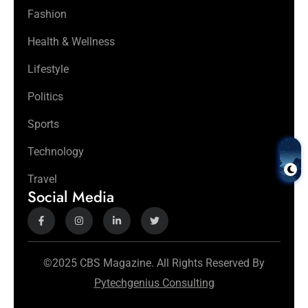
Fashion
Health & Wellness
Lifestyle
Politics
Sports
Technology
Travel
Social Media
©2025 CBS Magazine. All Rights Reserved By
Pytechgenius Consulting