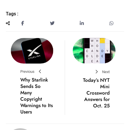
Tags :
Previous
Next
Why Starlink
Today’s NYT
Sends So
Mini
Many
Crossword
Copyright
Answers for
Warnings to Its
Oct. 25
Users