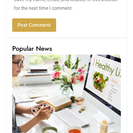
for the next time I comment.
Popular News