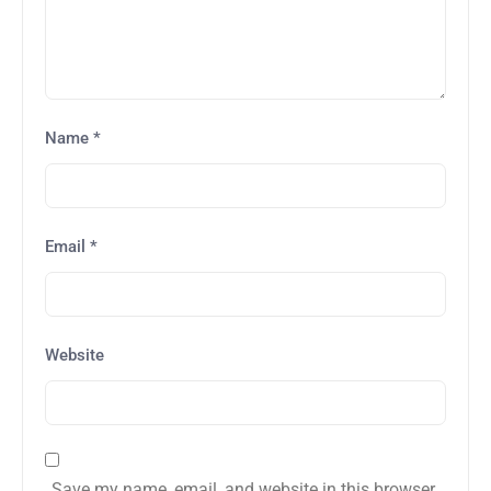
Name
*
Email
*
Website
Save my name, email, and website in this browser