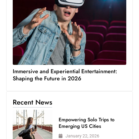
Immersive and Experiential Entertainment:
Shaping the Future in 2026
Recent News
Empowering Solo Trips to
Emerging US Cities
January 22, 2026