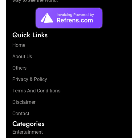
way to see the world.
Quick Links
Home
About Us
Others
Privacy & Policy
Terms And Conditions
Disclaimer
Contact
Categories
Entertainment