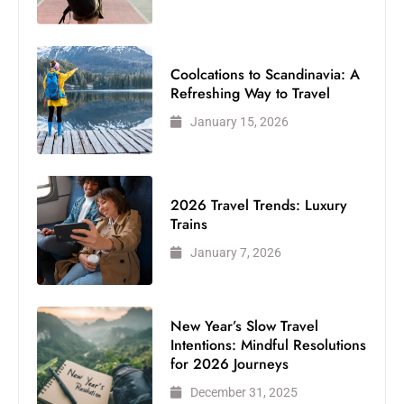
Coolcations to Scandinavia: A
Refreshing Way to Travel
January 15, 2026
2026 Travel Trends: Luxury
Trains
January 7, 2026
New Year’s Slow Travel
Intentions: Mindful Resolutions
for 2026 Journeys
December 31, 2025