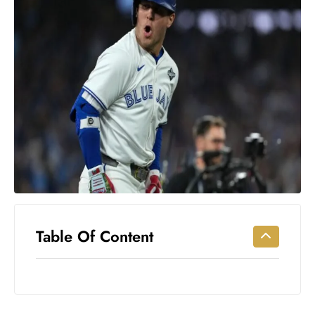
Workouts
for
Longevity
Empowering
Solo Trips to
Emerging
US Cities
AI-
Powered
Search
Trends
US
Government
Table Of Content
Shutdown
Impacts