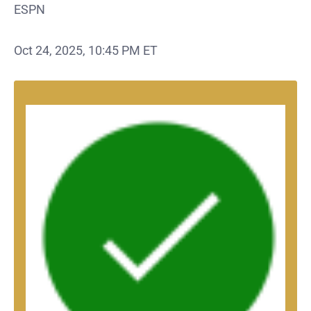
ESPN
Oct 24, 2025, 10:45 PM ET