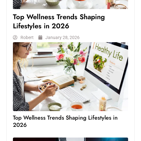
LIFESTYLE
Top Wellness Trends Shaping
Lifestyles in 2026
Robert
January 28, 2026
Top Wellness Trends Shaping Lifestyles in
2026