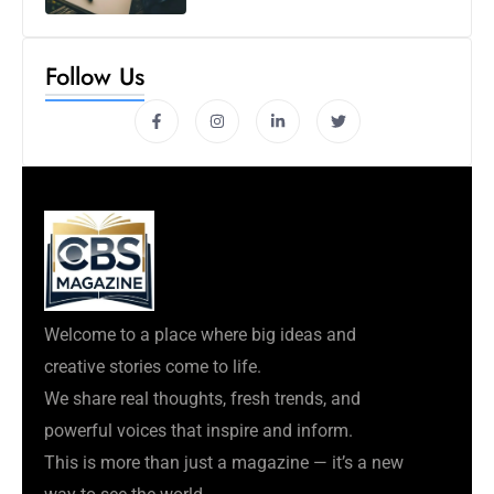
Follow Us
Welcome to a place where big ideas and
creative stories come to life.
We share real thoughts, fresh trends, and
powerful voices that inspire and inform.
This is more than just a magazine — it’s a new